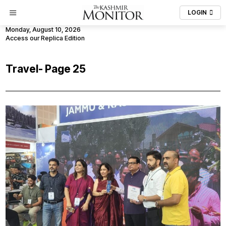
LOGIN
Monday, August 10, 2026
Access our Replica Edition
Travel
- Page 25