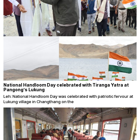
National Handloom Day celebrated with Tiranga Yatra at
Pangong’s Lukung
Leh: National Handloom Day was celebrated with patriotic fervour at
Lukung village in Changthang on the