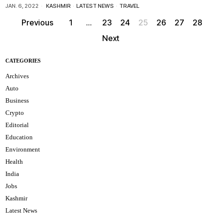
JAN. 6, 2022
KASHMIR
·
LATEST NEWS
·
TRAVEL
Previous
1
…
23
24
25
26
27
28
Next
CATEGORIES
Archives
Auto
Business
Crypto
Editorial
Education
Environment
Health
India
Jobs
Kashmir
Latest News