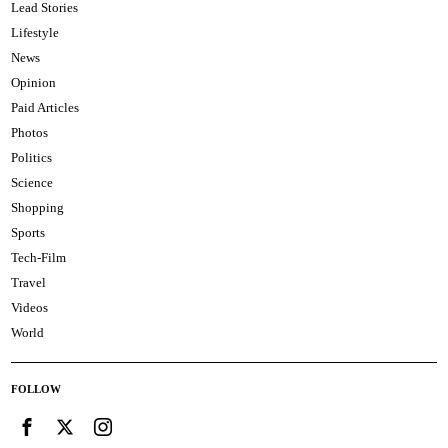
Lead Stories
Lifestyle
News
Opinion
Paid Articles
Photos
Politics
Science
Shopping
Sports
Tech-Film
Travel
Videos
World
FOLLOW