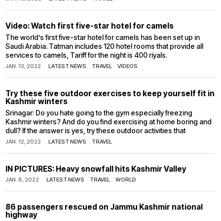
Video: Watch first five-star hotel for camels
The world’s first five-star hotel for camels has been set up in
Saudi Arabia. Tatman includes 120 hotel rooms that provide all
services to camels, Tariff for the night is 400 riyals.
JAN. 13, 2022
LATEST NEWS
·
TRAVEL
·
VIDEOS
Try these five outdoor exercises to keep yourself fit in
Kashmir winters
Srinagar: Do you hate going to the gym especially freezing
Kashmir winters? And do you find exercising at home boring and
dull? If the answer is yes, try these outdoor activities that
JAN. 12, 2022
LATEST NEWS
·
TRAVEL
IN PICTURES: Heavy snowfall hits Kashmir Valley
JAN. 8, 2022
LATEST NEWS
·
TRAVEL
·
WORLD
86 passengers rescued on Jammu Kashmir national
highway