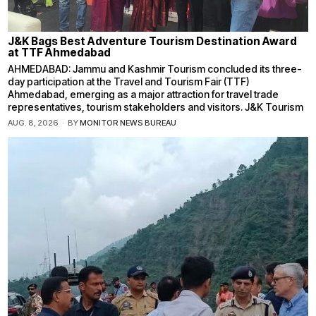
J&K Bags Best Adventure Tourism Destination Award
at TTF Ahmedabad
AHMEDABAD: Jammu and Kashmir Tourism concluded its three-
day participation at the Travel and Tourism Fair (TTF)
Ahmedabad, emerging as a major attraction for travel trade
representatives, tourism stakeholders and visitors. J&K Tourism
AUG. 8, 2026
BY
MONITOR NEWS BUREAU