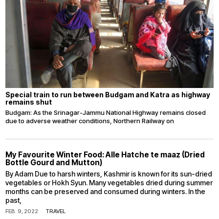
Special train to run between Budgam and Katra as highway
remains shut
Budgam: As the Srinagar-Jammu National Highway remains closed
due to adverse weather conditions, Northern Railway on
My Favourite Winter Food: Alle Hatche te maaz (Dried
Bottle Gourd and Mutton)
By Adam Due to harsh winters, Kashmir is known for its sun-dried
vegetables or Hokh Syun. Many vegetables dried during summer
months can be preserved and consumed during winters. In the
past,
FEB. 9, 2022
TRAVEL