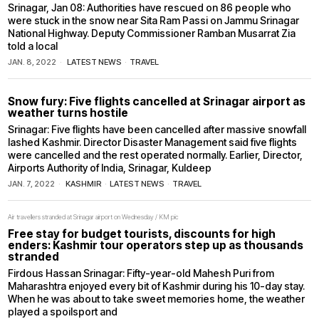
Srinagar, Jan 08: Authorities have rescued on 86 people who
were stuck in the snow near Sita Ram Passi on Jammu Srinagar
National Highway. Deputy Commissioner Ramban Musarrat Zia
told a local
JAN. 8, 2022
LATEST NEWS
·
TRAVEL
Snow fury: Five flights cancelled at Srinagar airport as
weather turns hostile
Srinagar: Five flights have been cancelled after massive snowfall
lashed Kashmir. Director Disaster Management said five flights
were cancelled and the rest operated normally. Earlier, Director,
Airports Authority of India, Srinagar, Kuldeep
JAN. 7, 2022
KASHMIR
·
LATEST NEWS
·
TRAVEL
Air travellers stranded at Srinagar airport on Wednesday / KM pic
Free stay for budget tourists, discounts for high
enders: Kashmir tour operators step up as thousands
stranded
Firdous Hassan Srinagar: Fifty-year-old Mahesh Puri from
Maharashtra enjoyed every bit of Kashmir during his 10-day stay.
When he was about to take sweet memories home, the weather
played a spoilsport and