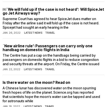
￼`We will fold up if the case is not heard’: Will SpiceJet
go Jet Airways way?
Supreme Court has agreed to hear SpiceJet dues matter on
Friday after the airline said it will fold up if the case is not heard.
Spicejet had sought an early hearing in the
JAN. 26, 2022
LATEST NEWS
·
TRAVEL
`New airline rule’: Passengers can carry only one
handbag on domestic flights in India
The Centre has put a cap on the handbags being carried by
passengers on domestic flights in a bid to reduce congestion
and security threats at the airport. On Friday, the Centre issued
JAN. 22, 2022
LATEST NEWS
·
TRAVEL
Is there water on the moon? Read on
A Chinese lunar has discovered water on the moon spurring
fresh hopes of life on the planet. Science.org has reported
that scientists hope the moon’s water can be tapped and used
for astronauts while
JAN. 18, 2022
LATEST NEWS
·
TRAVEL