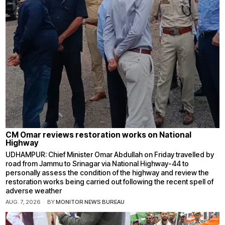
CM Omar reviews restoration works on National
Highway
UDHAMPUR: Chief Minister Omar Abdullah on Friday travelled by
road from Jammu to Srinagar via National Highway-44 to
personally assess the condition of the highway and review the
restoration works being carried out following the recent spell of
adverse weather
AUG. 7, 2026
BY
MONITOR NEWS BUREAU