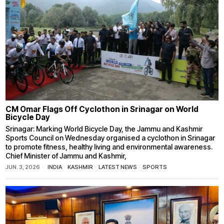
CM Omar Flags Off Cyclothon in Srinagar on World
Bicycle Day
Srinagar: Marking World Bicycle Day, the Jammu and Kashmir
Sports Council on Wednesday organised a cyclothon in Srinagar
to promote fitness, healthy living and environmental awareness.
Chief Minister of Jammu and Kashmir,
JUN. 3, 2026
INDIA
·
KASHMIR
·
LATEST NEWS
·
SPORTS