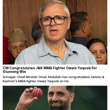
CM Congratulates J&K MMA Fighter Owais Yaqoob For
Stunning Win
Srinagar: Chief Minister Omar Abdullah has congratulated Jammu &
Kashmir’s MMA fighter Owais Yaqoob on his