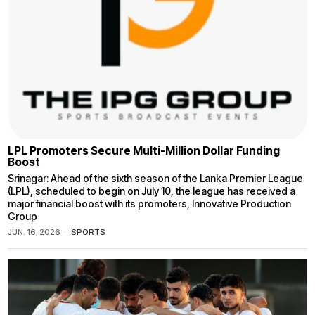
LPL Promoters Secure Multi-Million Dollar Funding
Boost
Srinagar: Ahead of the sixth season of the Lanka Premier League
(LPL), scheduled to begin on July 10, the league has received a
major financial boost with its promoters, Innovative Production
Group
JUN. 16, 2026
SPORTS