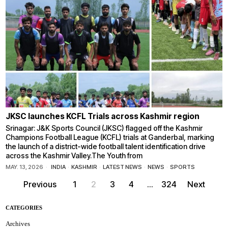
JKSC launches KCFL Trials across Kashmir region
Srinagar: J&K Sports Council (JKSC) flagged off the Kashmir
Champions Football League (KCFL) trials at Ganderbal, marking
the launch of a district-wide football talent identification drive
across the Kashmir Valley.The Youth from
MAY. 13, 2026
INDIA
·
KASHMIR
·
LATEST NEWS
·
NEWS
·
SPORTS
Previous
1
2
3
4
…
324
Next
CATEGORIES
Archives