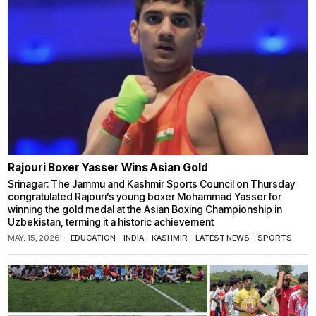
Rajouri Boxer Yasser Wins Asian Gold
Srinagar: The Jammu and Kashmir Sports Council on Thursday
congratulated Rajouri’s young boxer Mohammad Yasser for
winning the gold medal at the Asian Boxing Championship in
Uzbekistan, terming it a historic achievement
MAY. 15, 2026
EDUCATION
·
INDIA
·
KASHMIR
·
LATEST NEWS
·
SPORTS