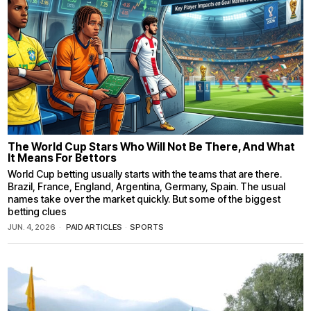
The World Cup Stars Who Will Not Be There, And What
It Means For Bettors
World Cup betting usually starts with the teams that are there.
Brazil, France, England, Argentina, Germany, Spain. The usual
names take over the market quickly. But some of the biggest
betting clues
JUN. 4, 2026
PAID ARTICLES
·
SPORTS