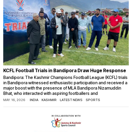
KCFL Football Trials in Bandipora Draw Huge Response
Bandipora: The Kashmir Champions Football League (KCFL) trials
in Bandipora witnessed enthusiastic participation and received a
major boost with the presence of MLA Bandipora Nizamuddin
Bhat, who interacted with aspiring footballers and
MAY. 16, 2026
INDIA
·
KASHMIR
·
LATEST NEWS
·
SPORTS