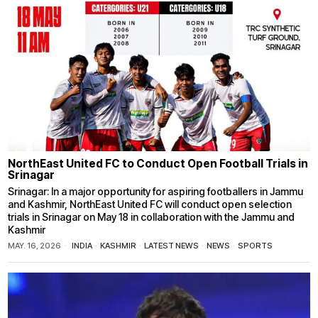
NorthEast United FC to Conduct Open Football Trials in
Srinagar
Srinagar: In a major opportunity for aspiring footballers in Jammu
and Kashmir, NorthEast United FC will conduct open selection
trials in Srinagar on May 18 in collaboration with the Jammu and
Kashmir
MAY. 16, 2026
INDIA
·
KASHMIR
·
LATEST NEWS
·
NEWS
·
SPORTS