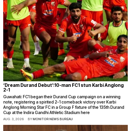
‘Dream Durand Debut’:10-man FC1 stun Karbi Anglong
2-1
Guwahati: FC1 began their Durand Cup campaign on a winning
note, registering a spirited 2-1 comeback victory over Karbi
Anglong Morning Star FC in a Group F fixture of the 135th Durand
Cup at the Indira Gandhi Athletic Stadium here
AUG. 3, 2026
BY
MONITOR NEWS BUREAU