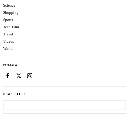
Science
Shopping
Sports
Tech-Film
Travel
Videos
World
FOLLOW
NEWSLETTER