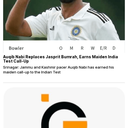
Auqib Nabi Replaces Jasprit Bumrah, Earns Maiden India
Test Call-Up
Srinagar: Jammu and Kashmir pacer Auqib Nabi has earned his
maiden call-up to the Indian Test