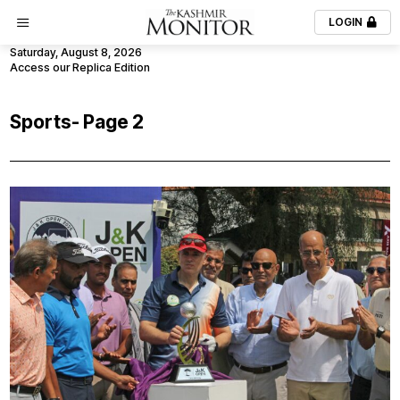
LOGIN
Saturday, August 8, 2026
Access our Replica Edition
Sports
- Page 2