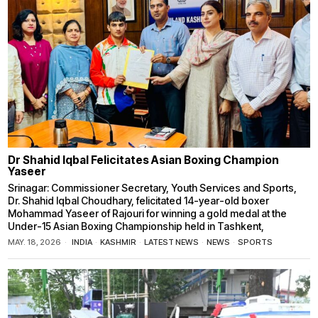
Dr Shahid Iqbal Felicitates Asian Boxing Champion
Yaseer
Srinagar: Commissioner Secretary, Youth Services and Sports,
Dr. Shahid Iqbal Choudhary, felicitated 14-year-old boxer
Mohammad Yaseer of Rajouri for winning a gold medal at the
Under-15 Asian Boxing Championship held in Tashkent,
MAY. 18, 2026
INDIA
·
KASHMIR
·
LATEST NEWS
·
NEWS
·
SPORTS