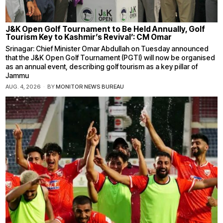
J&K Open Golf Tournament to Be Held Annually, Golf
Tourism Key to Kashmir’s Revival’: CM Omar
Srinagar: Chief Minister Omar Abdullah on Tuesday announced
that the J&K Open Golf Tournament (PGTI) will now be organised
as an annual event, describing golf tourism as a key pillar of
Jammu
AUG. 4, 2026
BY
MONITOR NEWS BUREAU