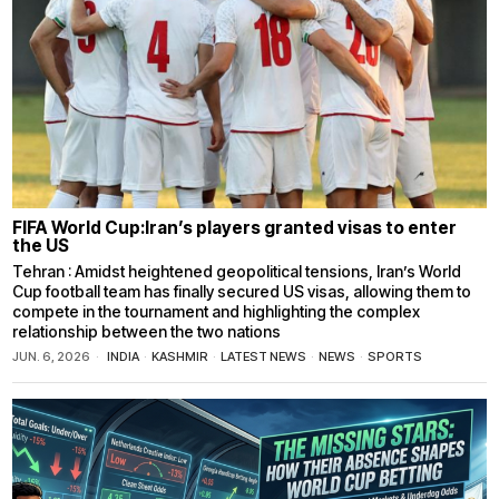
FIFA World Cup:Iran’s players granted visas to enter
the US
Tehran : Amidst heightened geopolitical tensions, Iran’s World
Cup football team has finally secured US visas, allowing them to
compete in the tournament and highlighting the complex
relationship between the two nations
JUN. 6, 2026
INDIA
·
KASHMIR
·
LATEST NEWS
·
NEWS
·
SPORTS