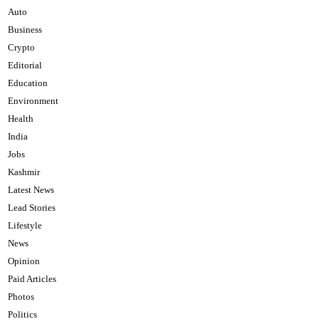
Auto
Business
Crypto
Editorial
Education
Environment
Health
India
Jobs
Kashmir
Latest News
Lead Stories
Lifestyle
News
Opinion
Paid Articles
Photos
Politics