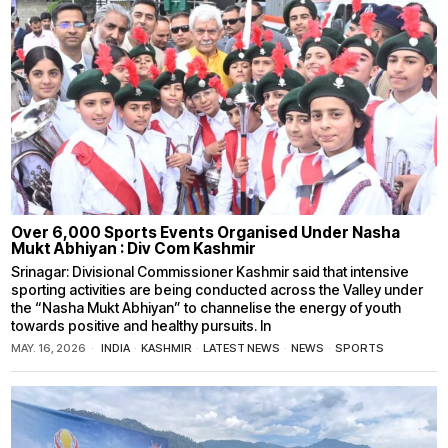
Over 6,000 Sports Events Organised Under Nasha
Mukt Abhiyan : Div Com Kashmir
Srinagar: Divisional Commissioner Kashmir said that intensive
sporting activities are being conducted across the Valley under
the “Nasha Mukt Abhiyan” to channelise the energy of youth
towards positive and healthy pursuits. In
MAY. 16, 2026
INDIA
·
KASHMIR
·
LATEST NEWS
·
NEWS
·
SPORTS