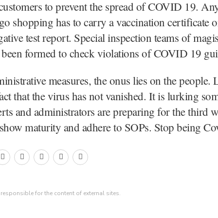
 customers to prevent the spread of COVID 19. An
go shopping has to carry a vaccination certificate o
ive test report. Special inspection teams of magis
e been formed to check violations of COVID 19 gui
inistrative measures, the onus lies on the people. 
fact that the virus has not vanished. It is lurking s
rts and administrators are preparing for the third 
 show maturity and adhere to SOPs. Stop being Cov
esponsible for the content of external sites.