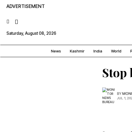
ADVERTISEMENT
Saturday, August 08, 2026
News
Kashmir
India
World
P
Stop 
BY
MONI
JUL. 1, 20