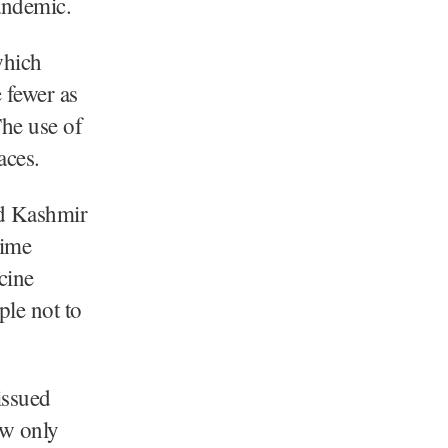
andemic.
which
 fewer as
he use of
aces.
nd Kashmir
rime
cine
le not to
issued
ow only