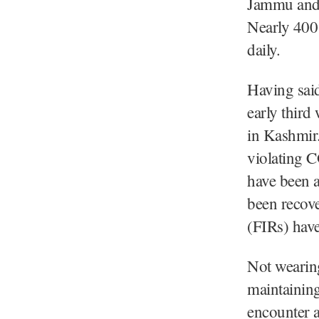
Jammu and 
Nearly 400 
daily.
Having said
early third
in Kashmir.
violating 
have been a
been recove
(FIRs) have
Not wearing
maintaining
encounter a