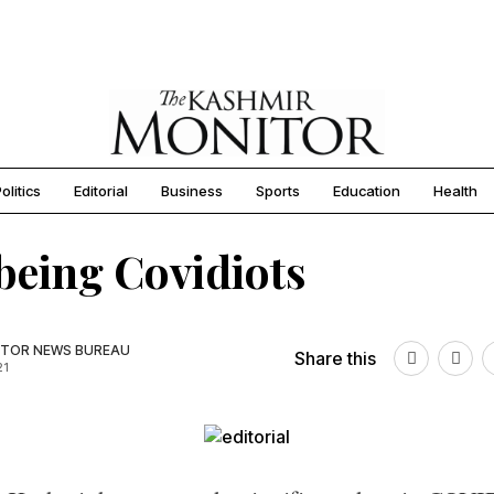
olitics
Editorial
Business
Sports
Education
Health
being Covidiots
TOR NEWS BUREAU
Share this
21