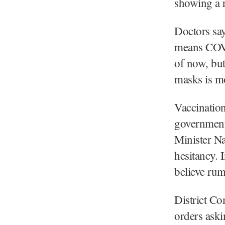
showing a r
Doctors say
means COVID
of now, bu
masks is mo
Vaccinatio
government 
Minister N
hesitancy. 
believe rum
District C
orders aski