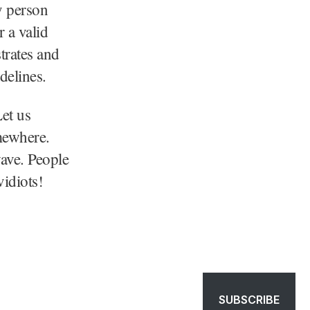
y person
r a valid
trates and
delines.
Let us
omewhere.
wave. People
idiots!
SUBSCRIBE