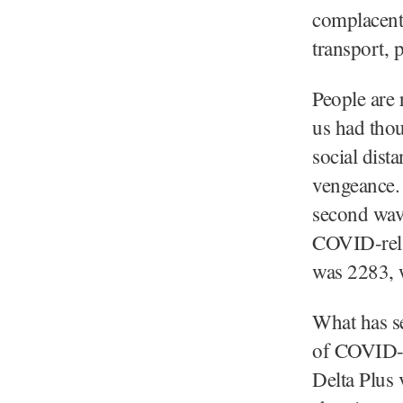
complacent.
transport, 
People are 
us had tho
social dist
vengeance. 
second wav
COVID-relat
was 2283, 
What has se
of COVID-1
Delta Plus 