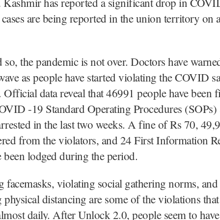
Kashmir has reported a significant drop in COVID
cases are being reported in the union territory on 
 so, the pandemic is not over. Doctors have warne
 wave as people have started violating the COVID s
 Official data reveal that 46991 people have been f
COVID -19 Standard Operating Procedures (SOPs)
rrested in the last two weeks. A fine of Rs 70, 49,
red from the violators, and 24 First Information R
 been lodged during the period.
 facemasks, violating social gathering norms, and
 physical distancing are some of the violations that
lmost daily. After Unlock 2.0, people seem to hav