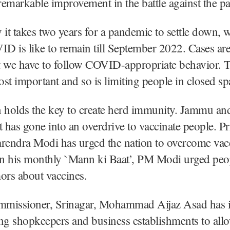
emarkable improvement in the battle against the p
 it takes two years for a pandemic to settle down, 
 is like to remain till September 2022. Cases are
t we have to follow COVID-appropriate behavior. T
st important and so is limiting people in closed sp
n holds the key to create herd immunity. Jammu a
has gone into an overdrive to vaccinate people. P
arendra Modi has urged the nation to overcome vac
In his monthly `Mann ki Baat’, PM Modi urged peop
ors about vaccines.
ommissioner, Srinagar, Mohammad Aijaz Asad has 
ng shopkeepers and business establishments to all