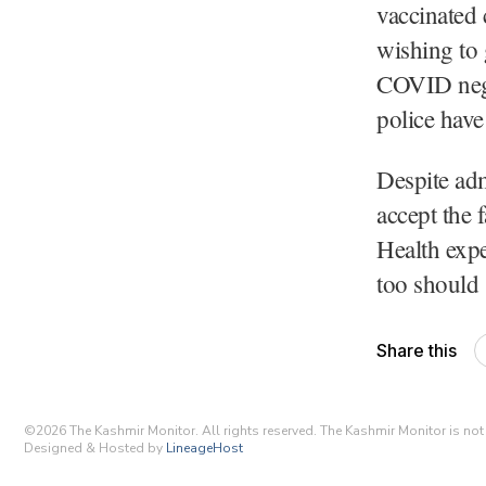
vaccinated
wishing to 
COVID negat
police hav
Despite adm
accept the 
Health expe
too should
Share this
©
2026
The Kashmir Monitor. All rights reserved. The Kashmir Monitor is not r
Designed & Hosted by
LineageHost