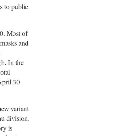
s to public
0. Most of
d masks and
a
h. In the
otal
April 30
 new variant
u division.
ry is