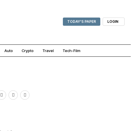
TODAY'S PAPER
LOGIN
Auto
Crypto
Travel
Tech-Film