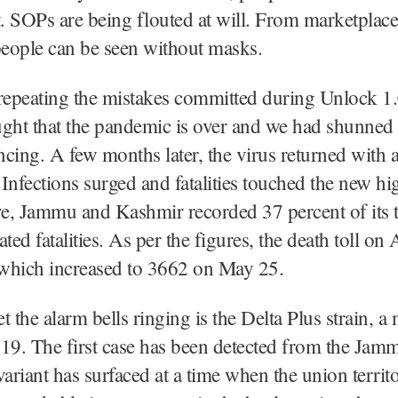
 SOPs are being flouted at will. From marketplace
people can be seen without masks.
repeating the mistakes committed during Unlock 1.
ught that the pandemic is over and we had shunne
ancing. A few months later, the virus returned with 
Infections surged and fatalities touched the new hig
e, Jammu and Kashmir recorded 37 percent of its t
ed fatalities. As per the figures, the death toll on 
which increased to 3662 on May 25.
t the alarm bells ringing is the Delta Plus strain, a
9. The first case has been detected from the Jamm
variant has surfaced at a time when the union territo