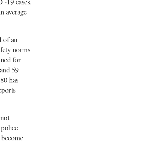
 -19 cases.
an average
d of an
afety norms
ined for
 and 59
980 has
eports
 not
 police
e become