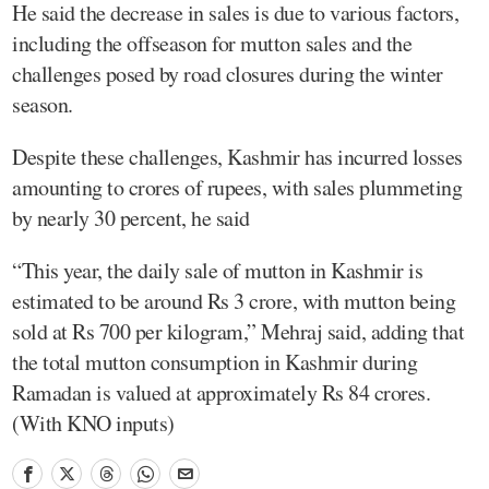
He said the decrease in sales is due to various factors,
including the offseason for mutton sales and the
challenges posed by road closures during the winter
season.
Despite these challenges, Kashmir has incurred losses
amounting to crores of rupees, with sales plummeting
by nearly 30 percent, he said
“This year, the daily sale of mutton in Kashmir is
estimated to be around Rs 3 crore, with mutton being
sold at Rs 700 per kilogram,” Mehraj said, adding that
the total mutton consumption in Kashmir during
Ramadan is valued at approximately Rs 84 crores.
(With KNO inputs)