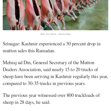
Silver Fern Farms - Pareora Plant
Srinagar: Kashmir experienced a 30 percent drop in
mutton sales this Ramadan.
Mehraj ud Din, General Secretary of the Mutton
Dealers Association, said nearly 15 to 20 trucks of
sheep have been arriving in Kashmir regularly this year,
compared to 30-35 trucks in previous years.
The previous year witnessed over 800 truckloads of
sheep in 28 days, he said.