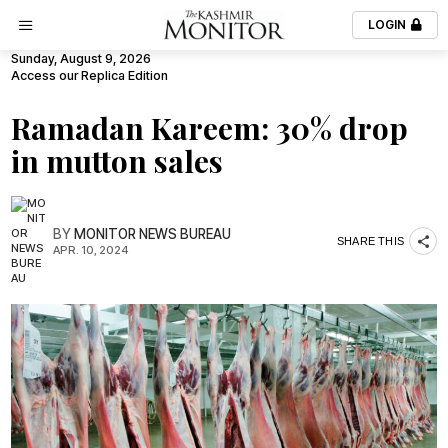
LOGIN
Sunday, August 9, 2026
Access our Replica Edition
Ramadan Kareem: 30% drop
in mutton sales
BY
MONITOR NEWS BUREAU
SHARE THIS
APR. 10, 2024