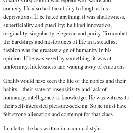
comedy. He also had the ability to laugh at his
deprivations. If he hated anything, it was shallowness,
superficiality and puerility; he liked innovation,
originality, singularity, elegance and purity. To combat
the hardships and misfortunes of life in a steadfast
fashion was the greatest sign of humanity in his
opinion. If he was vexed by something, it was at
uniformity, lifelessness and waning away of emotions.
Ghalib would have seen the life of the nobles and their
habits – their state of insensitivity and lack of
humanity, intelligence or knowledge. He was witness to
their self-interested pleasure-seeking. So he must have
felt strong alienation and contempt for that class
In a letter, he has written in a comical style: