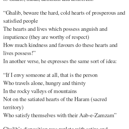
“Ghalib, beware the hard, cold hearts of prosperous and
satisfied people
The hearts and lives which possess anguish and
impatience (they are worthy of respect)
How much kindness and favours do these hearts and
lives possess!”
In another verse, he expresses the same sort of idea:
“If I envy someone at all, that is the person
Who travels alone, hungry and thirsty
In the rocky valleys of mountains
Not on the satiated hearts of the Haram (sacred
territory)
Who satisfy themselves with their Aab-e-Zamzam”
Ghalib’s disposition was replete with satire and