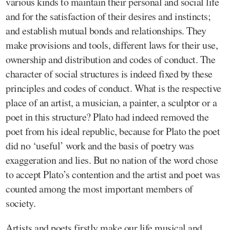
various kinds to maintain their personal and social life
and for the satisfaction of their desires and instincts;
and establish mutual bonds and relationships. They
make provisions and tools, different laws for their use,
ownership and distribution and codes of conduct. The
character of social structures is indeed fixed by these
principles and codes of conduct. What is the respective
place of an artist, a musician, a painter, a sculptor or a
poet in this structure? Plato had indeed removed the
poet from his ideal republic, because for Plato the poet
did no ‘useful’ work and the basis of poetry was
exaggeration and lies. But no nation of the word chose
to accept Plato’s contention and the artist and poet was
counted among the most important members of
society.
Artists and poets firstly make our life musical and