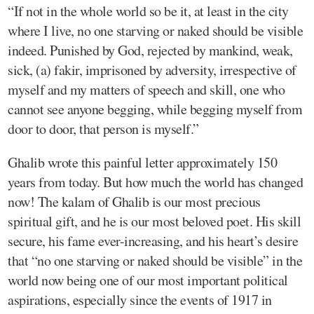
“If not in the whole world so be it, at least in the city
where I live, no one starving or naked should be visible
indeed. Punished by God, rejected by mankind, weak,
sick, (a) fakir, imprisoned by adversity, irrespective of
myself and my matters of speech and skill, one who
cannot see anyone begging, while begging myself from
door to door, that person is myself.”
Ghalib wrote this painful letter approximately 150
years from today. But how much the world has changed
now! The kalam of Ghalib is our most precious
spiritual gift, and he is our most beloved poet. His skill
secure, his fame ever-increasing, and his heart’s desire
that “no one starving or naked should be visible” in the
world now being one of our most important political
aspirations, especially since the events of 1917 in