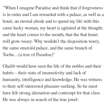
“When I imagine Paradise and think that if forgiveness
is in order and I am rewarded with a palace, as well as a
houri, an eternal abode and to spend my life with this
same lucky woman, my heart is agitated at the thought;
and the heart comes to the mouth, that the that houri
will grow weary. Why wouldn’t the disposition worry,
the same emerald palace, and the same branch of
Tooba…(a tree of Paradise)”
Ghalib would have seen the life of the nobles and their
habits – their state of insensitivity and lack of
humanity, intelligence and knowledge. He was witness
to their self-interested pleasure-seeking. So he must
have felt strong alienation and contempt for that class.
He was always in search of the true jewel: