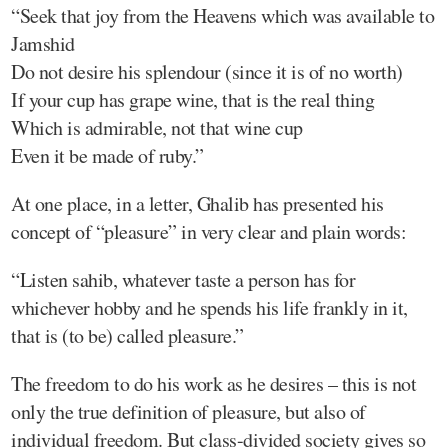
“Seek that joy from the Heavens which was available to
Jamshid
Do not desire his splendour (since it is of no worth)
If your cup has grape wine, that is the real thing
Which is admirable, not that wine cup
Even it be made of ruby.”
At one place, in a letter, Ghalib has presented his
concept of “pleasure” in very clear and plain words:
“Listen sahib, whatever taste a person has for
whichever hobby and he spends his life frankly in it,
that is (to be) called pleasure.”
The freedom to do his work as he desires – this is not
only the true definition of pleasure, but also of
individual freedom. But class-divided society gives so