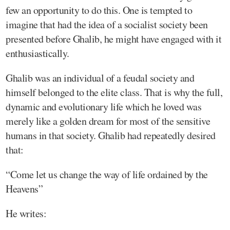
few an opportunity to do this. One is tempted to
imagine that had the idea of a socialist society been
presented before Ghalib, he might have engaged with it
enthusiastically.
Ghalib was an individual of a feudal society and
himself belonged to the elite class. That is why the full,
dynamic and evolutionary life which he loved was
merely like a golden dream for most of the sensitive
humans in that society. Ghalib had repeatedly desired
that:
“Come let us change the way of life ordained by the
Heavens”
He writes: