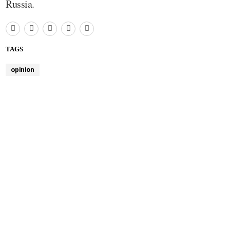
Russia.
TAGS
opinion