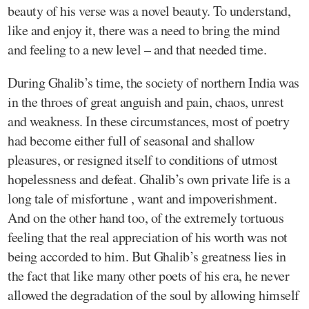
beauty of his verse was a novel beauty. To understand,
like and enjoy it, there was a need to bring the mind
and feeling to a new level – and that needed time.
During Ghalib’s time, the society of northern India was
in the throes of great anguish and pain, chaos, unrest
and weakness. In these circumstances, most of poetry
had become either full of seasonal and shallow
pleasures, or resigned itself to conditions of utmost
hopelessness and defeat. Ghalib’s own private life is a
long tale of misfortune , want and impoverishment.
And on the other hand too, of the extremely tortuous
feeling that the real appreciation of his worth was not
being accorded to him. But Ghalib’s greatness lies in
the fact that like many other poets of his era, he never
allowed the degradation of the soul by allowing himself