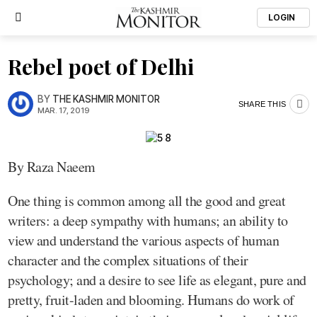
LOGIN
Rebel poet of Delhi
BY
THE KASHMIR MONITOR
SHARE THIS
MAR. 17, 2019
By Raza Naeem
One thing is common among all the good and great
writers: a deep sympathy with humans; an ability to
view and understand the various aspects of human
character and the complex situations of their
psychology; and a desire to see life as elegant, pure and
pretty, fruit-laden and blooming. Humans do work of