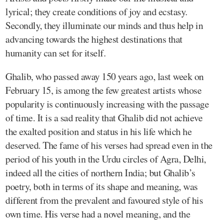
lyrical; they create conditions of joy and ecstasy.
Secondly, they illuminate our minds and thus help in
advancing towards the highest destinations that
humanity can set for itself.
Ghalib, who passed away 150 years ago, last week on
February 15, is among the few greatest artists whose
popularity is continuously increasing with the passage
of time. It is a sad reality that Ghalib did not achieve
the exalted position and status in his life which he
deserved. The fame of his verses had spread even in the
period of his youth in the Urdu circles of Agra, Delhi,
indeed all the cities of northern India; but Ghalib’s
poetry, both in terms of its shape and meaning, was
different from the prevalent and favoured style of his
own time. His verse had a novel meaning, and the