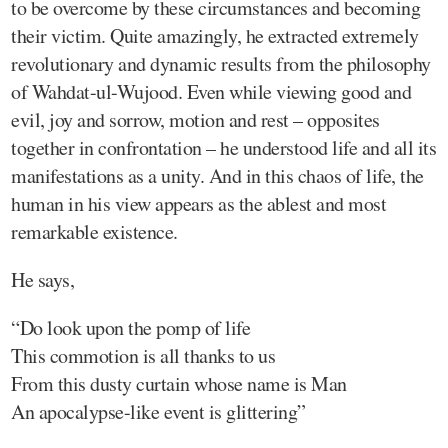
to be overcome by these circumstances and becoming
their victim. Quite amazingly, he extracted extremely
revolutionary and dynamic results from the philosophy
of Wahdat-ul-Wujood. Even while viewing good and
evil, joy and sorrow, motion and rest – opposites
together in confrontation – he understood life and all its
manifestations as a unity. And in this chaos of life, the
human in his view appears as the ablest and most
remarkable existence.
He says,
“Do look upon the pomp of life
This commotion is all thanks to us
From this dusty curtain whose name is Man
An apocalypse-like event is glittering”