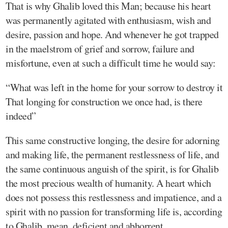
That is why Ghalib loved this Man; because his heart
was permanently agitated with enthusiasm, wish and
desire, passion and hope. And whenever he got trapped
in the maelstrom of grief and sorrow, failure and
misfortune, even at such a difficult time he would say:
“What was left in the home for your sorrow to destroy it
That longing for construction we once had, is there
indeed”
This same constructive longing, the desire for adorning
and making life, the permanent restlessness of life, and
the same continuous anguish of the spirit, is for Ghalib
the most precious wealth of humanity. A heart which
does not possess this restlessness and impatience, and a
spirit with no passion for transforming life is, according
to Ghalib, mean, deficient and abhorrent.