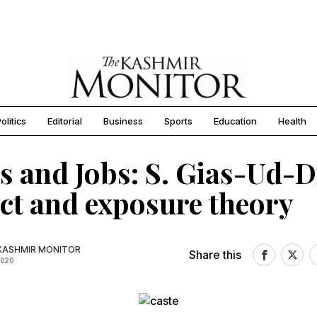
olitics
Editorial
Business
Sports
Education
Health
s and Jobs: S. Gias-Ud-D
ct and exposure theory
KASHMIR MONITOR
Share this
2020