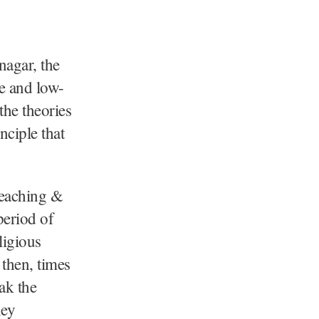
nagar, the
te and low-
the theories
nciple that
reaching &
period of
ligious
 then, times
ak the
hey