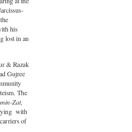
aring at the
arcissus-
 the
ith his
g lost in an
Gur & Razak
mad Gujree
ommunity
steism. The
min-Zat,
rrying with
carriers of