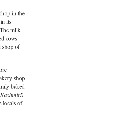
shop in the
n its
 The milk
ted cows
l shop of
ore
bakery-shop
family baked
 Kashmiri)
 locals of