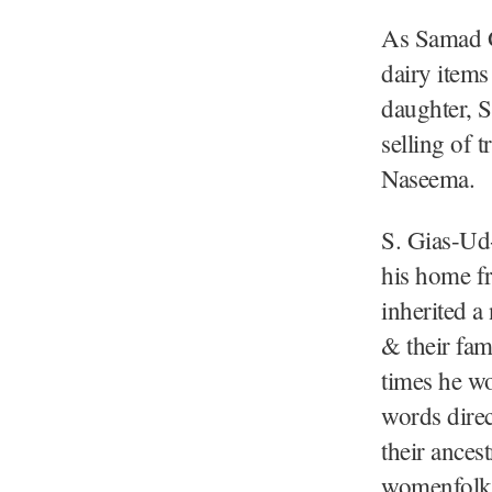
As Samad G
dairy items
daughter, 
selling of 
Naseema.
S. Gias-Ud-
his home f
inherited a
& their fam
times he wo
words direc
their ances
womenfolk: