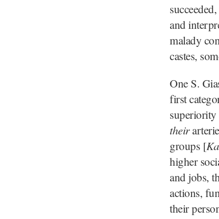
succeeded, 
and interpre
malady cont
castes, som
One S. Gias
first categ
superiority
their
arterie
Ka
groups [
higher socia
and jobs, t
actions, fu
their person