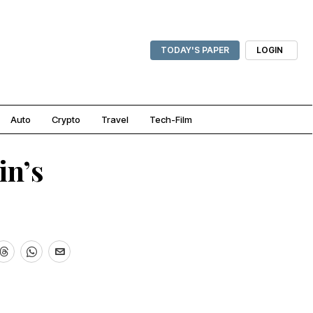
TODAY'S PAPER
LOGIN
Auto
Crypto
Travel
Tech-Film
in’s