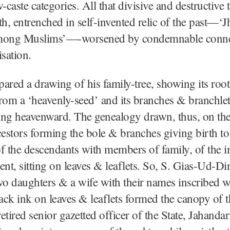
w-caste categories. All that divisive and destructive 
th, entrenched in self-invented relic of the past—‘J
mong Muslims’—-worsened by condemnable conne
isation.
ared a drawing of his family-tree, showing its roots
rom a ‘heavenly-seed’ and its branches & branchlet
oing heavenward. The genealogy drawn, thus, on the
stors forming the bole & branches giving birth to
f the descendants with members of family, of the 
ent, sitting on leaves & leaflets. So, S. Gias-Ud-Di
wo daughters & a wife with their names inscribed w
lack ink on leaves & leaflets formed the canopy of t
retired senior gazetted officer of the State, Jahandar