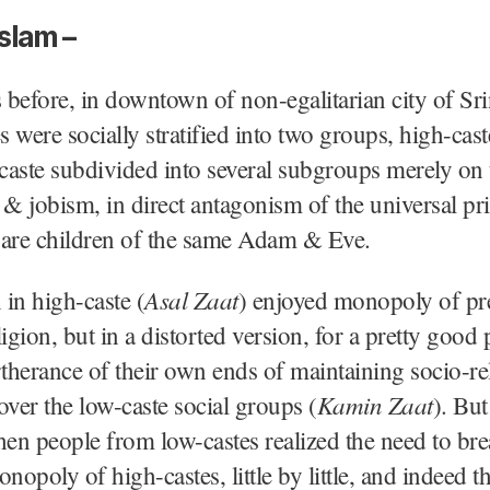
slam –
before, in downtown of non-egalitarian city of Sri
es were socially stratified into two groups, high-cas
 caste subdivided into several subgroups merely on 
 & jobism, in direct antagonism of the universal pri
 are children of the same Adam & Eve.
Asal Zaat
in high-caste (
) enjoyed monopoly of p
ligion, but in a distorted version, for a pretty good 
rtherance of their own ends of maintaining socio-re
Kamin Zaat
er the low-caste social groups (
). But
n people from low-castes realized the need to bre
nopoly of high-castes, little by little, and indeed t