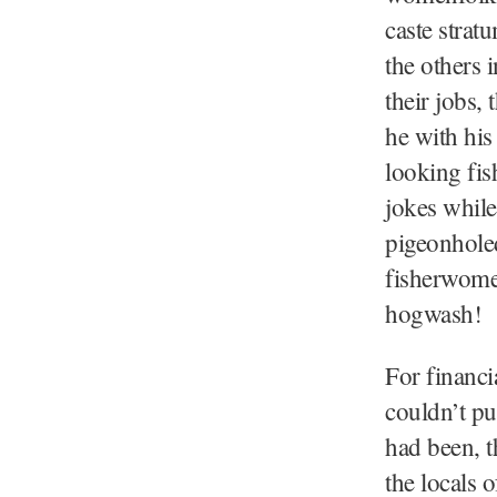
caste strat
the others 
their jobs,
he with his
looking fis
jokes while
pigeonhole
fisherwome
hogwash
For financi
couldn’t pu
had been, t
the locals o