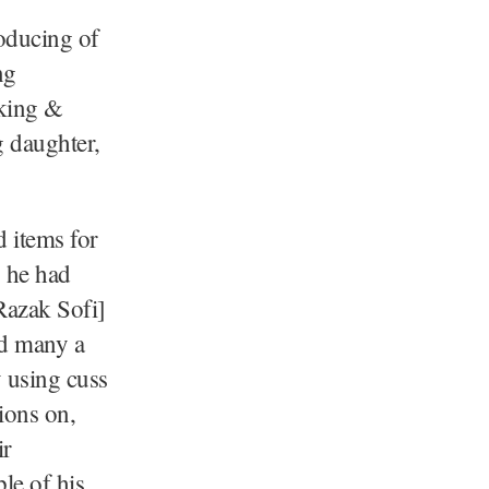
oducing of
ng
aking &
g daughter,
 items for
 he had
Razak Sofi]
nd many a
y using cuss
ions on,
ir
le of his