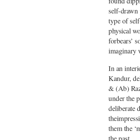
found dippi
self-drawn 
type of sel
physical wo
forbears’ s
imaginary 
In an inter
Kandur, del
& (Ab) Raz
under the p
deliberate 
theimpressi
them the ‘m
the past.