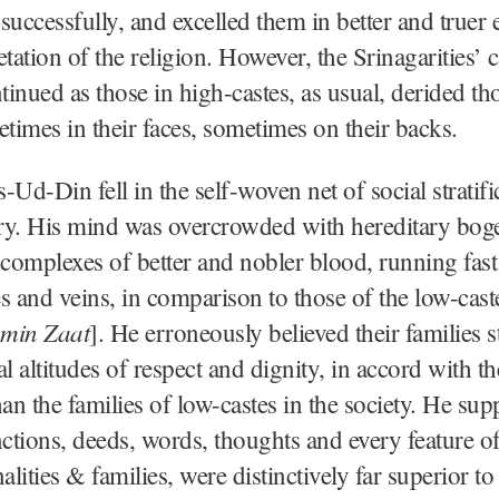
successfully, and excelled them in better and truer 
tation of the religion. However, the Srinagarities’ c
inued as those in high-castes, as usual, derided th
etimes in their faces, sometimes on their backs.
-Ud-Din fell in the self-woven net of social stratifi
ory. His mind was overcrowded with hereditary bog
 complexes of better and nobler blood, running fas
s and veins, in comparison to those of the low-cast
min Zaat
]. He erroneously believed their families 
l altitudes of respect and dignity, in accord with th
han the families of low-castes in the society. He sup
nctions, deeds, words, thoughts and every feature of
alities & families, were distinctively far superior to 