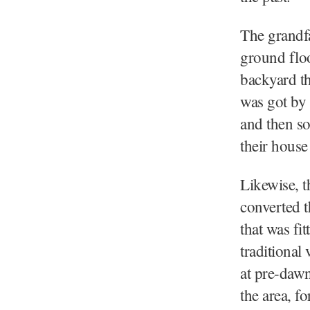
The grandf
ground floo
backyard th
was got by 
and then so
their house
Likewise, t
converted t
that was fi
traditional
at pre-dawn
the area, f