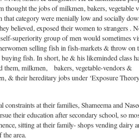
um thought the jobs of milkmen, bakers, vegetable
in that category were menially low and socially do
 they believed, exposed their women to strangers . No
 self-superiority group of men would sometimes vi
herwomen selling fish in fish-markets & throw on 
 buying fish. In short, he & his likeminded class h
d them, milkmen, bakers, vegetable-vendors &
n, & their hereditary jobs under ‘Exposure Theory
!
al constraints at their families, Shameema and Nas
rsue their education after secondary school, so mos
hence, sitting at their family- shops vending dairy 
f the area.