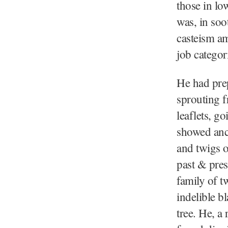
those in lo
was, in soo
casteism a
job categor
He had prep
sprouting f
leaflets, g
showed ance
and twigs o
past & pres
family of t
indelible b
tree. He, a 