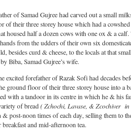
ather of Samad Gujree had carved out a small milk
r of their three storey house which had a cowshed i
at housed half a dozen cows with one ox & a calf.
hands from the udders of their own six domestica
ld, besides curd & cheese, to the locals at that smal
 by Biba, Samad Gujree’s wife.
he excited forefather of Razak Sofi had decades bef
he ground floor of their three storey house into a 
tted with a tandoor in its centre in which he & his 
( Zchochi, Lavase, & Zcochiver in
 variety of bread
 & post-noon times of each day, selling them to the
or breakfast and mid-afternoon tea.