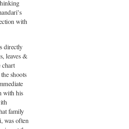
thinking
handari’s
ction with
 directly
s, leaves &
 chart
 the shoots
immediate
n with his
ith
hat family
i, was often