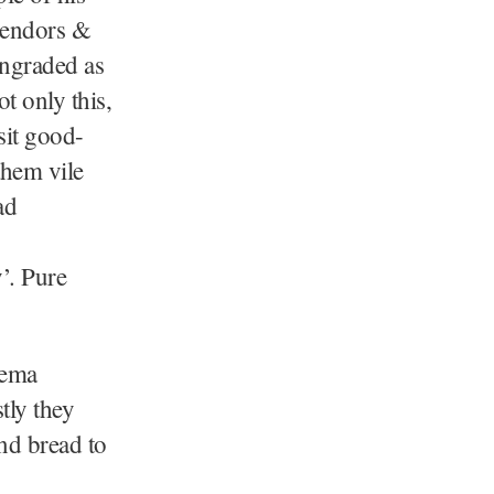
 vendors &
wngraded as
t only this,
sit good-
them vile
ad
’. Pure
eema
tly they
and bread to