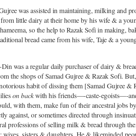
ujree was assisted in maintaining, milking and pr
 from little dairy at their home by his wife & a you
Shameema, so the help to Razak Sofi in making, b
traditional bread came from his wife, Taje & a youn
Din was a regular daily purchaser of dairy & bread
rom the shops of Samad Gujree & Razak Sofi. But,
 notorious habit of dissing them [Samad Gujree & 
on back
ilies
with his friends—-caste-egoists—-a
uld, with them, make fun of their ancestral jobs b
tly against, or sometimes directed through insinuat
tral professions of selling milk & bread through the
 wives, sisters & daughters. He & likeminded peop