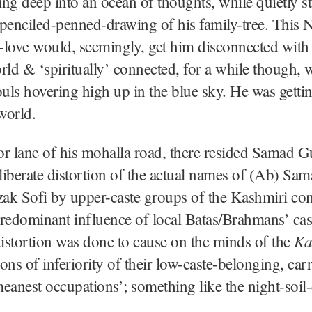
ng deep into an ocean of thoughts, while quietly st
penciled-penned-drawing of his family-tree. This N
f-love would, seemingly, get him disconnected with
rld & ‘spiritually’ connected, for a while though, w
ouls hovering high up in the blue sky. He was gettin
world.
ior lane of his mohalla road, there resided Samad 
iberate distortion of the actual names of (Ab) Sa
ak Sofi by upper-caste groups of the Kashmiri c
redominant influence of local Batas/Brahmans’ ca
Ka
distortion was done to cause on the minds of the
ons of inferiority of their low-caste-belonging, ca
eanest occupations’; something like the night-soil-