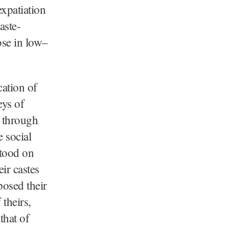
expatiation
aste-
ose in low–
cation of
eys of
t through
e social
stood on
eir castes
posed their
 theirs,
that of