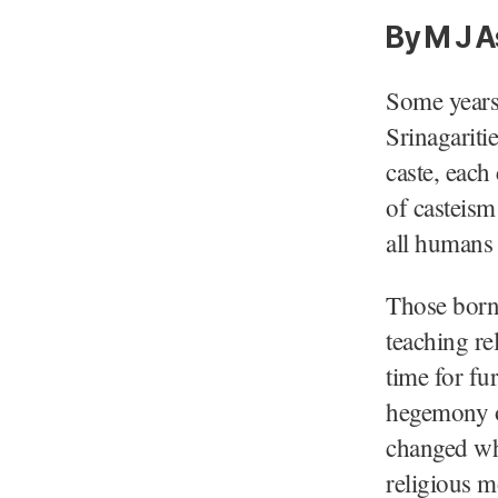
By M J A
Some years 
Srinagariti
caste, each
of casteism
all humans
Those born 
teaching re
time for fu
hegemony ov
changed whe
religious mo