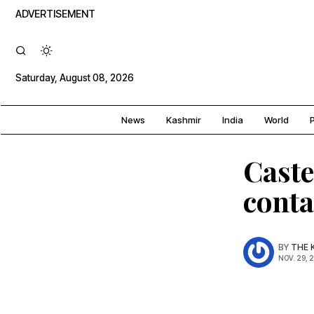
ADVERTISEMENT
Saturday, August 08, 2026
News
Kashmir
India
World
P
Caste
conta
BY
THE 
NOV. 29, 