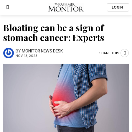
LOGIN
Bloating can be a sign of
stomach cancer: Experts
BY
MONITOR NEWS DESK
SHARE THIS
NOV. 13, 2023