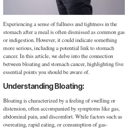
Experiencing a sense of fullness and tightness in the
stomach after a meal is often dismissed as common gas
or indigestion. However, it could indicate something
more serious, including a potential link to stomach
cancer. In this article, we delve into the connection
between bloating and stomach cancer, highlighting five
essential points you should be aware of.
Understanding Bloating:
Bloating is characterized by a feeling of swelling or
distension, often accompanied by symptoms like gas,
abdominal pain, and discomfort. While factors such as
overeating, rapid eating, or consumption of gas-