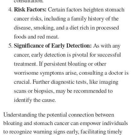
consultation.
Risk Factors:
Certain factors heighten stomach
cancer risks, including a family history of the
disease, smoking, and a diet rich in processed
foods and red meat.
Significance of Early Detection:
As with any
cancer, early detection is pivotal for successful
treatment. If persistent bloating or other
worrisome symptoms arise, consulting a doctor is
crucial. Further diagnostic tests, like imaging
scans or biopsies, may be recommended to
identify the cause.
Understanding the potential connection between
bloating and stomach cancer can empower individuals
to recognize warning signs early, facilitating timely