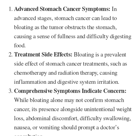
Advanced Stomach Cancer Symptoms:
In
advanced stages, stomach cancer can lead to
bloating as the tumor obstructs the stomach,
causing a sense of fullness and difficulty digesting
food.
Treatment Side Effects:
Bloating is a prevalent
side effect of stomach cancer treatments, such as
chemotherapy and radiation therapy, causing
inflammation and digestive system irritation.
Comprehensive Symptoms Indicate Concern:
While bloating alone may not confirm stomach
cancer, its presence alongside unintentional weight
loss, abdominal discomfort, difficulty swallowing,
nausea, or vomiting should prompt a doctor’s