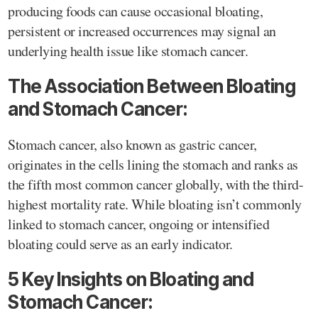
producing foods can cause occasional bloating,
persistent or increased occurrences may signal an
underlying health issue like stomach cancer.
The Association Between Bloating
and Stomach Cancer:
Stomach cancer, also known as gastric cancer,
originates in the cells lining the stomach and ranks as
the fifth most common cancer globally, with the third-
highest mortality rate. While bloating isn’t commonly
linked to stomach cancer, ongoing or intensified
bloating could serve as an early indicator.
5 Key Insights on Bloating and
Stomach Cancer: