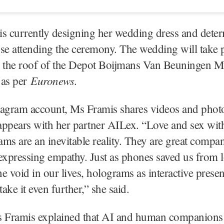
s currently designing her wedding dress and deter
hose attending the ceremony. The wedding will take p
the roof of the Depot Boijmans Van Beuningen 
Euronews
 as per
.
tagram account, Ms Framis shares videos and phot
appears with her partner AILex. “Love and sex wit
ms are an inevitable reality. They are great compa
expressing empathy. Just as phones saved us from l
the void in our lives, holograms as interactive prese
ake it even further,” she said.
s Framis explained that AI and human companions