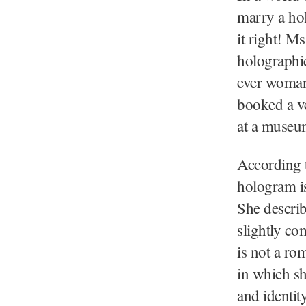
marry a hol
it right! M
holographic
ever woman
booked a ve
at a museu
According 
hologram is
She describ
slightly co
is not a ro
in which sh
and identit