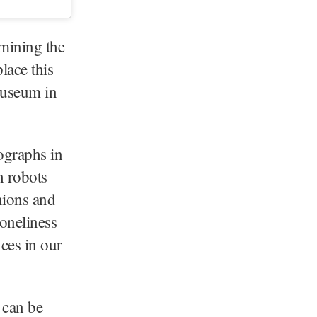
mining the
lace this
Museum in
ographs in
h robots
nions and
oneliness
nces in our
 can be