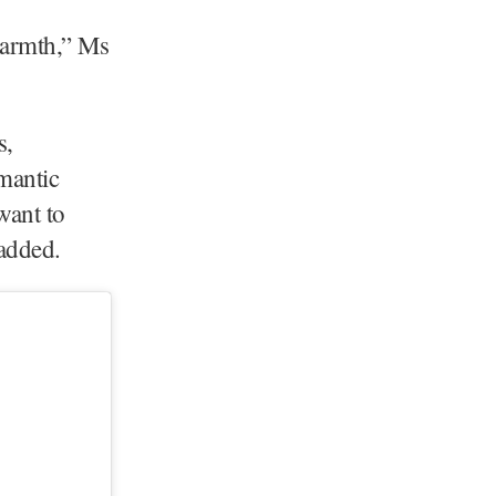
 warmth,” Ms
s,
mantic
want to
e added.