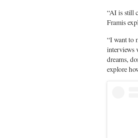
“AI is stil
Framis expl
“I want to 
interviews 
dreams, dom
explore how