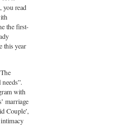
s, you read
ith
 the first-
eady
 this year
 The
l needs”.
ogram with
s’ marriage
id Couple’,
 intimacy