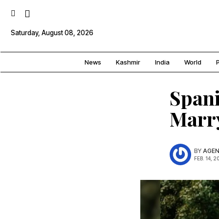
Saturday, August 08, 2026
News
Kashmir
India
World
P
Spani
Marr
BY
AGEN
FEB. 14, 2