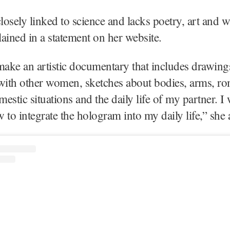
l closely linked to science and lacks poetry, art and
ained in a statement on her website.
make an artistic documentary that includes drawing
with other women, sketches about bodies, arms, ro
estic situations and the daily life of my partner. I 
 to integrate the hologram into my daily life,” sh