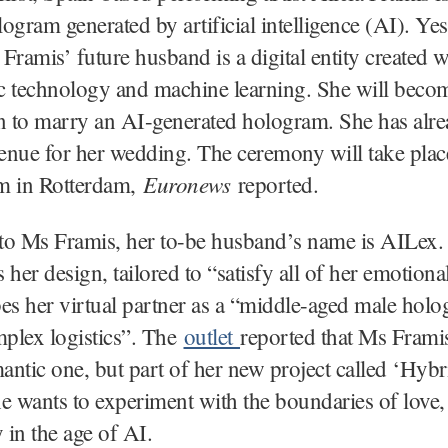
ogram generated by artificial intelligence (AI). Ye
s Framis’ future husband is a digital entity created w
 technology and machine learning. She will become
 to marry an AI-generated hologram. She has alr
nue for her wedding. The ceremony will take place
Euronews
m in Rotterdam,
reported.
to Ms Framis, her to-be husband’s name is AILex.
 her design, tailored to “satisfy all of her emotiona
es her virtual partner as a “middle-aged male hol
mplex logistics”. The
outlet
reported that Ms Frami
mantic one, but part of her new project called ‘Hybr
e wants to experiment with the boundaries of love,
y in the age of AI.