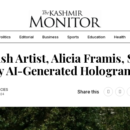
olitics
Editorial
Business
Sports
Education
Health
sh Artist, Alicia Framis, 
y AI-Generated Hologra
CIES
Share this
024