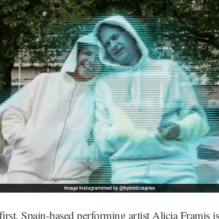
first, Spain-based performing artist Alicia Framis is