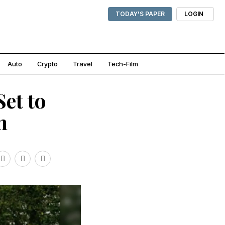
TODAY'S PAPER
LOGIN
Auto
Crypto
Travel
Tech-Film
Set to
m