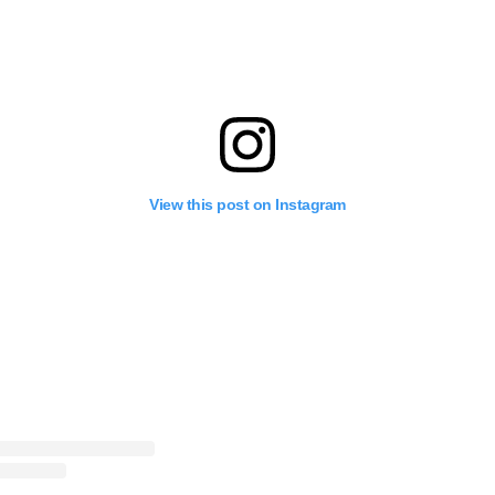
View this post on Instagram