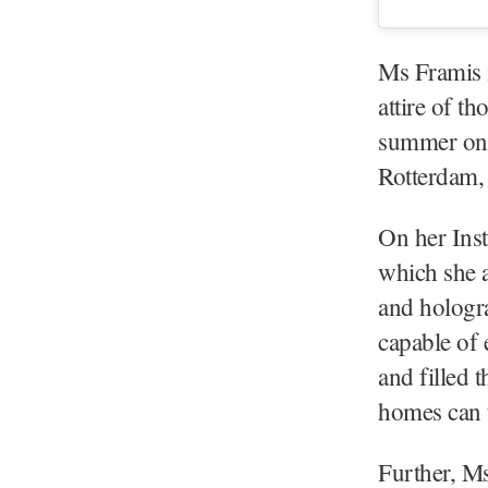
Ms Framis i
attire of t
summer on 
Rotterdam,
On her Ins
which she 
and hologra
capable of 
and filled 
homes can t
Further, M