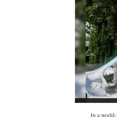
In a world-