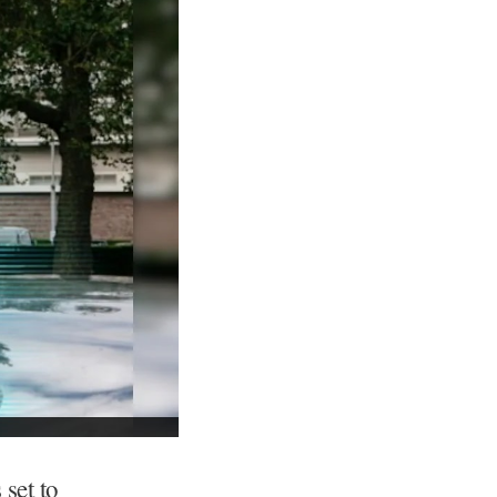
 set to