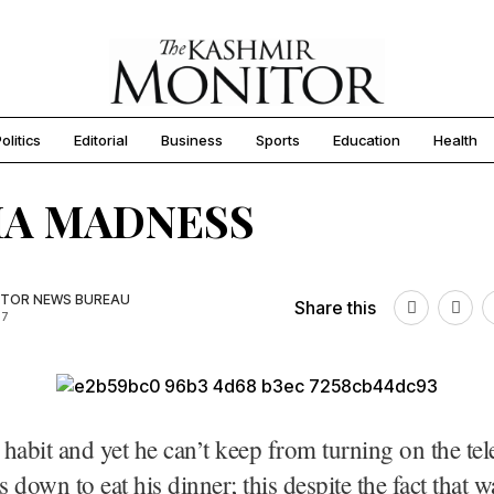
olitics
Editorial
Business
Sports
Education
Health
IA MADNESS
TOR NEWS BUREAU
Share this
17
d habit and yet he can’t keep from turning on the tel
s down to eat his dinner; this despite the fact that 