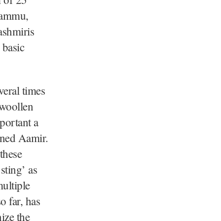
Jammu,
ashmiris
 basic
veral times
 woollen
mportant a
oned Aamir.
these
sting’ as
ultiple
o far, has
ize the