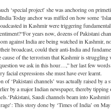
such ‘special project’ she was anchoring on primeti
 India Today anchor was miffed on how some ‘Isla
roadcasted in Kashmir were triggering fundamenta
sentiment?“For years now, dozens of Pakistani chan
nom against India are being watched in Kashmir, n
their broadcast, could their anti-India and fundamen
e cause of the terrorism that Kashmir is struggling
 question we ask in this hour…,” her last few word
wry facial expressions she must have ever learnt.
n of ‘Pakistani channels’ was actually raised by a 
rlier by a major Indian newspaper, thereby tipping 
els.‘Pakistani, Saudi channels beam into Kashmiri
 rage’: This story done by ‘Times of India’ on May