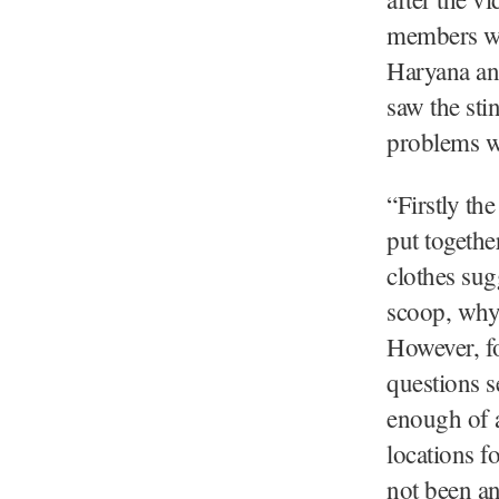
members wh
Haryana and
saw the sti
problems wi
“Firstly th
put togethe
clothes sug
scoop, why 
However, fo
questions s
enough of a
locations f
not been an