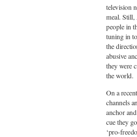
television 
meal. Still
people in t
tuning in t
the directi
abusive anc
they were c
the world.
On a recent
channels an
anchor and 
cue they go
‘pro-freedo