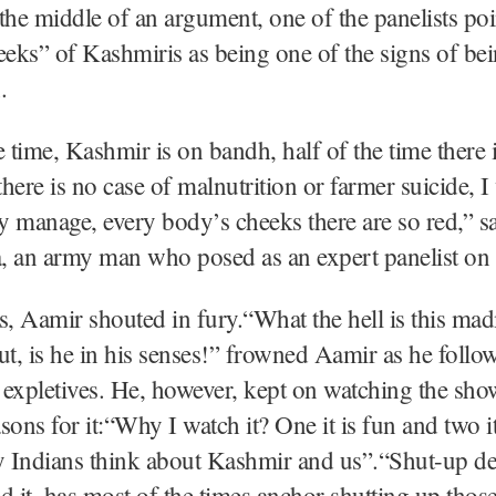
the middle of an argument, one of the panelists poi
eeks” of Kashmiris as being one of the signs of be
.
e time, Kashmir is on bandh, half of the time there i
there is no case of malnutrition or farmer suicide, I
 manage, every body’s cheeks there are so red,” s
, an army man who posed as an expert panelist on
s, Aamir shouted in fury.“What the hell is this m
ut, is he in his senses!” frowned Aamir as he follo
expletives. He, however, kept on watching the sho
sons for it:“Why I watch it? One it is fun and two 
y Indians think about Kashmir and us”.“Shut-up de
d it, has most of the times anchor shutting up tho