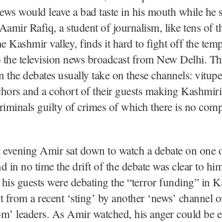
news would leave a bad taste in his mouth while he 
, Aamir Rafiq, a student of journalism, like tens of 
he Kashmir valley, finds it hard to fight off the temp
o the television news broadcast from New Delhi. 
on the debates usually take on these channels: vitupe
hors and a cohort of their guests making Kashmiris 
riminals guilty of crimes of which there is no comp
 evening Amir sat down to watch a debate on one o
d in no time the drift of the debate was clear to hi
his guests were debating the “terror funding” in K
t from a recent ‘sting’ by another ‘news’ channel 
m’ leaders. As Amir watched, his anger could be e