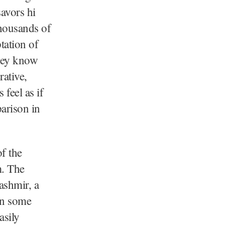
savors hi
thousands of
tation of
They know
rative,
feel as if
arison in
f the
m. The
ashmir, a
on some
asily