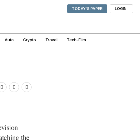
TODAY'S PAPER
LOGIN
Auto
Crypto
Travel
Tech-Film
evision
watching the