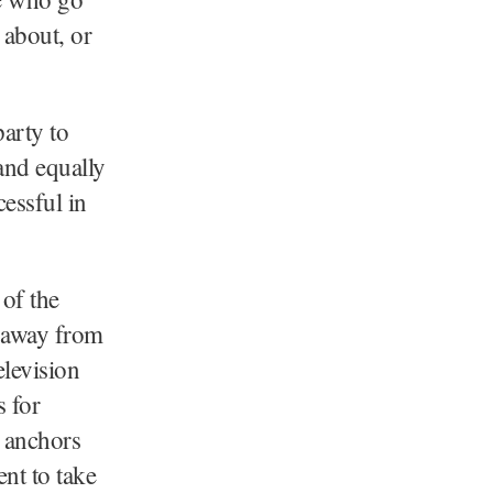
 about, or
arty to
and equally
essful in
of the
p away from
elevision
s for
s anchors
nt to take