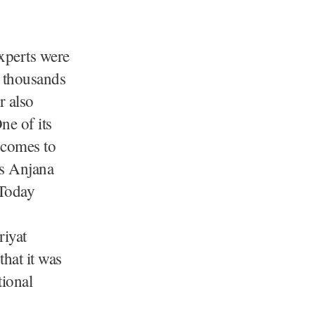
experts were
d thousands
r also
ne of its
 comes to
is Anjana
 Today
riyat
that it was
tional