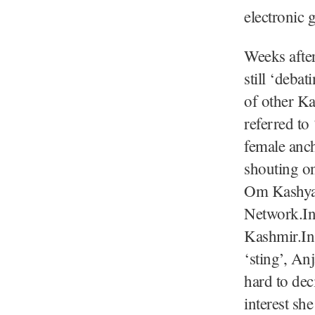
electronic g
Weeks after
still ‘deba
of other Ka
referred to
female anc
shouting o
Om Kashyap
Network.Int
Kashmir.In 
‘sting’, An
hard to dec
interest she