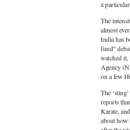
a particula
The intensi
almost ever
India has b
fund” deba
watched it,
Agency (NIA
on a few H
The ‘sting’
reports tha
Karate, and
about how 
after the v