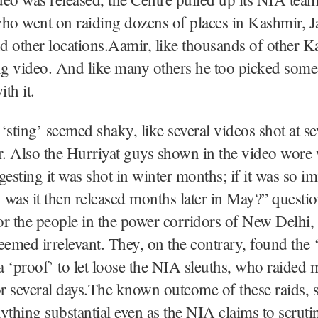
o went on raiding dozens of places in Kashmir, 
 other locations.Aamir, like thousands of other K
ng video. And like many others he too picked some
th it.
e ‘sting’ seemed shaky, like several videos shot at se
r. Also the Hurriyat guys shown in the video wore
gesting it was shot in winter months; if it was so i
was it then released months later in May?” questi
r the people in the power corridors of New Delhi, 
eemed irrelevant. They, on the contrary, found the ‘
 ‘proof’ to let loose the NIA sleuths, who raided m
or several days.The known outcome of these raids, s
ything substantial even as the NIA claims to scrutin