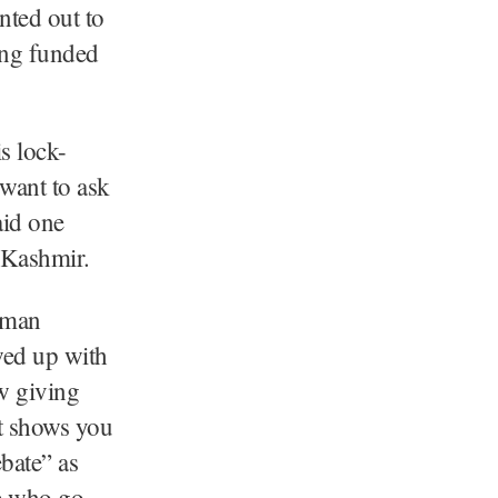
nted out to
ing funded
s lock-
 want to ask
aid one
 Kashmir.
adman
wed up with
w giving
it shows you
bate” as
se who go