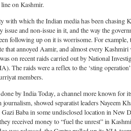
r line on Kashmir.
ty with which the Indian media has been chasing 
y issue and non-issue in it, and the way the gover
een following up on it is worrisome. For example, t
te that annoyed Aamir, and almost every Kashmiri
 was on recent raids carried out by National Investi
). The raids were a reflex to the ‘sting operation’
urriyat members.
 done by India Today, a channel more known for it
n journalism, showed separatist leaders Nayeem Kha
 Gazi Baba in some undisclosed location in New De
they received money to “fuel the unrest” in Kashm
ideo was released, the Centre pulled up its NIA tea