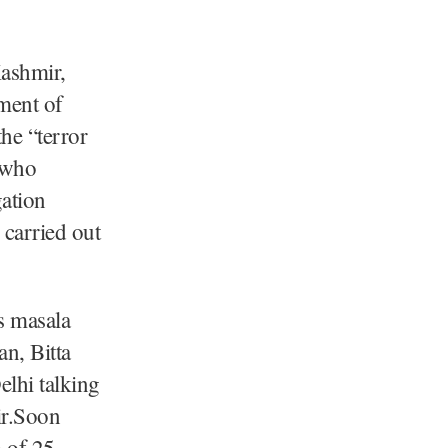
Kashmir,
nment of
he “terror
 who
gation
 carried out
s masala
n, Bitta
lhi talking
ir.Soon
m of 25