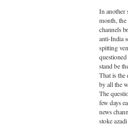
In another 
month, the
channels b
anti-India 
spitting ve
questioned 
stand be th
That is the
by all the 
The questio
few days ea
news chann
stoke azadi