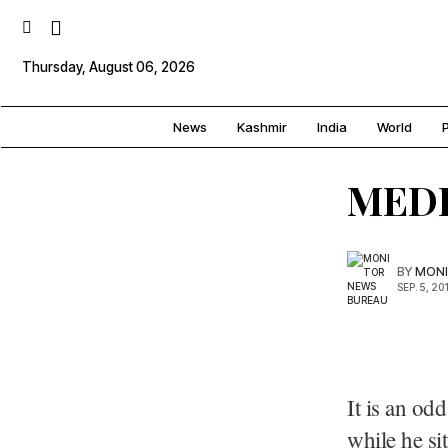
Thursday, August 06, 2026
News
Kashmir
India
World
P
MED
BY
MONI
SEP. 5, 20
It is an od
while he sit