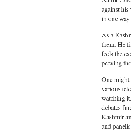
against his
in one way 
As a Kashmi
them. He fr
feels the e
peeving the
One might n
various tel
watching it
debates fin
Kashmir and
and panelis