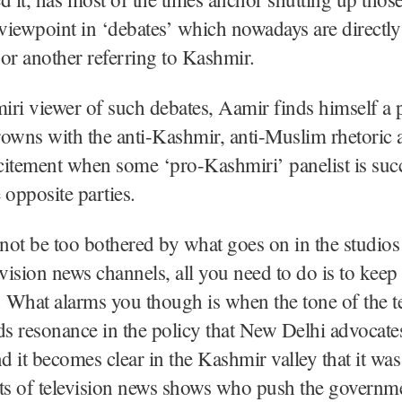
 viewpoint in ‘debates’ which nowadays are directly
or another referring to Kashmir.
ri viewer of such debates, Aamir finds himself a p
owns with the anti-Kashmir, anti-Muslim rhetoric 
xcitement when some ‘pro-Kashmiri’ panelist is succ
 opposite parties.
ot be too bothered by what goes on in the studios 
evision news channels, all you need to do is to kee
. What alarms you though is when the tone of the t
ds resonance in the policy that New Delhi advocate
 it becomes clear in the Kashmir valley that it wa
ts of television news shows who push the governme