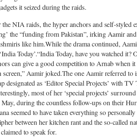
adgets it seized during the raids.
 the NIA raids, the hyper anchors and self-styled 
ting’ the “funding from Pakistan”, irking Aamir an
shmiris like him.While the drama continued, Aami
 ‘India Today’.“India Today, have you watched it? O
hors can give a good competition to Arnab when it
n screen,” Aamir joked.The one Aamir referred to 
 designated as ‘Editor Special Projects’ with TV
erestingly, most of her ‘special projects’ surround
May, during the countless follow-ups on their Hur
jana seemed to have taken everything so personally 
ipher between her kitchen rant and the so-called na
 claimed to speak for.