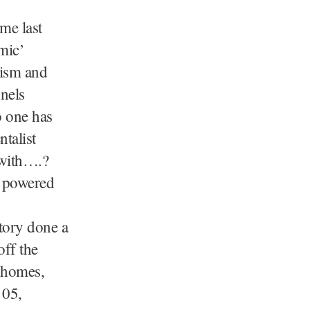
me last
mic’
lism and
nels
o one has
talist
 with….?
s powered
story done a
off the
 homes,
 05,