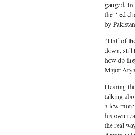
gauged. In 
the “red ch
by Pakistan
“Half of th
down, still 
how do they
Major Arya
Hearing thi
talking abo
a few more 
his own rea
the real wa
Aamir calle