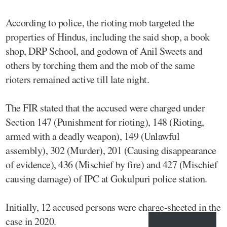
According to police, the rioting mob targeted the
properties of Hindus, including the said shop, a book
shop, DRP School, and godown of Anil Sweets and
others by torching them and the mob of the same
rioters remained active till late night.
The FIR stated that the accused were charged under
Section 147 (Punishment for rioting), 148 (Rioting,
armed with a deadly weapon), 149 (Unlawful
assembly), 302 (Murder), 201 (Causing disappearance
of evidence), 436 (Mischief by fire) and 427 (Mischief
causing damage) of IPC at Gokulpuri police station.
Initially, 12 accused persons were charge-sheeted in the
case in 2020.