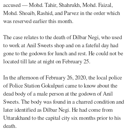
accused — Mohd. Tahir, Shahrukh, Mohd. Faizal,
Mohd. Shoaib, Rashid, and Parvez in the order which
was reserved earlier this month.
The case relates to the death of Dilbar Negi, who used
to work at Anil Sweets shop and on a fateful day had
gone to the godown for lunch and rest. He could not be
located till late at night on February 25.
In the afternoon of February 26, 2020, the local police
of Police Station Gokulpuri came to know about the
dead body of a male person at the godown of Anil
Sweets. The body was found in a charred condition and
later identified as Dilbar Negi. He had come from
Uttarakhand to the capital city six months prior to his
death.