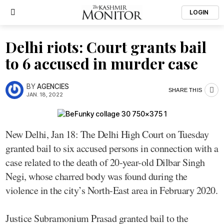
LOGIN
Delhi riots: Court grants bail
to 6 accused in murder case
BY
AGENCIES
SHARE THIS
JAN. 18, 2022
New Delhi, Jan 18: The Delhi High Court on Tuesday
granted bail to six accused persons in connection with a
case related to the death of 20-year-old Dilbar Singh
Negi, whose charred body was found during the
violence in the city’s North-East area in February 2020.
Justice Subramonium Prasad granted bail to the