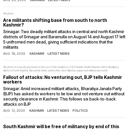
AUG. 26, 2020
KASHMIR
·
LATEST NEWS
File photo
Are militants shifting base from south to north
Kashmir?
Srinagar: Two deadly militant attacks in central and north Kashmir
districts of Srinagar and Baramulla on August 14 and August 17 left
5 unifromed men dead, giving sufficient indications that the
militants
AUG. 18, 2020
KASHMIR
·
LATEST NEWS
File photo of a secuity personnel on the roof of the residence of BJP leader Sheikh Waseem Bari in Bandipora
district of north Kashmir. Bari and his father and brother were killed by suspected militants last month
Fallout of attacks: No venturing out, BJP tells Kashmir
workers
Srinagar: Amid increased militant attacks, Bharatiya Janata Party
(BJP) has asked its workers to lie low and not venture out without
security clearance in Kashmir. This follows six back-to-back
attacks on BJP
AUG. 12, 2020
KASHMIR
·
LATEST NEWS
·
POLITICS
South Kashmir will be free of militancy by end of this