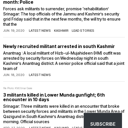
month: Police
Forces ask militants to surrender, promise ‘rehabilitation’
Srinagar: The top officials of the Jammu and Kashmir’s security
grid Friday said that in the next few months, the will try to ensure
that the
JUN. 19, 2020
LATEST NEWS
·
KASHMIR
·
LEAD STORIES
Newly recruited militant arrested in south Kashmir
Anantnag : A local militant of Hizb-ul-Mujahideen (HM) outfit was
arrested by security forces on Wednesday night in south
Kashmir’s Anantnag district. A senior police official said that a joint
team of
JUN. 18, 2020
LATEST NEWS
File Photo: KM/Umar Ganie
3 militants killed in Lower Munda gunfight; 6th
encounter in 10 days
Srinagar: Three militants were killed in an encounter that broke
between security forces and militants in the Lower Munda Area of
Qazigund in South Kashmir’s Anantnag district on Monday
morning. Official sources
SUBSCRIBE