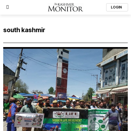
LOGIN
south kashmir