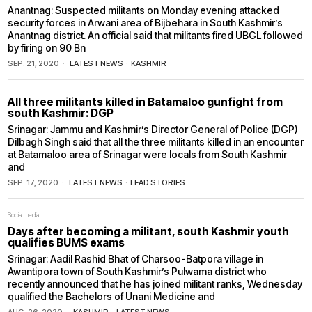
Anantnag: Suspected militants on Monday evening attacked
security forces in Arwani area of Bijbehara in South Kashmir’s
Anantnag district. An official said that militants fired UBGL followed
by firing on 90 Bn
SEP. 21, 2020
LATEST NEWS
·
KASHMIR
All three militants killed in Batamaloo gunfight from
south Kashmir: DGP
Srinagar: Jammu and Kashmir’s Director General of Police (DGP)
Dilbagh Singh said that all the three militants killed in an encounter
at Batamaloo area of Srinagar were locals from South Kashmir
and
SEP. 17, 2020
LATEST NEWS
·
LEAD STORIES
Social media
Days after becoming a militant, south Kashmir youth
qualifies BUMS exams
Srinagar: Aadil Rashid Bhat of Charsoo-Batpora village in
Awantipora town of South Kashmir’s Pulwama district who
recently announced that he has joined militant ranks, Wednesday
qualified the Bachelors of Unani Medicine and