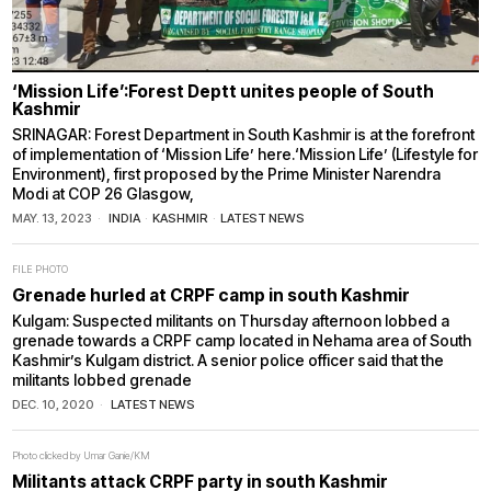
‘Mission Life’:Forest Deptt unites people of South
Kashmir
SRINAGAR: Forest Department in South Kashmir is at the forefront
of implementation of ‘Mission Life’ here.‘Mission Life’ (Lifestyle for
Environment), first proposed by the Prime Minister Narendra
Modi at COP 26 Glasgow,
MAY. 13, 2023
INDIA
·
KASHMIR
·
LATEST NEWS
FILE PHOTO
Grenade hurled at CRPF camp in south Kashmir
Kulgam: Suspected militants on Thursday afternoon lobbed a
grenade towards a CRPF camp located in Nehama area of South
Kashmir’s Kulgam district. A senior police officer said that the
militants lobbed grenade
DEC. 10, 2020
LATEST NEWS
Photo clicked by Umar Ganie/KM
Militants attack CRPF party in south Kashmir