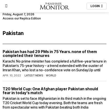
LOGIN
Friday, August 7, 2026
Access our Replica Edition
Pakistan
Pakistan has had 29 PMs in 75 Years. none of them
completed their tenures
Karachi: No prime minister has completed a full five-year tenure in
Pakistan’s 75-year history – a trend extended with the ouster of
Imran Khan, who lost a no-confidence vote on Sunday.Up until
APR. 10, 2022
LATEST NEWS
·
WORLD
T20 World Cup: One Afghan player Pakistan should
fear in today’s match
Pakistan is set to face Afghanistan in its third match in the ongoing
T20 Cricket World Cup today evening. Both the teams are fresh
from spectacular wins with Pakistan beating both India