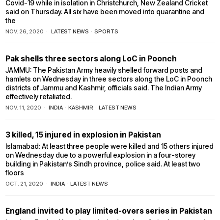
Covid-19 while in isolation in Christchurch, New Zealand Cricket
said on Thursday. All six have been moved into quarantine and
the
NOV. 26, 2020
LATEST NEWS
·
SPORTS
Pak shells three sectors along LoC in Poonch
JAMMU: The Pakistan Army heavily shelled forward posts and
hamlets on Wednesday in three sectors along the LoC in Poonch
districts of Jammu and Kashmir, officials said. The Indian Army
effectively retaliated.
NOV. 11, 2020
INDIA
·
KASHMIR
·
LATEST NEWS
3 killed, 15 injured in explosion in Pakistan
Islamabad: At least three people were killed and 15 others injured
on Wednesday due to a powerful explosion in a four-storey
building in Pakistan’s Sindh province, police said. At least two
floors
OCT. 21, 2020
INDIA
·
LATEST NEWS
England invited to play limited-overs series in Pakistan