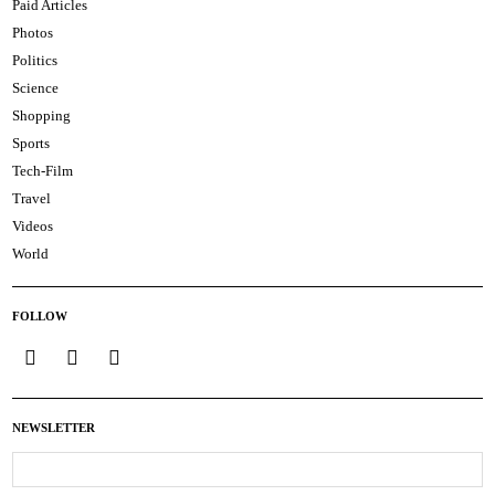
Paid Articles
Photos
Politics
Science
Shopping
Sports
Tech-Film
Travel
Videos
World
FOLLOW
NEWSLETTER