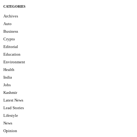
CATEGORIES
Archives
Auto
Business
Crypto
Editorial
Education
Environment
Health
India
Jobs
Kashmir
Latest News
Lead Stories
Lifestyle
News
Opinion