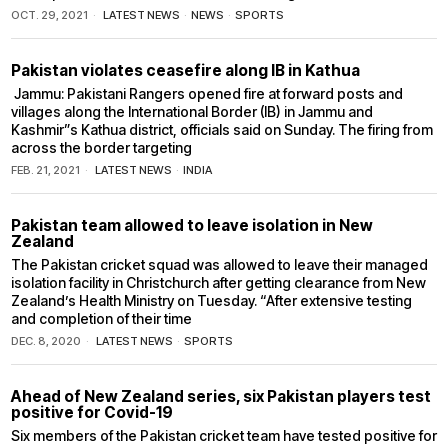
OCT. 29, 2021
LATEST NEWS
·
NEWS
·
SPORTS
Pakistan violates ceasefire along IB in Kathua
Jammu: Pakistani Rangers opened fire at forward posts and
villages along the International Border (IB) in Jammu and
Kashmir”s Kathua district, officials said on Sunday. The firing from
across the border targeting
FEB. 21, 2021
LATEST NEWS
·
INDIA
Pakistan team allowed to leave isolation in New
Zealand
The Pakistan cricket squad was allowed to leave their managed
isolation facility in Christchurch after getting clearance from New
Zealand’s Health Ministry on Tuesday. “After extensive testing
and completion of their time
DEC. 8, 2020
LATEST NEWS
·
SPORTS
Ahead of New Zealand series, six Pakistan players test
positive for Covid-19
Six members of the Pakistan cricket team have tested positive for