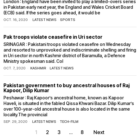
London : England have been invited to play a limited-overs series
in Pakistan early next year, the England and Wales Cricket Board
(ECB) said. If the series goes ahead, it would be
OCT. 16, 2020
LATEST NEWS
·
SPORTS
Pak troops violate ceasefire in Uri sector
SRINAGAR : Pakistani troops violated ceasefire on Wednesday
and resorted to unprovoked and indiscriminate shelling and firing
in Uri sector in north Kashmir district of Baramulla, a Defence
Ministry spokesman said. Col
OCT. 7, 2020
KASHMIR
·
LATEST NEWS
Pakistan government to buy ancestral houses of Raj
Kapoor, Dilip Kumar
Peshawar : Raj Kapoor’s ancestral home, known as Kapoor
Haveli, is situated in the fabled Qissa Khwani Bazar. Dilip Kumar’s
over 100-year-old ancestral house is also located in the same
locality.The provincial
SEP. 29, 2020
LATEST NEWS
·
TECH-FILM
1
2
3
…
8
Next