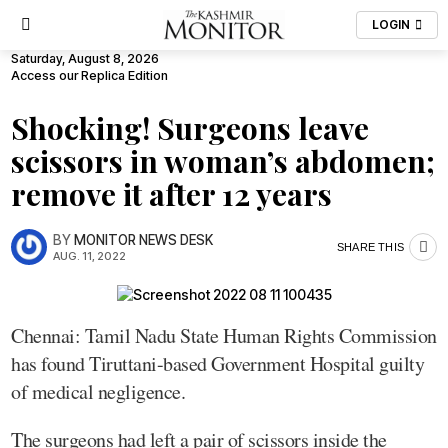
LOGIN
Saturday, August 8, 2026
Access our Replica Edition
Shocking! Surgeons leave
scissors in woman’s abdomen;
remove it after 12 years
BY
MONITOR NEWS DESK
SHARE THIS
AUG. 11, 2022
Chennai: Tamil Nadu State Human Rights Commission
has found Tiruttani-based Government Hospital guilty
of medical negligence.
The surgeons had left a pair of scissors inside the