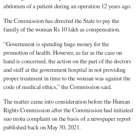
abdomen of a patient during an operation 12 years ago.
The Commission has directed the State to pay the
family of the woman Rs 10 lakh as compensation.
“Government is spending huge money for the
promotion of health. However, as far as the case on
hand is concerned, the action on the part of the doctors
and staff at the government hospital in not providing
proper treatment in time to the woman was against the
code of medical ethics,” the Commission said.
The matter came into consideration before the Human
Rights Commission after the Commission had initiated
suo motu complaint on the basis of a newspaper report
published back on May 30, 2021.