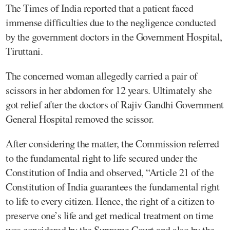
The Times of India reported that a patient faced
immense difficulties due to the negligence conducted
by the government doctors in the Government Hospital,
Tiruttani.
The concerned woman allegedly carried a pair of
scissors in her abdomen for 12 years. Ultimately she
got relief after the doctors of Rajiv Gandhi Government
General Hospital removed the scissor.
After considering the matter, the Commission referred
to the fundamental right to life secured under the
Constitution of India and observed, “Article 21 of the
Constitution of India guarantees the fundamental right
to life to every citizen. Hence, the right of a citizen to
preserve one’s life and get medical treatment on time
was considered by the Supreme Court and also by the