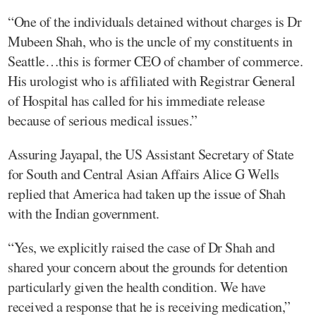
“One of the individuals detained without charges is Dr
Mubeen Shah, who is the uncle of my constituents in
Seattle…this is former CEO of chamber of commerce.
His urologist who is affiliated with Registrar General
of Hospital has called for his immediate release
because of serious medical issues.”
Assuring Jayapal, the US Assistant Secretary of State
for South and Central Asian Affairs Alice G Wells
replied that America had taken up the issue of Shah
with the Indian government.
“Yes, we explicitly raised the case of Dr Shah and
shared your concern about the grounds for detention
particularly given the health condition. We have
received a response that he is receiving medication,”