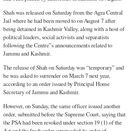
Shah was released on Saturday from the Agra Central
Jail where he had been moved to on August 7 after
being detained in Kashmir Valley, along with a host of
political leaders, social activists and separatists
following the Centre”s announcements related to
Jammu and Kashmir.
The release of Shah on Saturday was “temporary” and
he was asked to surrender on March 7 next year,
according to an order issued by Principal Home
Secretary of Jammu and Kashmir.
However, on Sunday, the same officer issued another
order, submitted before the Supreme Court, saying that
the PSA had been revoked under section 19 (1) of the
Act and the fresh order superseded its order of