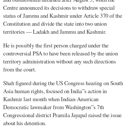
Centre announced its decisions to withdraw special
status of Jammu and Kashmir under Article 370 of the
Constitution and divide the state into two union
territories — Ladakh and Jammu and Kashmir.
He is possibly the first person charged under the
controversial PSA to have been released by the union
territory administration without any such directions
from the court.
Shah figured during the US Congress hearing on South
Asia human rights, focused on India”s action in
Kashmir last month when Indian-American
Democratic lawmaker from Washington”s 7th
Congressional district Pramila Jayapal raised the issue
about his detention.