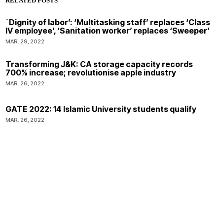
RELATED POSTS
`Dignity of labor’: ‘Multitasking staff’ replaces ‘Class
IV employee’, ‘Sanitation worker’ replaces ‘Sweeper’
MAR. 29, 2022
Transforming J&K: CA storage capacity records
700% increase; revolutionise apple industry
MAR. 26, 2022
GATE 2022: 14 Islamic University students qualify
MAR. 26, 2022