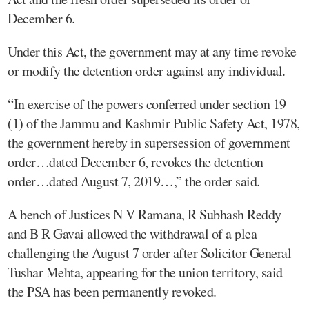
December 6.
Under this Act, the government may at any time revoke
or modify the detention order against any individual.
“In exercise of the powers conferred under section 19
(1) of the Jammu and Kashmir Public Safety Act, 1978,
the government hereby in supersession of government
order…dated December 6, revokes the detention
order…dated August 7, 2019…,” the order said.
A bench of Justices N V Ramana, R Subhash Reddy
and B R Gavai allowed the withdrawal of a plea
challenging the August 7 order after Solicitor General
Tushar Mehta, appearing for the union territory, said
the PSA has been permanently revoked.