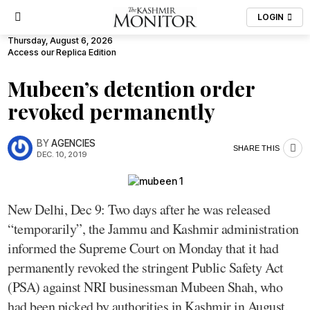
LOGIN
Thursday, August 6, 2026
Access our Replica Edition
Mubeen’s detention order
revoked permanently
BY
AGENCIES
SHARE THIS
DEC. 10, 2019
New Delhi, Dec 9: Two days after he was released
“temporarily”, the Jammu and Kashmir administration
informed the Supreme Court on Monday that it had
permanently revoked the stringent Public Safety Act
(PSA) against NRI businessman Mubeen Shah, who
had been picked by authorities in Kashmir in August.