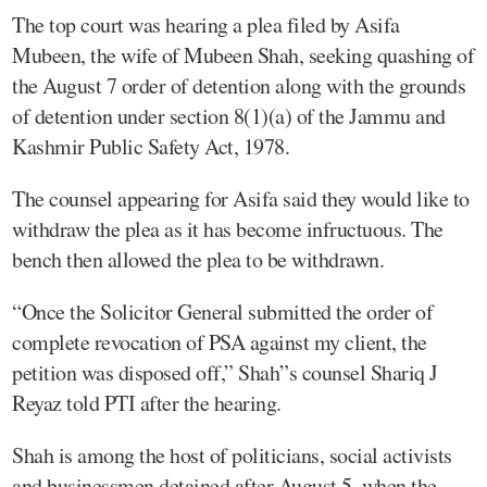
The top court was hearing a plea filed by Asifa
Mubeen, the wife of Mubeen Shah, seeking quashing of
the August 7 order of detention along with the grounds
of detention under section 8(1)(a) of the Jammu and
Kashmir Public Safety Act, 1978.
The counsel appearing for Asifa said they would like to
withdraw the plea as it has become infructuous. The
bench then allowed the plea to be withdrawn.
“Once the Solicitor General submitted the order of
complete revocation of PSA against my client, the
petition was disposed off,” Shah”s counsel Shariq J
Reyaz told PTI after the hearing.
Shah is among the host of politicians, social activists
and businessmen detained after August 5, when the