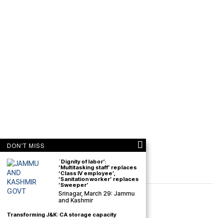
DON'T MISS
`Dignity of labor’:
‘Multitasking staff’ replaces
‘Class IV employee’,
‘Sanitation worker’ replaces
‘Sweeper’
Srinagar, March 29: Jammu
and Kashmir
Transforming J&K: CA storage capacity