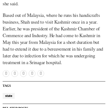
she said.
Based out of Malaysia, where he runs his handicrafts
business, Shah used to visit Kashmir once in a year.
Earlier, he was president of the Kashmir Chamber of
Commerce and Industry. He had come to Kashmir in
May this year from Malaysia for a short duration but
had to extend it due to a bereavement in his family and
later due to infection for which he was undergoing
treatment in a Srinagar hospital.
TAGS
state