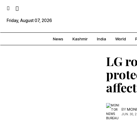
Friday, August 07, 2026
News
Kashmir
India
World
P
LG ro
prote
affec
BY
MONI
JUN. 30, 