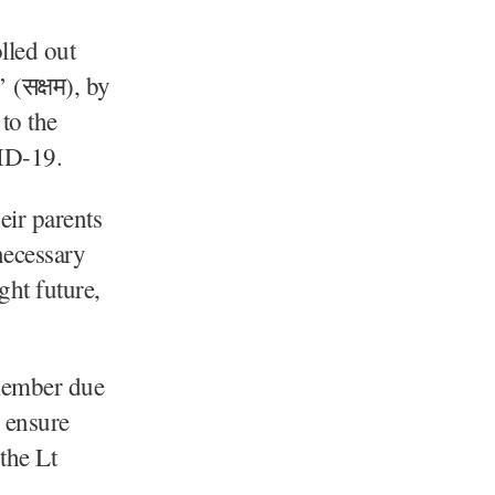
lled out
(सक्षम), by
to the
VID-19.
eir parents
necessary
ght future,
 member due
o ensure
 the Lt