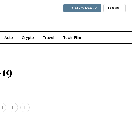
TODAY'S PAPER
LOGIN
Auto
Crypto
Travel
Tech-Film
-19