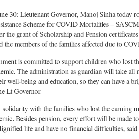
une 30: Lieutenant Governor, Manoj Sinha today ro
ssistance Scheme for COVID Mortalities – SASCM’ 
r the grant of Scholarship and Pension certificates 
d the members of the families affected due to CO
ent is committed to support children who lost th
demic. The administration as guardian will take all 
heir well-being and education, so they can have a bri
he Lt Governor.
 solidarity with the families who lost the earning
emic. Besides pension, every effort will be made t
dignified life and have no financial difficulties, said