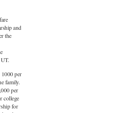
fare
arship and
r the
he
e UT.
s 1000 per
e family.
,000 per
r college
rship for