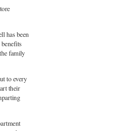
tore
ell has been
 benefits
the family
ut to every
art their
mparting
partment