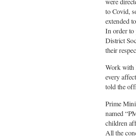
were direct
to Covid, s
extended t
In order to
District Soc
their respec
Work with h
every affec
told the offi
Prime Minis
named “PM 
children af
All the co