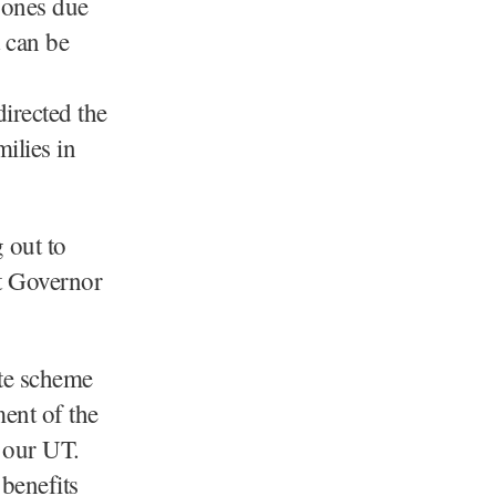
d ones due
t can be
irected the
milies in
 out to
Lt Governor
ate scheme
ent of the
f our UT.
benefits