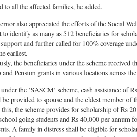
 to all the affected families, he added.
rnor also appreciated the efforts of the Social Wel
to identify as many as 512 beneficiaries for schol
support and further called for 100% coverage unde
e earliest.
sly, the beneficiaries under the scheme received t
 and Pension grants in various locations across th
y, under the ‘SASCM’ scheme, cash assistance of R
 be provided to spouse and the eldest member of th
this, the scheme provides for scholarship of Rs 20
school going students and Rs 40,000 per annum fo
ts. A family in distress shall be eligible for schola