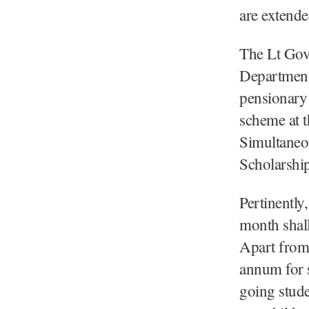
are extended
The Lt Gove
Department 
pensionary 
scheme at th
Simultaneou
Scholarship
Pertinentl
month shall
Apart from 
annum for 
going studen