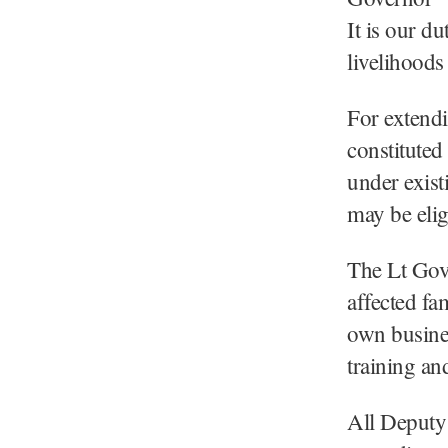
It is our d
livelihoods 
For extendi
constituted
under exis
may be elig
The Lt Gove
affected fam
own busines
training an
All Deputy