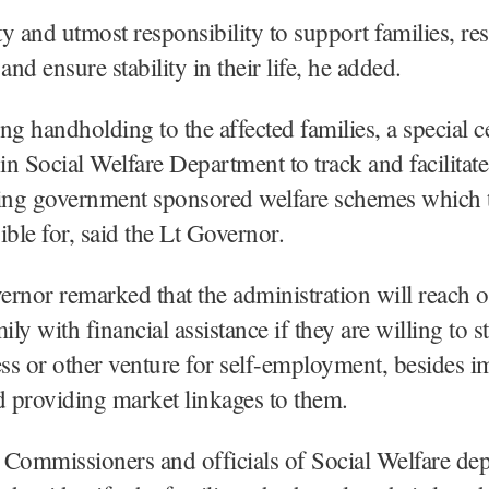
uty and utmost responsibility to support families, res
and ensure stability in their life, he added.
ng handholding to the affected families, a special c
 in Social Welfare Department to track and facilitate
ting government sponsored welfare schemes which 
ible for, said the Lt Governor.
rnor remarked that the administration will reach o
ily with financial assistance if they are willing to st
s or other venture for self-employment, besides i
d providing market linkages to them.
 Commissioners and officials of Social Welfare de