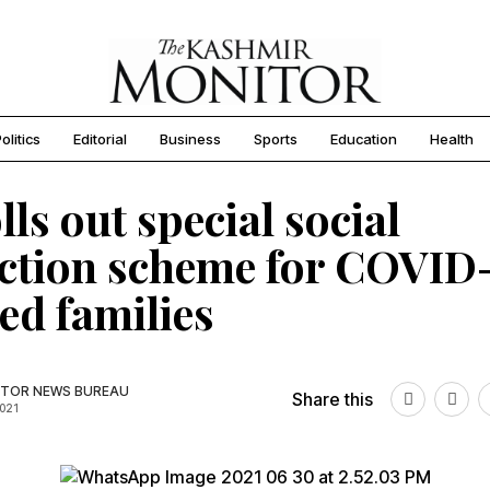
olitics
Editorial
Business
Sports
Education
Health
lls out special social
ction scheme for COVID
ted families
TOR NEWS BUREAU
Share this
2021