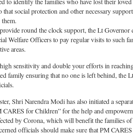
ed to identify the families who have lost their love
o that social protection and other necessary suppor
o them.
 provide round the clock support, the Lt Governor d
ial Welfare Officers to pay regular visits to such fa
tive areas.
igh sensitivity and double your efforts in reaching
ted family ensuring that no one is left behind, the 
cials.
ter, Shri Narendra Modi has also initiated a separ
CARES for Children” for the help and empowerm
fected by Corona, which will benefit the families o
ncerned officials should make sure that PM CARES 