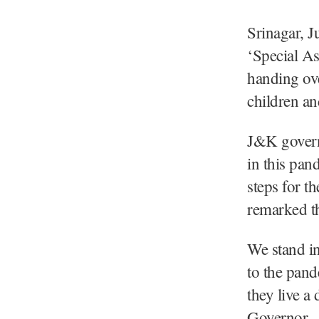
Srinagar, J
‘Special A
handing ove
children an
J&K governm
in this pan
steps for t
remarked t
We stand in
to the pand
they live a 
Governor