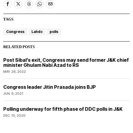
TAGS
Congress
Lahdc
polls
RELATED POSTS
Post Sibal’s exit, Congress may send former J&K chief
minister Ghulam Nabi Azad to RS
MAY. 26, 2022
Congress leader Jitin Prasada joins BJP
JUN. 9, 2021
Polling underway for fifth phase of DDC polls in J&K
DEC. 10, 2020