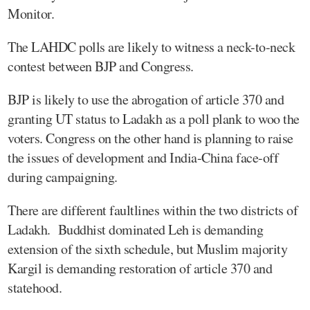
Monitor.
The LAHDC polls are likely to witness a neck-to-neck
contest between BJP and Congress.
BJP is likely to use the abrogation of article 370 and
granting UT status to Ladakh as a poll plank to woo the
voters. Congress on the other hand is planning to raise
the issues of development and India-China face-off
during campaigning.
There are different faultlines within the two districts of
Ladakh. Buddhist dominated Leh is demanding
extension of the sixth schedule, but Muslim majority
Kargil is demanding restoration of article 370 and
statehood.