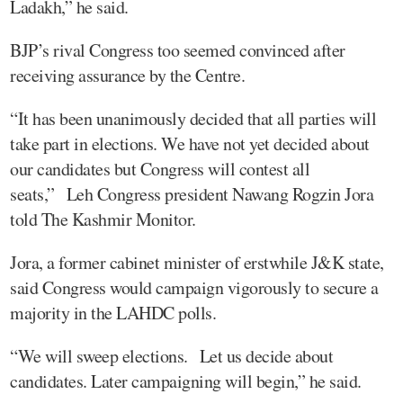
Ladakh,” he said.
BJP’s rival Congress too seemed convinced after
receiving assurance by the Centre.
“It has been unanimously decided that all parties will
take part in elections. We have not yet decided about
our candidates but Congress will contest all
seats,” Leh Congress president Nawang Rogzin Jora
told The Kashmir Monitor.
Jora, a former cabinet minister of erstwhile J&K state,
said Congress would campaign vigorously to secure a
majority in the LAHDC polls.
“We will sweep elections. Let us decide about
candidates. Later campaigning will begin,” he said.