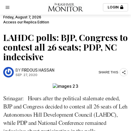
LOGIN
Friday, August 7, 2026
Access our Replica Edition
LAHDC polls: BJP, Congress to
contest all 26 seats; PDP, NC
indecisive
BY
FIRDOUS HASSAN
SHARE THIS
SEP. 27, 2020
Srinagar: Hours after the political stalemate ended,
BJP and Congress decided to contest all 26 seats of Leh
Autonomous Hill Development Council (LAHDC),
while PDP and National Conference remained
indecisive about participating in the polls.