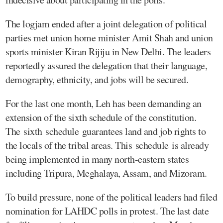
The logjam ended after a joint delegation of political
parties met union home minister Amit Shah and union
sports minister Kiran Rijiju in New Delhi. The leaders
reportedly assured the delegation that their language,
demography, ethnicity, and jobs will be secured.
For the last one month, Leh has been demanding an
extension of the sixth schedule of the constitution.
The sixth schedule guarantees land and job rights to
the locals of the tribal areas. This schedule is already
being implemented in many north-eastern states
including Tripura, Meghalaya, Assam, and Mizoram.
To build pressure, none of the political leaders had filed
nomination for LAHDC polls in protest. The last date