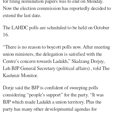
for filing nomination papers was to end on Monday.
Now the election commission has reportedly decided to
extend the last date.
The LAHDC polls are scheduled to be held on October
16.
“There is no reason to boycott polls now. After meeting
union ministers, the delegation is satisfied with the
Centre’s concern towards Ladakh,” Skalzang Dorjey,
Leh BJP General Secretary (political affairs) , told The
Kashmir Monitor.
Dorje said the BJP is confident of sweeping polls
considering “people’s support” for the party. “It was
BJP which made Ladakh a union territory. Plus the
party has many other developmental agendas for