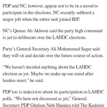
PDP and NC, however, appear not to be in a mood to
participate in the elections. NC recently suffered a
major jolt when the entire unit joined BJP.
NC’s Qamar Ali Akhoon said the party high command
is yet to deliberate over the LAHDC elections.
Party’s General Secretary Ali Mohammad Sagar said
they will sit and decide over the future course of action.
“We haven’t decided anything about the LAHDC
election as yet. Maybe we make up our mind after
leaders meet,” he said.
PDP too is indecisive about its participation in LAHDC
polls. “We have not discussed as yet,” General
Secretary PDP Ghulam Nabi Hanjura told The Kashmir