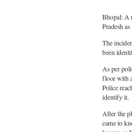
Bhopal: A m
Pradesh as 
The inciden
been identi
As per poli
floor with 
Police reac
identify it.
After the p
came to kno