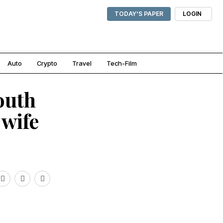
TODAY'S PAPER
LOGIN
Auto
Crypto
Travel
Tech-Film
outh
 wife