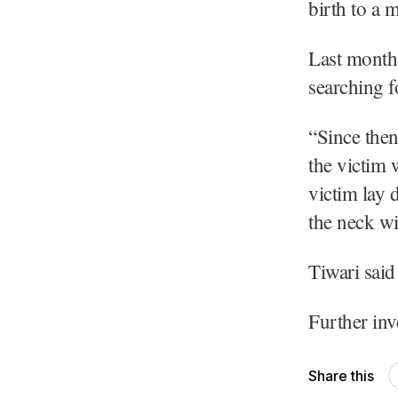
birth to a 
Last month,
searching fo
“Since then
the victim 
victim lay 
the neck wi
Tiwari said
Further in
Share this