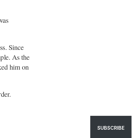
 was
ss. Since
ple. As the
cked him on
der.
SUBSCRIBE