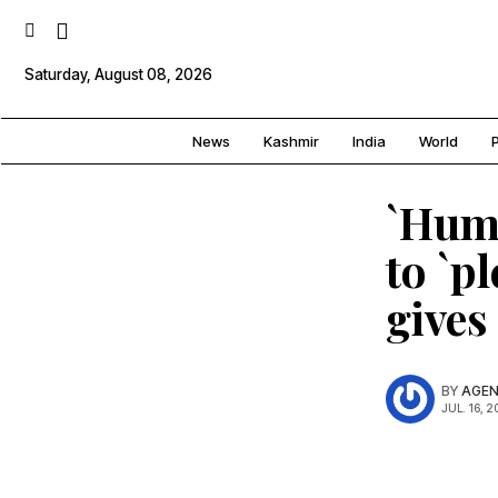
Saturday, August 08, 2026
News
Kashmir
India
World
P
`Huma
to `p
gives
BY
AGEN
JUL. 16, 