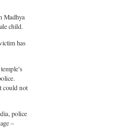
 in Madhya
ale child.
 victim has
 temple’s
olice.
t could not
dia, police
lage –