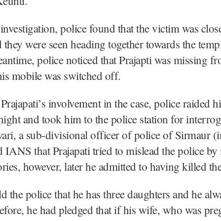
eunti.
investigation, police found that the victim was clos
d they were seen heading together towards the temp
eantime, police noticed that Prajapti was missing f
is mobile was switched off.
Prajapati’s involvement in the case, police raided h
night and took him to the police station for interrog
ri, a sub-divisional officer of police of Sirmaur (
ld IANS that Prajapati tried to mislead the police by
ories, however, later he admitted to having killed th
old the police that he has three daughters and he al
efore, he had pledged that if his wife, who was pre