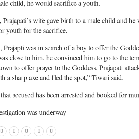
male child, he would sacrifice a youth.
 Prajapati’s wife gave birth to a male child and he
r youth for the sacrifice.
, Prajapti was in search of a boy to offer the Godde
was close to him, he convinced him to go to the tem
down to offer prayer to the Goddess, Prajapati atta
th a sharp axe and fled the spot,” Tiwari said.
 that accused has been arrested and booked for mur
vestigation was underway