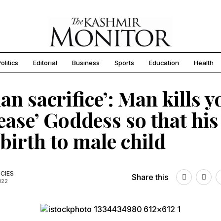
olitics
Editorial
Business
Sports
Education
Health
n sacrifice’: Man kills y
lease’ Goddess so that his
 birth to male child
CIES
Share this
2022