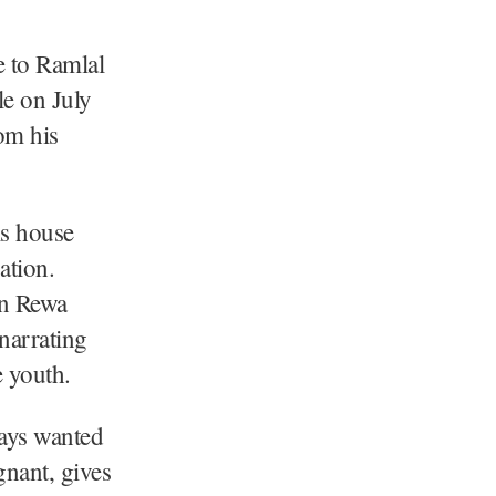
e to Ramlal
le on July
rom his
is house
ation.
in Rewa
 narrating
e youth.
ways wanted
gnant, gives