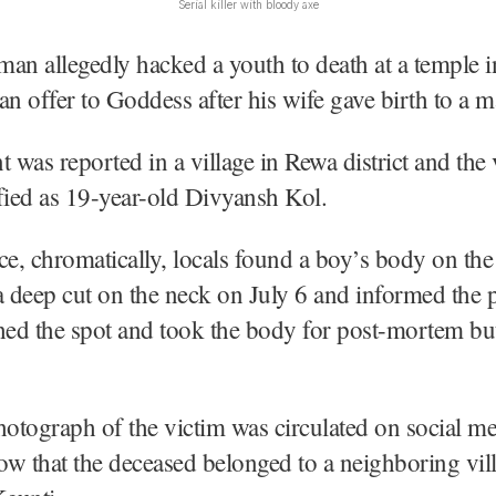
Serial killer with bloody axe
an allegedly hacked a youth to death at a temple
an offer to Goddess after his wife gave birth to a m
t was reported in a village in Rewa district and the
fied as 19-year-old Divyansh Kol.
ce, chromatically, locals found a boy’s body on the
a deep cut on the neck on July 6 and informed the p
hed the spot and took the body for post-mortem bu
hotograph of the victim was circulated on social me
w that the deceased belonged to a neighboring vil