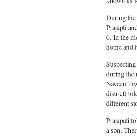
known as K
During the 
Prajapti an
6. In the m
home and h
Suspecting 
during the 
Naveen Tiwa
district) to
different st
Prajapati t
a son. Ther