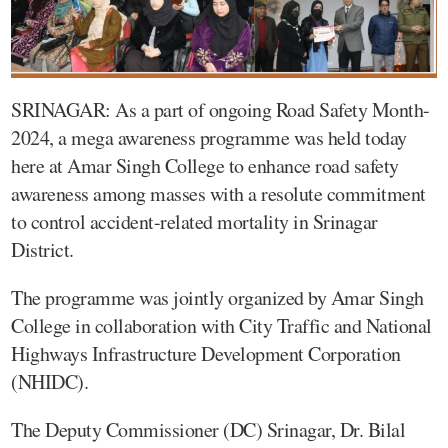
SRINAGAR: As a part of ongoing Road Safety Month-
2024, a mega awareness programme was held today
here at Amar Singh College to enhance road safety
awareness among masses with a resolute commitment
to control accident-related mortality in Srinagar
District.
The programme was jointly organized by Amar Singh
College in collaboration with City Traffic and National
Highways Infrastructure Development Corporation
(NHIDC).
The Deputy Commissioner (DC) Srinagar, Dr. Bilal