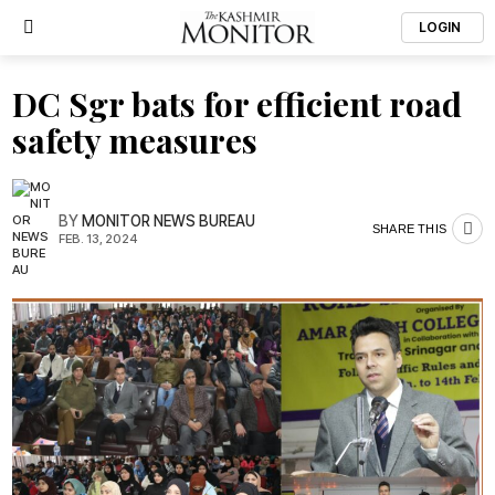
LOGIN
DC Sgr bats for efficient road
safety measures
BY
MONITOR NEWS BUREAU
SHARE THIS
FEB. 13, 2024