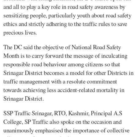
and all to play a key role in road safety awareness by
sensitizing people, particularly youth about road safety
ethics and strictly adhering to the traffic rules to save
precious lives.
The DC said the objective of National Road Safety
Month is to carry forward the message of inculcating
responsible road behaviour among citizens so that
Srinagar District becomes a model for other Districts in
traffic management with a resolute commitment
towards achieving less accident-related mortality in
Srinagar District.
SSP Traffic Srinagar, RTO, Kashmir, Principal A.S
College, SP Traffic also spoke on the occasion and
unanimously emphasised the importance of collective