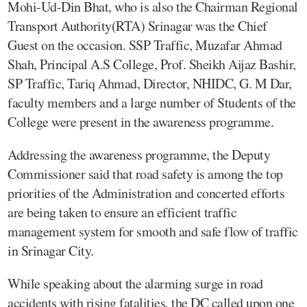
Mohi-Ud-Din Bhat, who is also the Chairman Regional
Transport Authority(RTA) Srinagar was the Chief
Guest on the occasion. SSP Traffic, Muzafar Ahmad
Shah, Principal A.S College, Prof. Sheikh Aijaz Bashir,
SP Traffic, Tariq Ahmad, Director, NHIDC, G. M Dar,
faculty members and a large number of Students of the
College were present in the awareness programme.
Addressing the awareness programme, the Deputy
Commissioner said that road safety is among the top
priorities of the Administration and concerted efforts
are being taken to ensure an efficient traffic
management system for smooth and safe flow of traffic
in Srinagar City.
While speaking about the alarming surge in road
accidents with rising fatalities, the DC called upon one