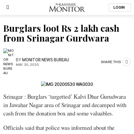
LOGIN
Burglars loot Rs 2 lakh cash
from Srinagar Gurdwara
BY
MONITOR NEWS BUREAU
SHARE THIS
MAY. 30, 2020
Srinagar : Burglars ‘targetted’ Kalvi Dhar Gurudwara
in Jawahar Nagar area of Srinagar and decamped with
cash from the donation box and some valuables.
Officials said that police was informed about the