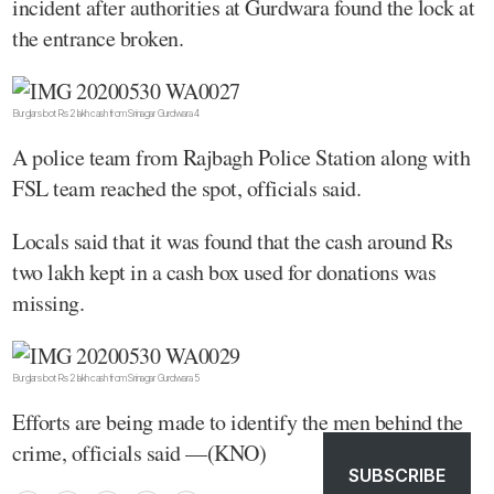
incident after authorities at Gurdwara found the lock at
the entrance broken.
Burglars loot Rs 2 lakh cash from Srinagar Gurdwara 4
A police team from Rajbagh Police Station along with
FSL team reached the spot, officials said.
Locals said that it was found that the cash around Rs
two lakh kept in a cash box used for donations was
missing.
Burglars loot Rs 2 lakh cash from Srinagar Gurdwara 5
Efforts are being made to identify the men behind the
crime, officials said —(KNO)
SUBSCRIBE