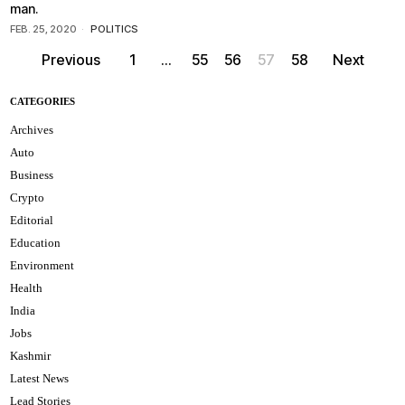
man.
FEB. 25, 2020
POLITICS
Previous
1
…
55
56
57
58
Next
CATEGORIES
Archives
Auto
Business
Crypto
Editorial
Education
Environment
Health
India
Jobs
Kashmir
Latest News
Lead Stories