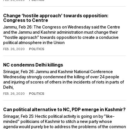
Change ‘hostile approach’ towards opposition:
Congress to Centre
Jammu, Feb 26: The Congress on Wednesday said the Centre
and the Jammu and Kashmir administration must change their
“hostile approach” towards opposition to create a conducive
political atmosphere in the Union
FEB. 26, 2020
POLITICS
NC condemns Delhi killings
Srinagar, Feb 26: Jammu and Kashmir National Conference
Wednesday strongly condemned the killing of over 24 people
and injuring of scores of others in the incidents of riots in parts of
Delhi,
FEB. 26, 2020
POLITICS
Can political alternative to NC, PDP emerge in Kashmir?
Srinagar, Feb 25: Hectic political activity is going on by ”like-
minded” politicians of Kashmir to stitch a new party whose
agenda would purely be to address the problems of the common