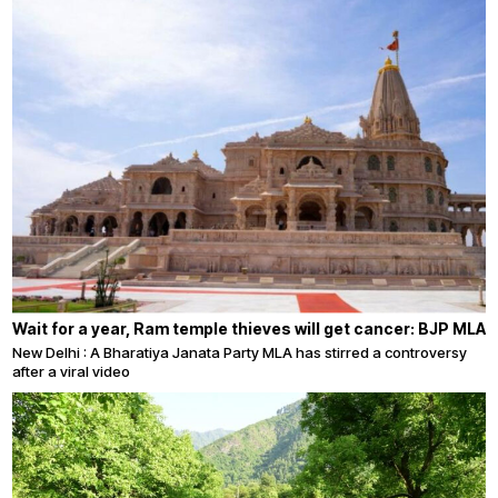
Wait for a year, Ram temple thieves will get cancer: BJP MLA
New Delhi : A Bharatiya Janata Party MLA has stirred a controversy
after a viral video