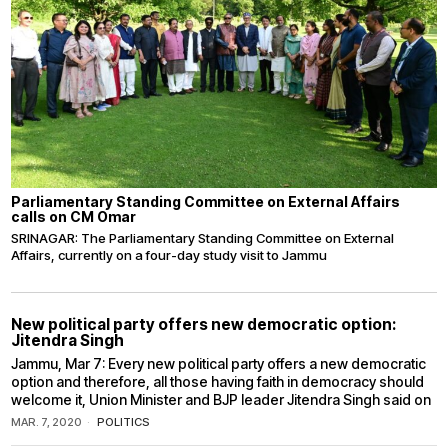
Parliamentary Standing Committee on External Affairs
calls on CM Omar
SRINAGAR: The Parliamentary Standing Committee on External
Affairs, currently on a four-day study visit to Jammu
New political party offers new democratic option:
Jitendra Singh
Jammu, Mar 7: Every new political party offers a new democratic
option and therefore, all those having faith in democracy should
welcome it, Union Minister and BJP leader Jitendra Singh said on
MAR. 7, 2020
POLITICS