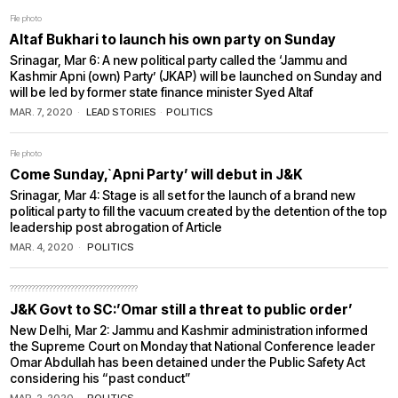
File photo
Altaf Bukhari to launch his own party on Sunday
Srinagar, Mar 6: A new political party called the ‘Jammu and
Kashmir Apni (own) Party’ (JKAP) will be launched on Sunday and
will be led by former state finance minister Syed Altaf
MAR. 7, 2020
LEAD STORIES
·
POLITICS
File photo
Come Sunday,`Apni Party’ will debut in J&K
Srinagar, Mar 4: Stage is all set for the launch of a brand new
political party to fill the vacuum created by the detention of the top
leadership post abrogation of Article
MAR. 4, 2020
POLITICS
????????????????????????????????????
J&K Govt to SC:’Omar still a threat to public order’
New Delhi, Mar 2: Jammu and Kashmir administration informed
the Supreme Court on Monday that National Conference leader
Omar Abdullah has been detained under the Public Safety Act
considering his “past conduct”