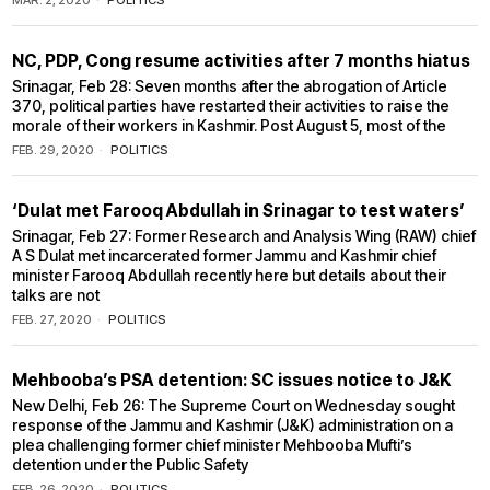
MAR. 2, 2020
POLITICS
NC, PDP, Cong resume activities after 7 months hiatus
Srinagar, Feb 28: Seven months after the abrogation of Article
370, political parties have restarted their activities to raise the
morale of their workers in Kashmir. Post August 5, most of the
FEB. 29, 2020
POLITICS
‘Dulat met Farooq Abdullah in Srinagar to test waters’
Srinagar, Feb 27: Former Research and Analysis Wing (RAW) chief
A S Dulat met incarcerated former Jammu and Kashmir chief
minister Farooq Abdullah recently here but details about their
talks are not
FEB. 27, 2020
POLITICS
Mehbooba’s PSA detention: SC issues notice to J&K
New Delhi, Feb 26: The Supreme Court on Wednesday sought
response of the Jammu and Kashmir (J&K) administration on a
plea challenging former chief minister Mehbooba Mufti’s
detention under the Public Safety
FEB. 26, 2020
POLITICS