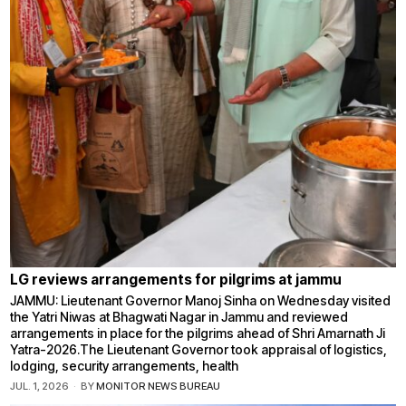
LG reviews arrangements for pilgrims at jammu
JAMMU: Lieutenant Governor Manoj Sinha on Wednesday visited
the Yatri Niwas at Bhagwati Nagar in Jammu and reviewed
arrangements in place for the pilgrims ahead of Shri Amarnath Ji
Yatra-2026.The Lieutenant Governor took appraisal of logistics,
lodging, security arrangements, health
JUL. 1, 2026
BY
MONITOR NEWS BUREAU