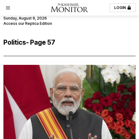
LOGIN
Sunday, August 9, 2026
Access our Replica Edition
Politics
- Page 57