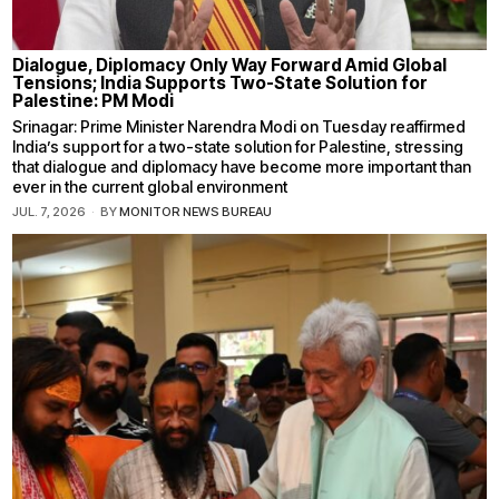
Dialogue, Diplomacy Only Way Forward Amid Global
Tensions; India Supports Two-State Solution for
Palestine: PM Modi
Srinagar: Prime Minister Narendra Modi on Tuesday reaffirmed
India’s support for a two-state solution for Palestine, stressing
that dialogue and diplomacy have become more important than
ever in the current global environment
JUL. 7, 2026
BY
MONITOR NEWS BUREAU