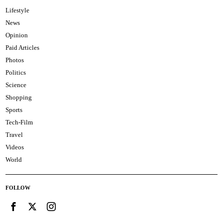
Lifestyle
News
Opinion
Paid Articles
Photos
Politics
Science
Shopping
Sports
Tech-Film
Travel
Videos
World
FOLLOW