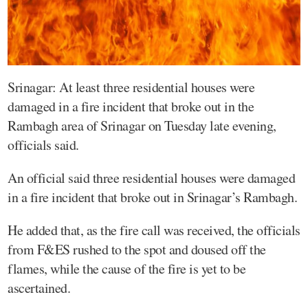
Srinagar: At least three residential houses were
damaged in a fire incident that broke out in the
Rambagh area of Srinagar on Tuesday late evening,
officials said.
An official said three residential houses were damaged
in a fire incident that broke out in Srinagar’s Rambagh.
He added that, as the fire call was received, the officials
from F&ES rushed to the spot and doused off the
flames, while the cause of the fire is yet to be
ascertained.