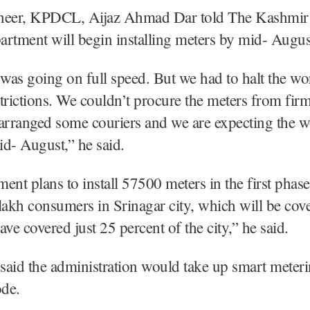
neer, KPDCL, Aijaz Ahmad Dar told The Kashmir
partment will begin installing meters by mid- Augus
as going on full speed. But we had to halt the wo
rictions. We couldn’t procure the meters from fir
arranged some couriers and we are expecting the w
d- August,” he said.
ent plans to install 57500 meters in the first phas
lakh consumers in Srinagar city, which will be cove
ave covered just 25 percent of the city,” he said.
 said the administration would take up smart meter
ode.