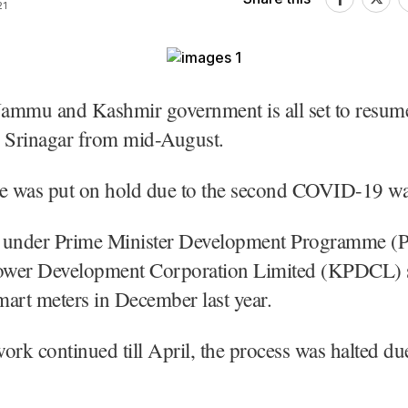
21
Jammu and Kashmir government is all set to resum
n Srinagar from mid-August.
se was put on hold due to the second COVID-19 wa
 under Prime Minister Development Programme 
wer Development Corporation Limited (KPDCL) s
smart meters in December last year.
ork continued till April, the process was halted due