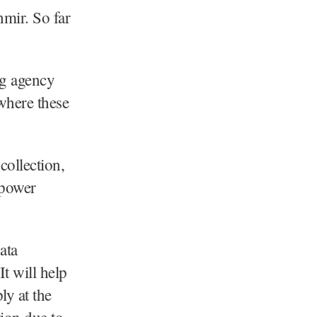
mir. So far
ng agency
where these
collection,
 power
ata
t will help
ly at the
tion due to