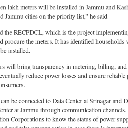
en lakh meters will be installed in Jammu and Kash
d Jammu cities on the priority list,” he said.
id the RECPDCL, which is the project implementi
 procure the meters. It has identified households 
be installed.
s will bring transparency in metering, billing, and 
eventually reduce power losses and ensure reliable
consumers.
can be connected to Data Center at Srinagar and D
enter at Jammu through communication channels. I
ution Corporations to know the status of power supp
d and take prompt action in case there is interrup