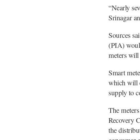
“Nearly sev
Srinagar an
Sources sa
(PIA) would
meters will 
Smart meter
which will 
supply to 
The meters 
Recovery C
the distrib
consumer en