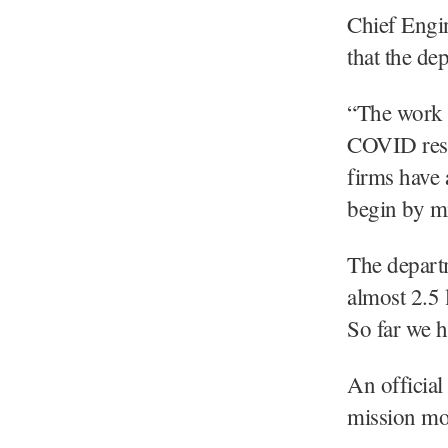
Chief Engi
that the de
“The work w
COVID rest
firms have 
begin by mi
The departm
almost 2.5 
So far we h
An official
mission m