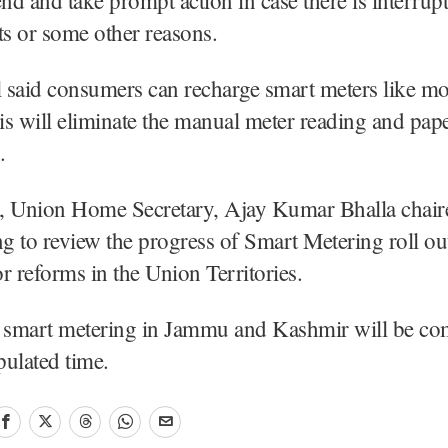
ts or some other reasons.
l said consumers can recharge smart meters like mo
s will eliminate the manual meter reading and pape
.
, Union Home Secretary, Ajay Kumar Bhalla chair
ng to review the progress of Smart Metering roll ou
r reforms in the Union Territories.
e smart metering in Jammu and Kashmir will be c
pulated time.