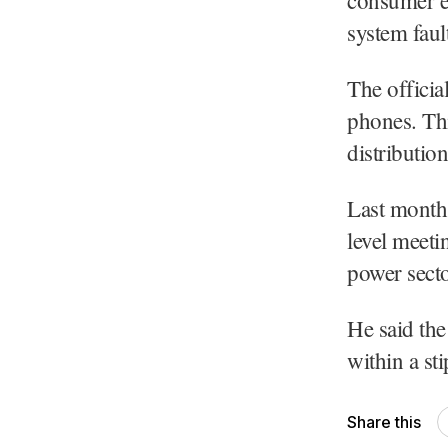
system faul
The officia
phones. Thi
distribution
Last month
level meeti
power secto
He said th
within a sti
Share this