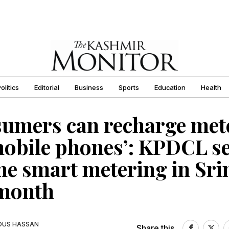
olitics
Editorial
Business
Sports
Education
Health
umers can recharge met
mobile phones’: KPDCL se
e smart metering in Sri
 month
OUS HASSAN
Share this