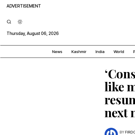
ADVERTISEMENT
Thursday, August 06, 2026
News
Kashmir
India
World
P
‘Cons
like 
resum
next
BY
FIRD