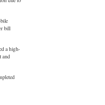
bile
r bill
ed a high-
t and
ompleted