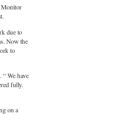
 Monitor
t.
rk due to
ms. Now the
ork to
e. “ We have
red fully.
ing on a