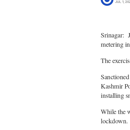
JUL. 1, 20
Srinagar: 
metering i
The exerci
Sanctioned
Kashmir Po
installing 
While the w
lockdown.