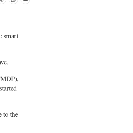
e smart
ve.
(PMDP),
tarted
 to the