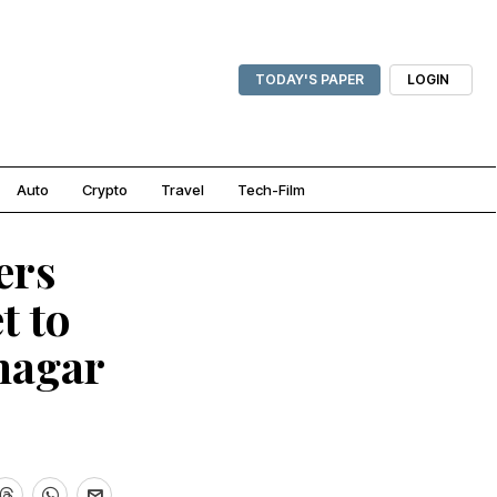
TODAY'S PAPER
LOGIN
Auto
Crypto
Travel
Tech-Film
ers
t to
nagar