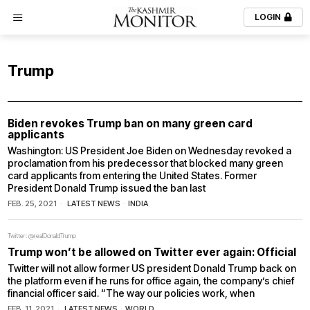
LOGIN
Trump
Biden revokes Trump ban on many green card
applicants
Washington: US President Joe Biden on Wednesday revoked a
proclamation from his predecessor that blocked many green
card applicants from entering the United States. Former
President Donald Trump issued the ban last
FEB. 25, 2021
LATEST NEWS
·
INDIA
Twitter: @realDonaldTrump
Trump won’t be allowed on Twitter ever again: Official
Twitter will not allow former US president Donald Trump back on
the platform even if he runs for office again, the company’s chief
financial officer said. “The way our policies work, when
FEB. 11, 2021
LATEST NEWS
·
WORLD