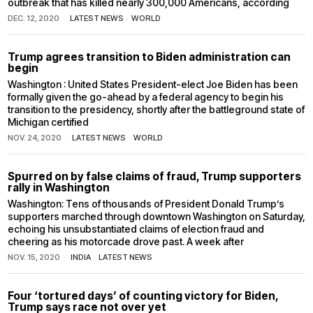
outbreak that has killed nearly 300,000 Americans, according
DEC. 12, 2020
LATEST NEWS
·
WORLD
Trump agrees transition to Biden administration can
begin
Washington : United States President-elect Joe Biden has been
formally given the go-ahead by a federal agency to begin his
transition to the presidency, shortly after the battleground state of
Michigan certified
NOV. 24, 2020
LATEST NEWS
·
WORLD
Spurred on by false claims of fraud, Trump supporters
rally in Washington
Washington: Tens of thousands of President Donald Trump’s
supporters marched through downtown Washington on Saturday,
echoing his unsubstantiated claims of election fraud and
cheering as his motorcade drove past. A week after
NOV. 15, 2020
INDIA
·
LATEST NEWS
Four ‘tortured days’ of counting victory for Biden,
Trump says race not over yet