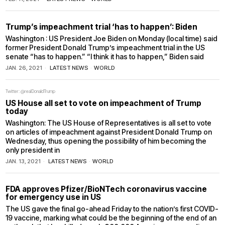
Trump’s impeachment trial ‘has to happen’: Biden
Washington : US President Joe Biden on Monday (local time) said
former President Donald Trump’s impeachment trial in the US
senate “has to happen.” “I think it has to happen,” Biden said
JAN. 26, 2021
LATEST NEWS
·
WORLD
Twitter: @realDonaldTrump
US House all set to vote on impeachment of Trump
today
Washington: The US House of Representatives is all set to vote
on articles of impeachment against President Donald Trump on
Wednesday, thus opening the possibility of him becoming the
only president in
JAN. 13, 2021
LATEST NEWS
·
WORLD
FDA approves Pfizer/BioNTech coronavirus vaccine
for emergency use in US
The US gave the final go-ahead Friday to the nation’s first COVID-
19 vaccine, marking what could be the beginning of the end of an