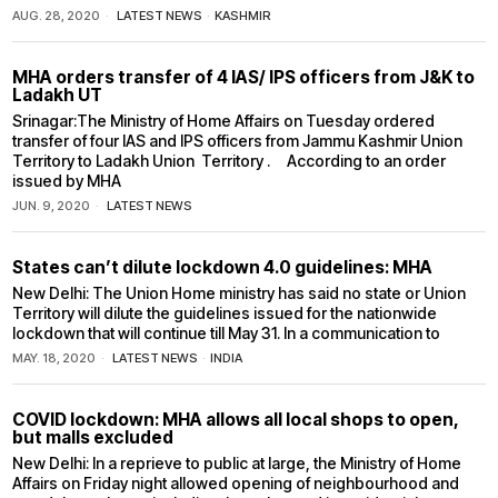
AUG. 28, 2020
LATEST NEWS
·
KASHMIR
MHA orders transfer of 4 IAS/ IPS officers from J&K to
Ladakh UT
Srinagar:The Ministry of Home Affairs on Tuesday ordered
transfer of four IAS and IPS officers from Jammu Kashmir Union
Territory to Ladakh Union Territory . According to an order
issued by MHA
JUN. 9, 2020
LATEST NEWS
States can’t dilute lockdown 4.0 guidelines: MHA
New Delhi: The Union Home ministry has said no state or Union
Territory will dilute the guidelines issued for the nationwide
lockdown that will continue till May 31. In a communication to
MAY. 18, 2020
LATEST NEWS
·
INDIA
COVID lockdown: MHA allows all local shops to open,
but malls excluded
New Delhi: In a reprieve to public at large, the Ministry of Home
Affairs on Friday night allowed opening of neighbourhood and