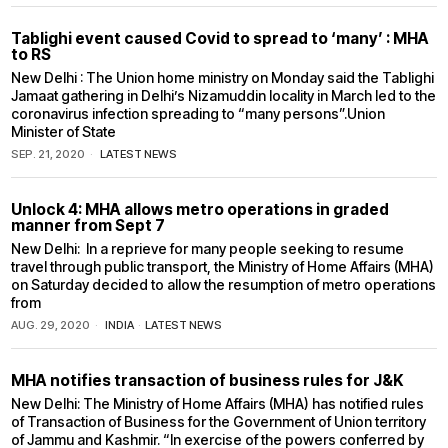
Tablighi event caused Covid to spread to ‘many’ : MHA
to RS
New Delhi : The Union home ministry on Monday said the Tablighi
Jamaat gathering in Delhi’s Nizamuddin locality in March led to the
coronavirus infection spreading to “many persons”.Union
Minister of State
SEP. 21, 2020
LATEST NEWS
Unlock 4: MHA allows metro operations in graded
manner from Sept 7
New Delhi: In a reprieve for many people seeking to resume
travel through public transport, the Ministry of Home Affairs (MHA)
on Saturday decided to allow the resumption of metro operations
from
AUG. 29, 2020
INDIA
·
LATEST NEWS
MHA notifies transaction of business rules for J&K
New Delhi: The Ministry of Home Affairs (MHA) has notified rules
of Transaction of Business for the Government of Union territory
of Jammu and Kashmir. “In exercise of the powers conferred by