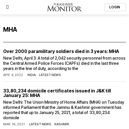
LOGIN
MHA
Over 2000 paramilitary soldiers died in 3 years: MHA
New Delhi, April 3: A total of 2,042 security personnel from across
the Central Armed Police Forces (CAPFs) died in the last three
years in the line of duty, according to the
APR. 4, 2022
INDIA
·
LATEST NEWS
33,80,234 domicile certificates issued in J&K till
January 25: MHA
New Delhi: The Union Ministry of Home Affairs (MHA) on Tuesday
informed Parliament that the Jammu & Kashmir government has
reported that up to January 25, 2021, a total of 33,80,234
domicile
MAR. 16, 2021
LATEST NEWS
·
KASHMIR