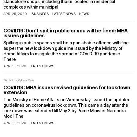
standalone shops, including those located in residential
complexes within municipal
APR. 25, 2020
BUSINESS
·
LATEST NEWS
·
NEWS
COVID19: Don’t spit in public or you will be fined: MHA
issues guidelines
Spitting in public spaces shall be a punishable offence with fine
as per the new lockdown guideline issued by the Ministry of
Home Affairs to mitigate the spread of COVID-19 pandemic.
There
APR. 15, 2020
LATEST NEWS
File photo: KM/Umar Ganie
COVID19: MHA issues revised guidelines for lockdown
extension
The Ministry of Home Affairs on Wednesday issued the updated
guidelines on coronavirus lockdown. This came a day after the
lockdown was extended till May 3 by Prime Minister Narendra
Modi. The
APR. 15, 2020
LATEST NEWS