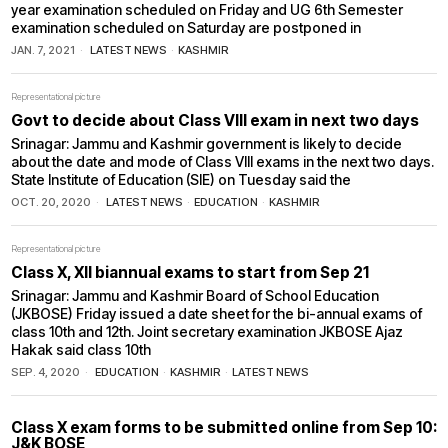
year examination scheduled on Friday and UG 6th Semester
examination scheduled on Saturday are postponed in
JAN. 7, 2021
LATEST NEWS
·
KASHMIR
Representational picture
Govt to decide about Class VIII exam in next two days
Srinagar: Jammu and Kashmir government is likely to decide
about the date and mode of Class VIII exams in the next two days.
State Institute of Education (SIE) on Tuesday said the
OCT. 20, 2020
LATEST NEWS
·
EDUCATION
·
KASHMIR
Representational picture
Class X, XII biannual exams to start from Sep 21
Srinagar: Jammu and Kashmir Board of School Education
(JKBOSE) Friday issued a date sheet for the bi-annual exams of
class 10th and 12th. Joint secretary examination JKBOSE Ajaz
Hakak said class 10th
SEP. 4, 2020
EDUCATION
·
KASHMIR
·
LATEST NEWS
Class X exam forms to be submitted online from Sep 10:
J&K BOSE