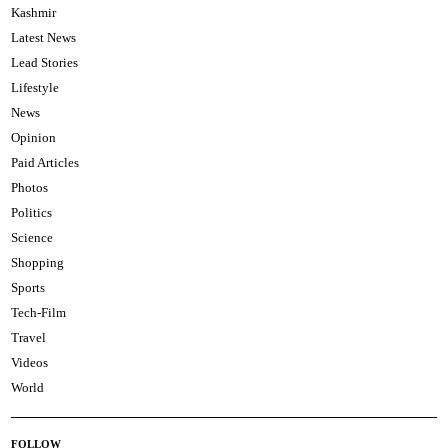
Kashmir
Latest News
Lead Stories
Lifestyle
News
Opinion
Paid Articles
Photos
Politics
Science
Shopping
Sports
Tech-Film
Travel
Videos
World
FOLLOW