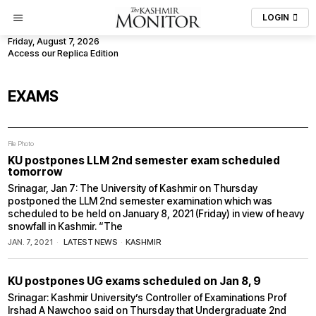
LOGIN
Friday, August 7, 2026
Access our Replica Edition
EXAMS
File Photo
KU postpones LLM 2nd semester exam scheduled
tomorrow
Srinagar, Jan 7: The University of Kashmir on Thursday
postponed the LLM 2nd semester examination which was
scheduled to be held on January 8, 2021 (Friday) in view of heavy
snowfall in Kashmir. “The
JAN. 7, 2021
LATEST NEWS
·
KASHMIR
KU postpones UG exams scheduled on Jan 8, 9
Srinagar: Kashmir University’s Controller of Examinations Prof
Irshad A Nawchoo said on Thursday that Undergraduate 2nd