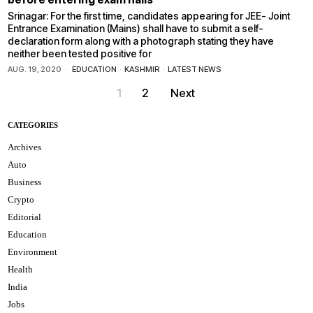
Srinagar: For the first time, candidates appearing for JEE- Joint
Entrance Examination (Mains) shall have to submit a self-
declaration form along with a photograph stating they have
neither been tested positive for
AUG. 19, 2020
EDUCATION
·
KASHMIR
·
LATEST NEWS
1
2
Next
CATEGORIES
Archives
Auto
Business
Crypto
Editorial
Education
Environment
Health
India
Jobs