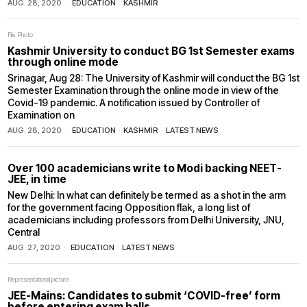
AUG. 28, 2020
EDUCATION
·
KASHMIR
File Photo
Kashmir University to conduct BG 1st Semester exams
through online mode
Srinagar, Aug 28: The University of Kashmir will conduct the BG 1st
Semester Examination through the online mode in view of the
Covid-19 pandemic. A notification issued by Controller of
Examination on
AUG. 28, 2020
EDUCATION
·
KASHMIR
·
LATEST NEWS
Over 100 academicians write to Modi backing NEET-
JEE, in time
New Delhi: In what can definitely be termed as a shot in the arm
for the government facing Opposition flak, a long list of
academicians including professors from Delhi University, JNU,
Central
AUG. 27, 2020
EDUCATION
·
LATEST NEWS
Representational picture
JEE-Mains: Candidates to submit ‘COVID-free’ form
before entering exam halls