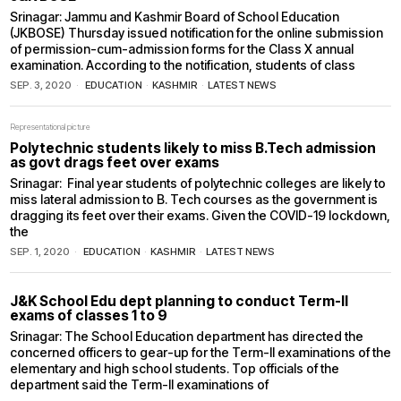
Srinagar: Jammu and Kashmir Board of School Education
(JKBOSE) Thursday issued notification for the online submission
of permission-cum-admission forms for the Class X annual
examination. According to the notification, students of class
SEP. 3, 2020
EDUCATION
·
KASHMIR
·
LATEST NEWS
Representational picture
Polytechnic students likely to miss B.Tech admission
as govt drags feet over exams
Srinagar: Final year students of polytechnic colleges are likely to
miss lateral admission to B. Tech courses as the government is
dragging its feet over their exams. Given the COVID-19 lockdown,
the
SEP. 1, 2020
EDUCATION
·
KASHMIR
·
LATEST NEWS
J&K School Edu dept planning to conduct Term-II
exams of classes 1 to 9
Srinagar: The School Education department has directed the
concerned officers to gear-up for the Term-II examinations of the
elementary and high school students. Top officials of the
department said the Term-II examinations of