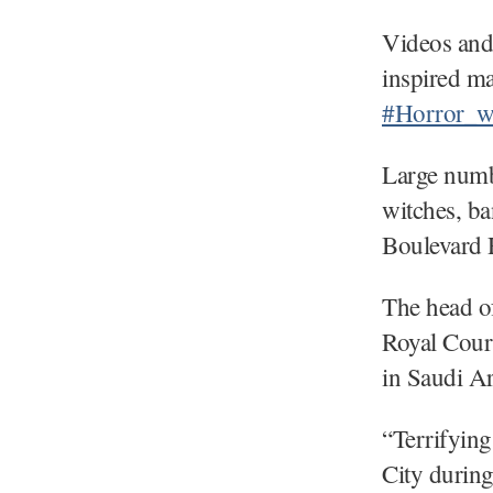
Videos and
inspired ma
#Horror_w
Large numb
witches, ba
Boulevard 
The head of
Royal Cour
in Saudi Ar
“Terrifying
City durin