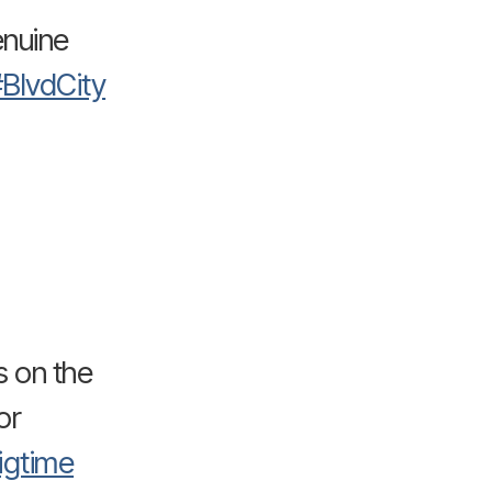
enuine
BlvdCity
s on the
or
igtime