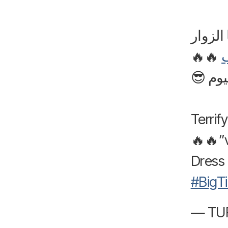
أجواء 
🔥🔥
خلونا 
Terrif
Dress 
#BigT
— TUR