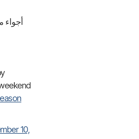
 الزوار
by
ekend”🔥🔥
Season
mber 10,