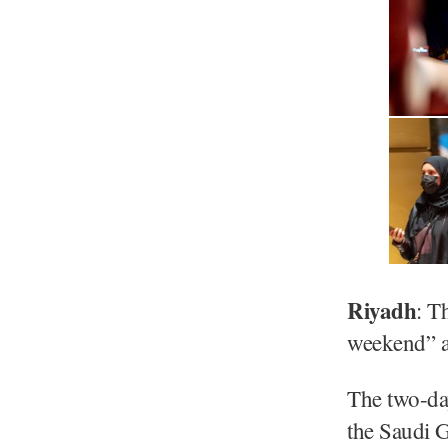
Riyadh
: T
weekend” as
The two-da
the Saudi 