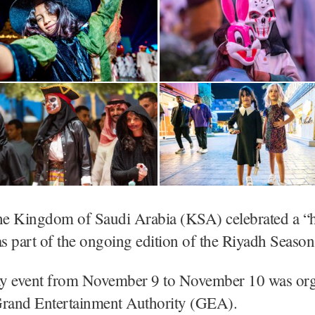
he Kingdom of Saudi Arabia (KSA) celebrated a “
 part of the ongoing edition of the Riyadh Season
y event from November 9 to November 10 was org
Grand Entertainment Authority (GEA).