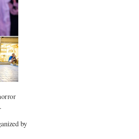
horror
.
anized by