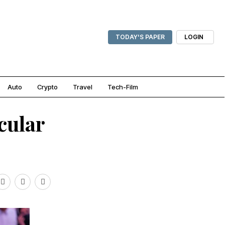
TODAY'S PAPER
LOGIN
Auto
Crypto
Travel
Tech-Film
cular