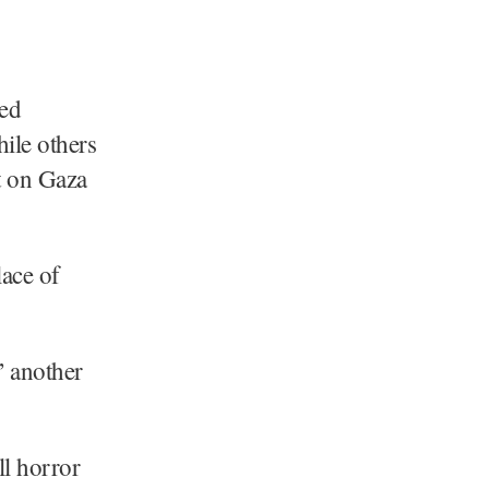
xed
hile others
t on Gaza
lace of
” another
ll horror