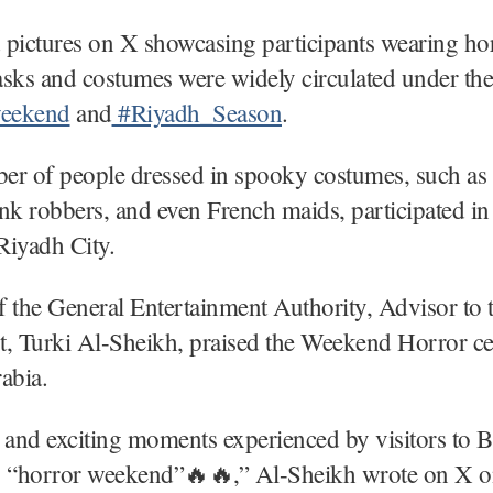
 pictures on X showcasing participants wearing ho
sks and costumes were widely circulated under the
eekend
and
#Riyadh_Season
.
er of people dressed in spooky costumes, such as
nk robbers, and even French maids, participated in 
Riyadh City.
 the General Entertainment Authority, Advisor to 
t, Turki Al-Sheikh, praised the Weekend Horror ce
abia.
 and exciting moments experienced by visitors to 
g “horror weekend”🔥🔥,” Al-Sheikh wrote on X o