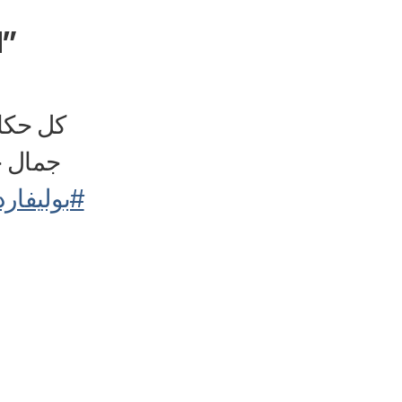
d”
بعض من
✨🌟👻
ارد_سيتي