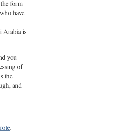
 the form
e who have
i Arabia is
nd you
essing of
s the
ough, and
rote
.