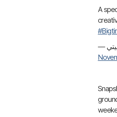
A spec
creativ
#Bigt
Novem
Snapsh
ground
weeke