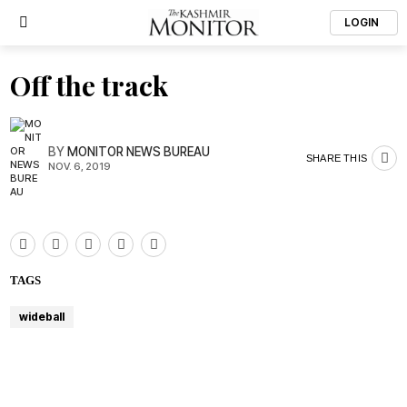
LOGIN
Off the track
BY
MONITOR NEWS BUREAU
SHARE THIS
NOV. 6, 2019
TAGS
wideball