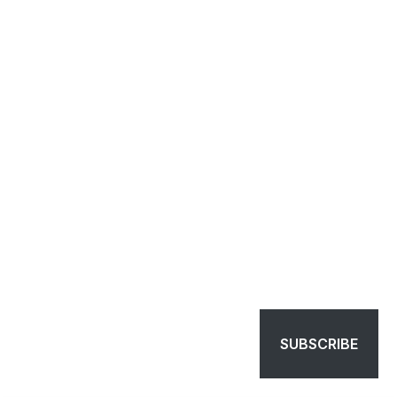
SUBSCRIBE