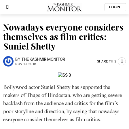
LOGIN
Nowadays everyone considers
themselves as film critics:
Suniel Shetty
BY
THE KASHMIR MONITOR
SHARE THIS
NOV. 13, 2018
Bollywood actor Suniel Shetty has supported the
makers of Thugs of Hindostan. who are getting severe
backlash from the audience and critics for the film’s
poor storyline and direction, by saying that nowadays
everyone consider themselves as film critics.