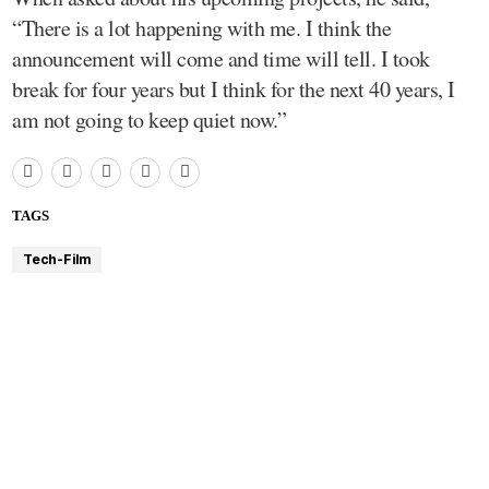
“There is a lot happening with me. I think the
announcement will come and time will tell. I took
break for four years but I think for the next 40 years, I
am not going to keep quiet now.”
TAGS
Tech-Film