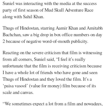
Suniel was interacting with the media at the success
party of first season of Mud Skull Adventure Race
along with Sahil Khan.
Thugs of Hindostan, starring Aamir Khan and Amitabh
Bachchan, saw a big drop in box office numbers on day
2 because of negative word-of-mouth publicity.
Reacting on the severe criticism that film is witnessing
from all corners, Suniel said, “I feel it’s really
unfortunate that the film is receiving criticism because
I have a whole lot of friends who have gone and seen
Thugs of Hindostan and they loved the film. It’s a
‘paisa vasool’ (value for money) film because of its
scale and canvas.
“We sometimes expect a lot from a film and nowadays,