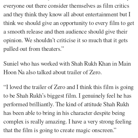
everyone out there consider themselves as film critics
and they think they know all about entertainment but I
think we should give an opportunity to every film to get
a smooth release and then audience should give their
opinion. We shouldn’t criticise it so much that it gets
pulled out from theaters.”
Suniel who has worked with Shah Rukh Khan in Main
Hoon Na also talked about trailer of Zero.
“I loved the trailer of Zero and I think this film is going
to be Shah Rukh’s biggest film. I genuinely feel he has
performed brilliantly. The kind of attitude Shah Rukh
has been able to bring in his character despite being
complex is really amazing. I have a very strong feeling
that the film is going to create magic onscreen.”