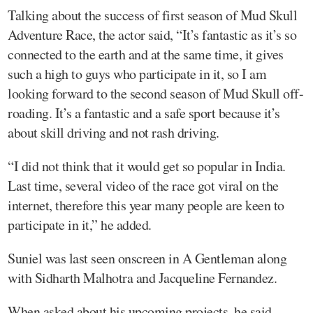
Talking about the success of first season of Mud Skull
Adventure Race, the actor said, “It’s fantastic as it’s so
connected to the earth and at the same time, it gives
such a high to guys who participate in it, so I am
looking forward to the second season of Mud Skull off-
roading. It’s a fantastic and a safe sport because it’s
about skill driving and not rash driving.
“I did not think that it would get so popular in India.
Last time, several video of the race got viral on the
internet, therefore this year many people are keen to
participate in it,” he added.
Suniel was last seen onscreen in A Gentleman along
with Sidharth Malhotra and Jacqueline Fernandez.
When asked about his upcoming projects, he said,