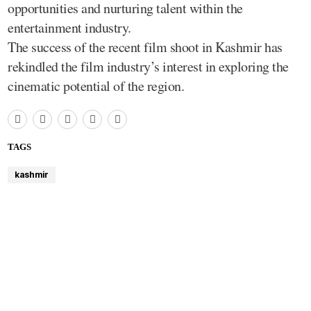
opportunities and nurturing talent within the
entertainment industry.
The success of the recent film shoot in Kashmir has
rekindled the film industry’s interest in exploring the
cinematic potential of the region.
TAGS
kashmir