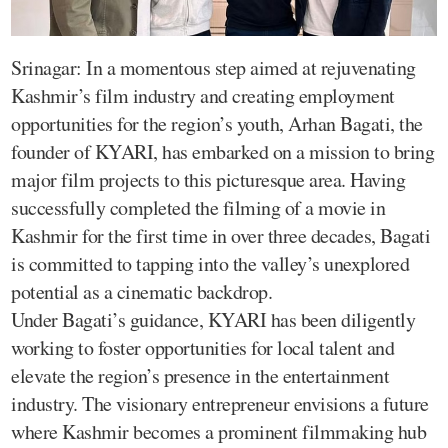
Srinagar: In a momentous step aimed at rejuvenating
Kashmir’s film industry and creating employment
opportunities for the region’s youth, Arhan Bagati, the
founder of KYARI, has embarked on a mission to bring
major film projects to this picturesque area. Having
successfully completed the filming of a movie in
Kashmir for the first time in over three decades, Bagati
is committed to tapping into the valley’s unexplored
potential as a cinematic backdrop.
Under Bagati’s guidance, KYARI has been diligently
working to foster opportunities for local talent and
elevate the region’s presence in the entertainment
industry. The visionary entrepreneur envisions a future
where Kashmir becomes a prominent filmmaking hub