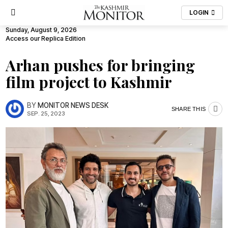
LOGIN
Sunday, August 9, 2026
Access our Replica Edition
Arhan pushes for bringing
film project to Kashmir
BY
MONITOR NEWS DESK
SHARE THIS
SEP. 25, 2023