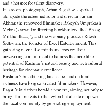
and a hotspot for talent discovery.
In a recent photograph, Arhan Bagati was spotted
alongside the esteemed actor and director Farhan
Akhtar, the renowned filmmaker Rakeysh Omprakash
Mehra (known for directing blockbusters like “Bhaag
Milkha Bhaag”), and the visionary producer Ritesh
Sidhwani, the founder of Excel Entertainment. This
gathering of creative minds underscores their
unwavering commitment to harness the incredible
potential of Kashmir’s natural beauty and rich cultural
heritage for cinematic excellence.
Kashmir’s breathtaking landscapes and cultural
richness have long captivated filmmakers. However,
Bagati’s initiatives herald a new era, aiming not only to
bring film projects to the region but also to empower
the local community by generating employment