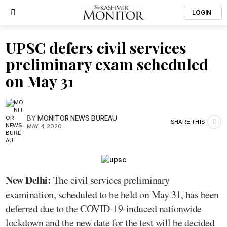
LOGIN
UPSC defers civil services
preliminary exam scheduled
on May 31
BY
MONITOR NEWS BUREAU
SHARE THIS
MAY. 4, 2020
New Delhi:
The civil services preliminary
examination, scheduled to be held on May 31, has been
deferred due to the COVID-19-induced nationwide
lockdown and the new date for the test will be decided