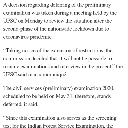
A decision regarding deferring of the preliminary
examination was taken during a meeting held by the
UPSC on Monday to review the situation after the
second-phase of the nationwide lockdown due to
coronavirus pandemic.
“Taking notice of the extension of restrictions, the
commission decided that it will not be possible to
resume examinations and interview in the present,” the
UPSC said in a communiqué.
The civil services (preliminary) examination 2020,
scheduled to be held on May 31, therefore, stands
deferred, it said.
“Since this examination also serves as the screening
test for the Indian Forest Service Examination, the