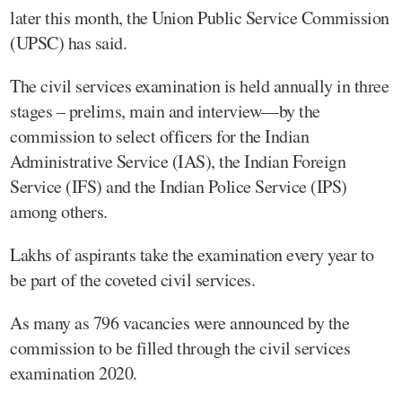
later this month, the Union Public Service Commission
(UPSC) has said.
The civil services examination is held annually in three
stages – prelims, main and interview—by the
commission to select officers for the Indian
Administrative Service (IAS), the Indian Foreign
Service (IFS) and the Indian Police Service (IPS)
among others.
Lakhs of aspirants take the examination every year to
be part of the coveted civil services.
As many as 796 vacancies were announced by the
commission to be filled through the civil services
examination 2020.