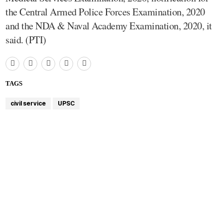
the Central Armed Police Forces Examination, 2020
and the NDA & Naval Academy Examination, 2020, it
said. (PTI)
TAGS
civil service
UPSC