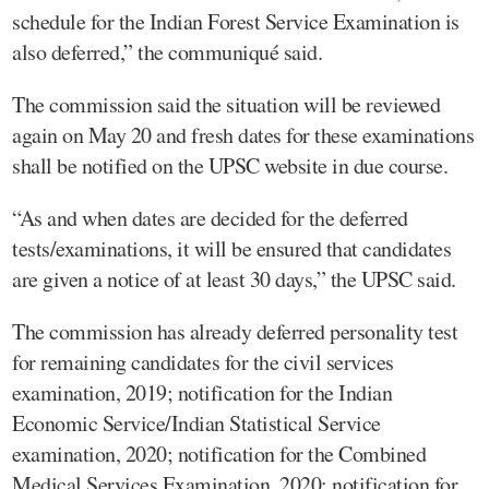
schedule for the Indian Forest Service Examination is
also deferred,” the communiqué said.
The commission said the situation will be reviewed
again on May 20 and fresh dates for these examinations
shall be notified on the UPSC website in due course.
“As and when dates are decided for the deferred
tests/examinations, it will be ensured that candidates
are given a notice of at least 30 days,” the UPSC said.
The commission has already deferred personality test
for remaining candidates for the civil services
examination, 2019; notification for the Indian
Economic Service/Indian Statistical Service
examination, 2020; notification for the Combined
Medical Services Examination, 2020; notification for