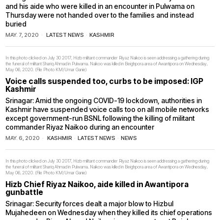
and his aide who were killed in an encounter in Pulwama on
Thursday were not handed over to the families and instead
buried
MAY. 7, 2020
LATEST NEWS
·
KASHMIR
In this photo clicked on July 30 2017, Hizb militant commander Riyaz Naikoo is seen addressing a gathering during
the funeral of militant Shariq Ahmad in Pulwama. Naikoo was killed in Beighpora area of Awantipora on Wednesday,
May 06, 2020. (File Photo KM/Umar Ganie)
Voice calls suspended too, curbs to be imposed: IGP
Kashmir
Srinagar: Amid the ongoing COVID-19 lockdown, authorities in
Kashmir have suspended voice calls too on all mobile networks
except government-run BSNL following the killing of militant
commander Riyaz Naikoo during an encounter
MAY. 6, 2020
KASHMIR
·
LATEST NEWS
·
NEWS
In this photo clicked on July 30 2017, Hizb militant commander Riyaz Naikoo is seen addressing a gathering during
the funeral of militant Shariq Ahmad in Pulwama. Naikoo was killed in Beighpora area of Awantipora on Wednesday,
May 06, 2020. (File Photo KM/Umar Ganie)
Hizb Chief Riyaz Naikoo, aide killed in Awantipora
gunbattle
Srinagar: Security forces dealt a major blow to Hizbul
Mujahedeen on Wednesday when they killed its chief operations