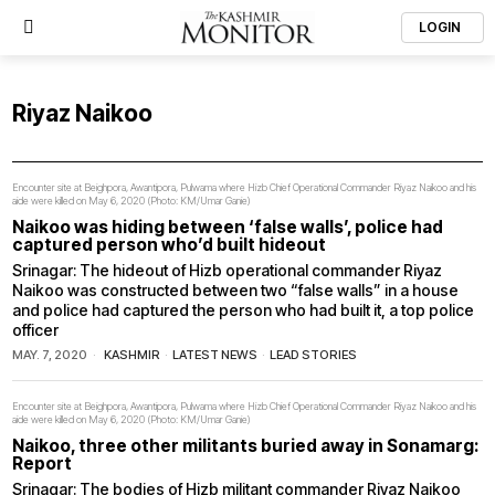
LOGIN
Riyaz Naikoo
Encounter site at Beighpora, Awantipora, Pulwama where Hizb Chief Operational Commander Riyaz Naikoo and his
aide were killed on May 6, 2020 (Photo: KM/Umar Ganie)
Naikoo was hiding between ‘false walls’, police had
captured person who’d built hideout
Srinagar: The hideout of Hizb operational commander Riyaz
Naikoo was constructed between two “false walls” in a house
and police had captured the person who had built it, a top police
officer
MAY. 7, 2020
KASHMIR
·
LATEST NEWS
·
LEAD STORIES
Encounter site at Beighpora, Awantipora, Pulwama where Hizb Chief Operational Commander Riyaz Naikoo and his
aide were killed on May 6, 2020 (Photo: KM/Umar Ganie)
Naikoo, three other militants buried away in Sonamarg:
Report
Srinagar: The bodies of Hizb militant commander Riyaz Naikoo