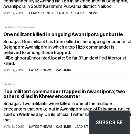
commander Riyaz Ahmad Naikoo in an encounter at Beighpora,
Awantipora in South Kashmir’s Pulwama district. Naikoo,
MAY. 6, 2020
LEAD STORIES
·
KASHMIR
·
LATEST NEWS
File Photo: KM/Umar Ganie
One militant killed in ongoing Awantipora gunbattle
Srinagar: One militant has been killed in the ongoing encounter at
Beighpora Awantipora in which a top Hizb commander is
believed to among those trapped.
“#BeighporaEncounterUpdate: So far 01 unidentified #terrorist
killed.
MAY. 6, 2020
LATEST NEWS
·
KASHMIR
File Photo
Top militant commander trapped in Awantipora; two
others killed in Khrew encounter
Srinagar: Two militants were killed in one of the multiple
encounters that broke out in Awantipora area of Pulwama, police
said on Wednesday. On its official Twitter handle, J&K police said
that
SUBSCRIBE
MAY. 6, 2020
LATEST NEWS
·
KASHMIR
·
LEAD STORIES