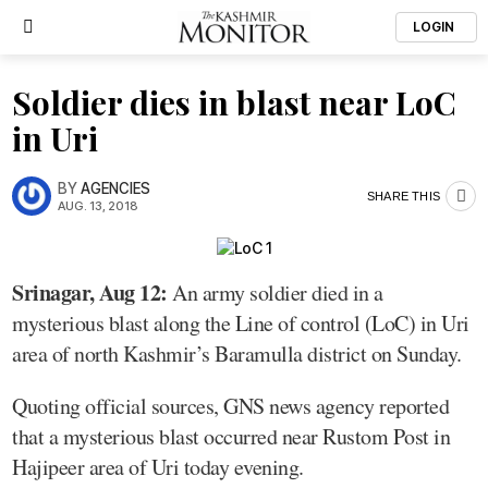
LOGIN
Soldier dies in blast near LoC
in Uri
BY
AGENCIES
SHARE THIS
AUG. 13, 2018
Srinagar, Aug 12:
An army soldier died in a
mysterious blast along the Line of control (LoC) in Uri
area of north Kashmir’s Baramulla district on Sunday.
Quoting official sources, GNS news agency reported
that a mysterious blast occurred near Rustom Post in
Hajipeer area of Uri today evening.