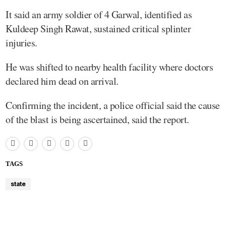
It said an army soldier of 4 Garwal, identified as
Kuldeep Singh Rawat, sustained critical splinter
injuries.
He was shifted to nearby health facility where doctors
declared him dead on arrival.
Confirming the incident, a police official said the cause
of the blast is being ascertained, said the report.
TAGS
state