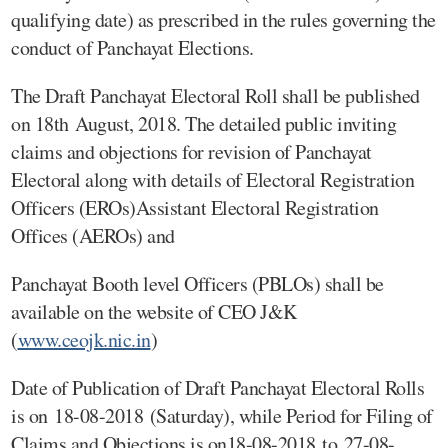
qualifying date) as prescribed in the rules governing the
conduct of Panchayat Elections.
The Draft Panchayat Electoral Roll shall be published
on 18th August, 2018. The detailed public inviting
claims and objections for revision of Panchayat
Electoral along with details of Electoral Registration
Officers (EROs)Assistant Electoral Registration
Offices (AEROs) and
Panchayat Booth level Officers (PBLOs) shall be
available on the website of CEO J&K
(
www.ceojk.nic.in
)
Date of Publication of Draft Panchayat Electoral Rolls
is on 18-08-2018 (Saturday), while Period for Filing of
Claims and Objections is on18-08-2018 to 27-08-