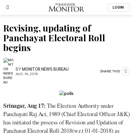
LOGIN
Revising, updating of
Panchayat Electoral Roll
begins
BY
MONITOR NEWS BUREAU
SHARE THIS
AUG. 18, 2018
Srinagar, Aug 17:
The Election Authority under
Panchayati Raj Act, 1989 (Chief Electoral Officer J&K)
has initiated the process of Revision and Updation of
Panchayat Electoral Roll-2018(w.r.t 01-01-2018) as