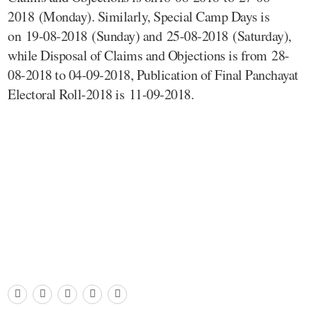
2018 (Monday). Similarly, Special Camp Days is
on 19-08-2018 (Sunday) and 25-08-2018 (Saturday),
while Disposal of Claims and Objections is from 28-
08-2018 to 04-09-2018, Publication of Final Panchayat
Electoral Roll-2018 is 11-09-2018.