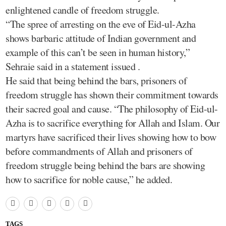
enlightened candle of freedom struggle.
“The spree of arresting on the eve of Eid-ul-Azha
shows barbaric attitude of Indian government and
example of this can’t be seen in human history,”
Sehraie said in a statement issued .
He said that being behind the bars, prisoners of
freedom struggle has shown their commitment towards
their sacred goal and cause. “The philosophy of Eid-ul-
Azha is to sacrifice everything for Allah and Islam. Our
martyrs have sacrificed their lives showing how to bow
before commandments of Allah and prisoners of
freedom struggle being behind the bars are showing
how to sacrifice for noble cause,” he added.
TAGS