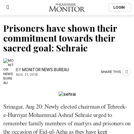
LOGIN
Prisoners have shown their
commitment towards their
sacred goal: Sehraie
BY
MONITOR NEWS BUREAU
SHARE THIS
AUG. 21, 2018
Srinagar, Aug 20: Newly elected chairman of Tehreek-
e-Hurriyat Mohammad Ashraf Sehraie urged to
remember family members of martyrs and prisoners on
the occasion of Eid-ul-Azha as they have kept