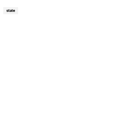
state