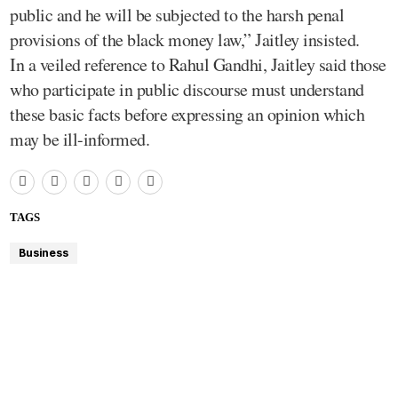
public and he will be subjected to the harsh penal
provisions of the black money law,” Jaitley insisted.
In a veiled reference to Rahul Gandhi, Jaitley said those
who participate in public discourse must understand
these basic facts before expressing an opinion which
may be ill-informed.
TAGS
Business