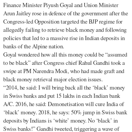
Finance Minister Piyush Goyal and Union Minister
Arun Jaitley rose in defence of the government after the
Congress-led Opposition targeted the BJP regime for
allegedly failing to retrieve black money and following
policies that led to a massive rise in Indian deposits in
banks of the Alpine nation.
Goyal wondered how all this money could be “assumed
to be black” after Congress chief Rahul Gandhi took a
swipe at PM Narendra Modi, who had made graft and
black money retrieval major election issues.
“2014, he said: I will bring back all the ‘black’ money
in Swiss banks and put 15 lakhs in each Indian bank
A/C. 2016, he said: Demonetisation will cure India of
‘black’ money. 2018, he says: 50% jump in Swiss bank
deposits by Indians is ‘white’ money. No ‘black’ in
Swiss banks!” Gandhi tweeted, triggering a wave of