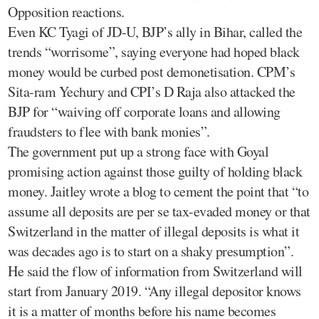
Opposition reactions.
Even KC Tyagi of JD-U, BJP’s ally in Bihar, called the
trends “worrisome”, saying everyone had hoped black
money would be curbed post demonetisation. CPM’s
Sita-ram Yechury and CPI’s D Raja also attacked the
BJP for “waiving off corporate loans and allowing
fraudsters to flee with bank monies”.
The government put up a strong face with Goyal
promising action against those guilty of holding black
money. Jaitley wrote a blog to cement the point that “to
assume all deposits are per se tax-evaded money or that
Switzerland in the matter of illegal deposits is what it
was decades ago is to start on a shaky presumption”.
He said the flow of information from Switzerland will
start from January 2019. “Any illegal depositor knows
it is a matter of months before his name becomes