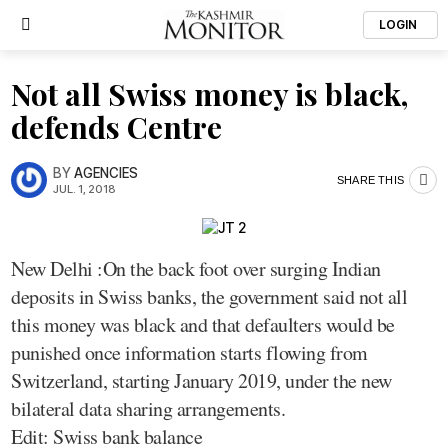
LOGIN
Not all Swiss money is black,
defends Centre
BY
AGENCIES
SHARE THIS
JUL. 1, 2018
New Delhi :On the back foot over surging Indian
deposits in Swiss banks, the government said not all
this money was black and that defaulters would be
punished once information starts flowing from
Switzerland, starting January 2019, under the new
bilateral data sharing arrangements.
Edit: Swiss bank balance