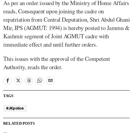
As per an order issued by the Ministry of Home Affairs
reads, Consequent upon joining the cadre on
repatriation from Central Deputation, Shri Abdul Ghani
Mir, IPS (AGMUT: 1994) is hereby posted to Jammu &
Kashmir segment of Joint AGMUT cadre with
immediate effect and until further orders.
This issues with the approval of the Competent
Authority, reads the order.
TAGS
#JKpolice
RELATED POSTS