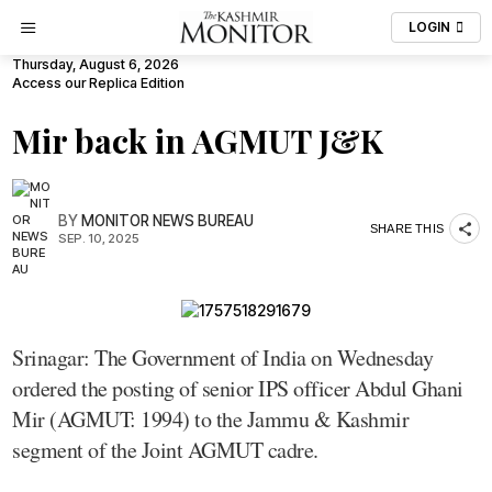
LOGIN
Thursday, August 6, 2026
Access our Replica Edition
Mir back in AGMUT J&K
BY
MONITOR NEWS BUREAU
SHARE THIS
SEP. 10, 2025
Srinagar: The Government of India on Wednesday
ordered the posting of senior IPS officer Abdul Ghani
Mir (AGMUT: 1994) to the Jammu & Kashmir
segment of the Joint AGMUT cadre.