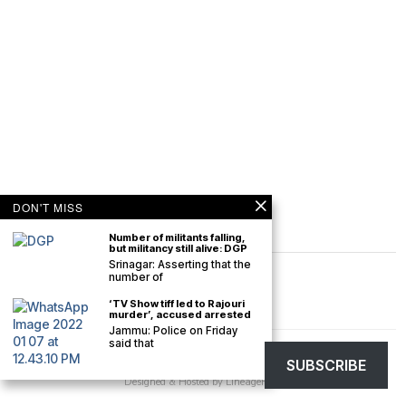
DON'T MISS
Number of militants falling,
but militancy still alive: DGP
Srinagar: Asserting that the
number of
‘TV Show tiff led to Rajouri
murder’, accused arrested
Jammu: Police on Friday
said that
©
2026
The Kashmir Monitor. All rights reserved. The Kashmir Monitor is not
SUBSCRIBE
responsible for the content of external sites.
Designed & Hosted by
LineageHost