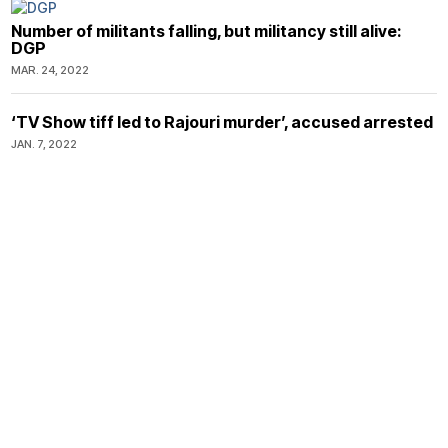
Number of militants falling, but militancy still alive:
DGP
MAR. 24, 2022
‘TV Show tiff led to Rajouri murder’, accused arrested
JAN. 7, 2022