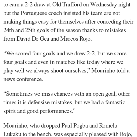
to earn a 2-2 draw at Old Trafford on Wednesday night
but the Portuguese coach insisted his team are not
making things easy for themselves after conceding their
24th and 25th goals of the season thanks to mistakes
from David De Gea and Marcos Rojo.
“We scored four goals and we drew 2-2, but we score
four goals and even in matches like today where we
play well we always shoot ourselves,” Mourinho told a
news conference.
“Sometimes we miss chances with an open goal, other
times it is defensive mistakes, but we had a fantastic
spirit and good performances.”
Mourinho, who dropped Paul Pogba and Romelu
Lukaku to the bench, was especially pleased with Rojo,