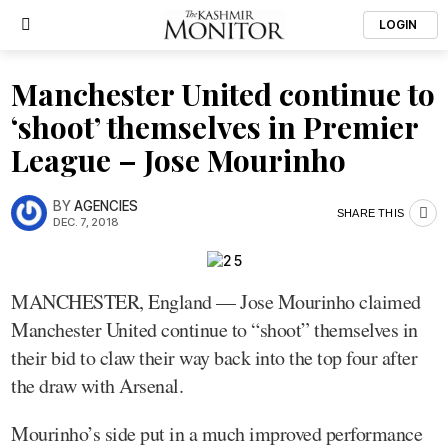
LOGIN
Manchester United continue to
‘shoot’ themselves in Premier
League – Jose Mourinho
BY
AGENCIES
SHARE THIS
DEC. 7, 2018
MANCHESTER, England — Jose Mourinho claimed
Manchester United continue to “shoot” themselves in
their bid to claw their way back into the top four after
the draw with Arsenal.
Mourinho’s side put in a much improved performance