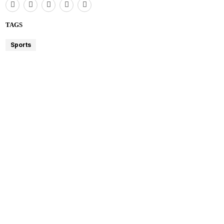
TAGS
Sports