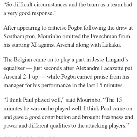
“So difficult circumstances and the team as a team had
a very good response.”
After appearing to criticise Pogba following the draw at
Southampton, Mourinho omitted the Frenchman from
his starting XI against Arsenal along with Lukaku.
The Belgian came on to play a part in Jesse Lingard’s
equaliser — just seconds after Alexandre Lacazette put
Arsenal 2-1 up — while Pogba earned praise from his
manager for his performance in the last 15 minutes.
“I think Paul played well,” said Mourinho. “The 15
minutes he was on he played well. I think Paul came on
and gave a good contribution and brought freshness and
power and different qualities to the attacking players.”