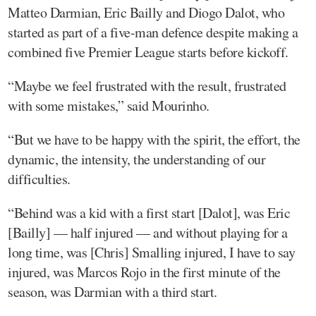
Matteo Darmian, Eric Bailly and Diogo Dalot, who
started as part of a five-man defence despite making a
combined five Premier League starts before kickoff.
“Maybe we feel frustrated with the result, frustrated
with some mistakes,” said Mourinho.
“But we have to be happy with the spirit, the effort, the
dynamic, the intensity, the understanding of our
difficulties.
“Behind was a kid with a first start [Dalot], was Eric
[Bailly] — half injured — and without playing for a
long time, was [Chris] Smalling injured, I have to say
injured, was Marcos Rojo in the first minute of the
season, was Darmian with a third start.