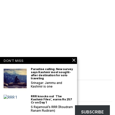
DON'T MISS
Paradise calling: New survey
says Kashmir most sought-
after destination for solo
traveling
Srinagar: Jammu and
Kashmir is one
RRR knocks out `The
Kashmir Files’, earns Rs 257
Cr on Day 1
S Rajamouli’s RRR (Roudram
©
2026
The Kashmir Monitor. All rights reserved. The Kashmir Monitor is not
Ranam Rudiram)
SUBSCRIBE
responsible for the content of external sites.