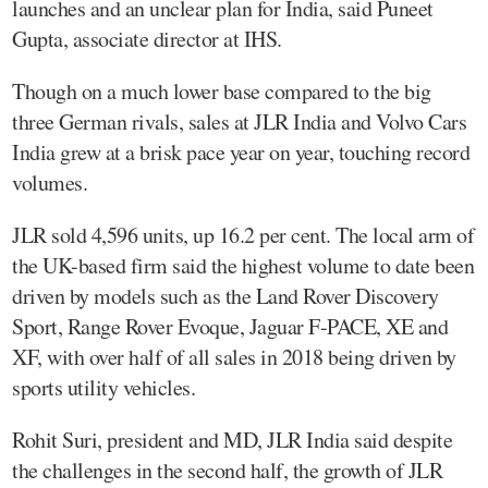
launches and an unclear plan for India, said Puneet
Gupta, associate director at IHS.
Though on a much lower base compared to the big
three German rivals, sales at JLR India and Volvo Cars
India grew at a brisk pace year on year, touching record
volumes.
JLR sold 4,596 units, up 16.2 per cent. The local arm of
the UK-based firm said the highest volume to date been
driven by models such as the Land Rover Discovery
Sport, Range Rover Evoque, Jaguar F-PACE, XE and
XF, with over half of all sales in 2018 being driven by
sports utility vehicles.
Rohit Suri, president and MD, JLR India said despite
the challenges in the second half, the growth of JLR