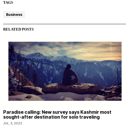
TAGS
Business
RELATED POSTS
Paradise calling: New survey says Kashmir most
sought-after destination for solo traveling
JUL. 3, 2023