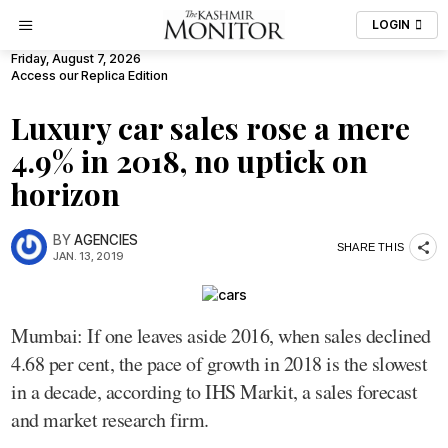
LOGIN
Friday, August 7, 2026
Access our Replica Edition
Luxury car sales rose a mere
4.9% in 2018, no uptick on
horizon
BY
AGENCIES
SHARE THIS
JAN. 13, 2019
Mumbai: If one leaves aside 2016, when sales declined
4.68 per cent, the pace of growth in 2018 is the slowest
in a decade, according to IHS Markit, a sales forecast
and market research firm.