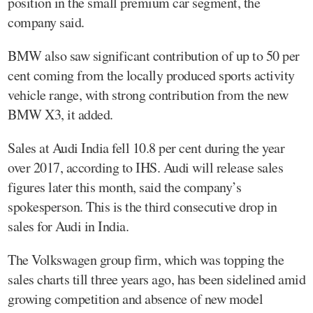
position in the small premium car segment, the
company said.
BMW also saw significant contribution of up to 50 per
cent coming from the locally produced sports activity
vehicle range, with strong contribution from the new
BMW X3, it added.
Sales at Audi India fell 10.8 per cent during the year
over 2017, according to IHS. Audi will release sales
figures later this month, said the company’s
spokesperson. This is the third consecutive drop in
sales for Audi in India.
The Volkswagen group firm, which was topping the
sales charts till three years ago, has been sidelined amid
growing competition and absence of new model