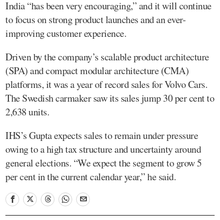
India “has been very encouraging,” and it will continue
to focus on strong product launches and an ever-
improving customer experience.
Driven by the company’s scalable product architecture
(SPA) and compact modular architecture (CMA)
platforms, it was a year of record sales for Volvo Cars.
The Swedish carmaker saw its sales jump 30 per cent to
2,638 units.
IHS’s Gupta expects sales to remain under pressure
owing to a high tax structure and uncertainty around
general elections. “We expect the segment to grow 5
per cent in the current calendar year,” he said.