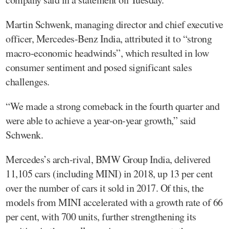
Martin Schwenk, managing director and chief executive
officer, Mercedes-Benz India, attributed it to “strong
macro-economic headwinds”, which resulted in low
consumer sentiment and posed significant sales
challenges.
“We made a strong comeback in the fourth quarter and
were able to achieve a year-on-year growth,” said
Schwenk.
Mercedes’s arch-rival, BMW Group India, delivered
11,105 cars (including MINI) in 2018, up 13 per cent
over the number of cars it sold in 2017. Of this, the
models from MINI accelerated with a growth rate of 66
per cent, with 700 units, further strengthening its