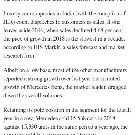
Luxury car companies in India (with the exception of
JLR) count dispatches to customers as sales. If one
leaves aside 2016, when sales declined 4.68 per cent,
the pace of growth in 2018 is the slowest in a decade,
according to IHS Markit, a sales forecast and market
research firm.
Albeit on a low base, most of the other manufacturers
reported a strong growth over last year but a muted
growth of Mercedes Benz, the market leader, dragged
down the overall volumes.
Retaining its pole position in the segment for the fourth
year in a row, Mercedes sold 15,538 cars in 2018,
against 15,330 units in the same period a year ago, the
company said in a statement on Tuesday.