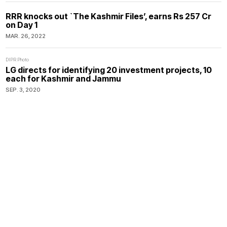
RRR knocks out `The Kashmir Files’, earns Rs 257 Cr
on Day 1
MAR. 26, 2022
DIPR Photo
LG directs for identifying 20 investment projects, 10
each for Kashmir and Jammu
SEP. 3, 2020