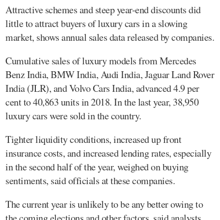
Attractive schemes and steep year-end discounts did
little to attract buyers of luxury cars in a slowing
market, shows annual sales data released by companies.
Cumulative sales of luxury models from Mercedes
Benz India, BMW India, Audi India, Jaguar Land Rover
India (JLR), and Volvo Cars India, advanced 4.9 per
cent to 40,863 units in 2018. In the last year, 38,950
luxury cars were sold in the country.
Tighter liquidity conditions, increased up front
insurance costs, and increased lending rates, especially
in the second half of the year, weighed on buying
sentiments, said officials at these companies.
The current year is unlikely to be any better owing to
the coming elections and other factors, said analysts.