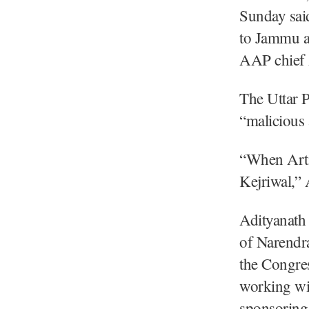
Sunday said
to Jammu a
AAP chief 
The Uttar P
“malicious 
“When Arti
Kejriwal,” 
Adityanath 
of Narendra
the Congres
working wit
sponsoring 