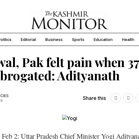
olitics
Editorial
Business
Sports
Education
Health
wal, Pak felt pain when 3
brogated: Adityanath
CIES
Share this
20
 Feb 2: Uttar Pradesh Chief Minister Yogi Adityan