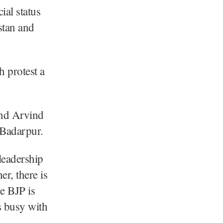
ial status
stan and
 protest a
and Arvind
 Badarpur.
 leadership
r, there is
e BJP is
s busy with