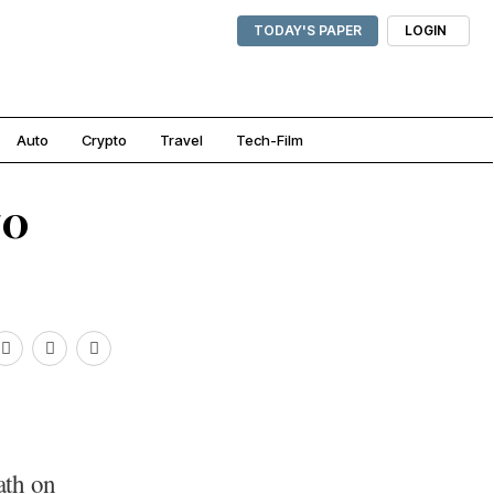
TODAY'S PAPER
LOGIN
Auto
Crypto
Travel
Tech-Film
70
ath on