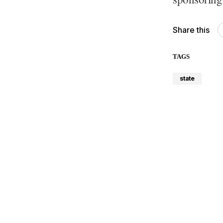
Share this
TAGS
state