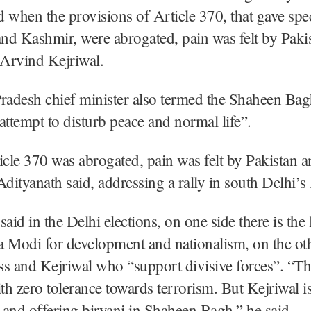
 when the provisions of Article 370, that gave spec
nd Kashmir, were abrogated, pain was felt by Paki
Arvind Kejriwal.
radesh chief minister also termed the Shaheen Bagh
attempt to disturb peace and normal life”.
cle 370 was abrogated, pain was felt by Pakistan 
Adityanath said, addressing a rally in south Delhi’s
said in the Delhi elections, on one side there is the
 Modi for development and nationalism, on the othe
s and Kejriwal who “support divisive forces”. “Th
h zero tolerance towards terrorism. But Kejriwal i
and offering biryani in Shaheen Bagh,” he said.