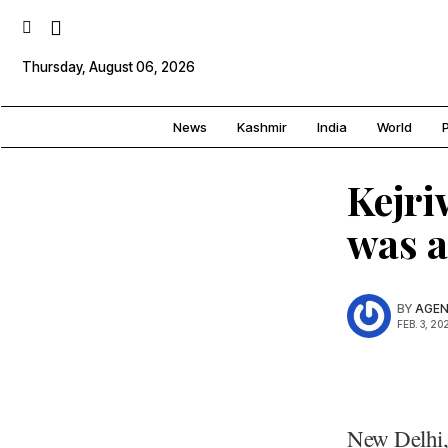
Thursday, August 06, 2026
News
Kashmir
India
World
P
Kejri
was a
BY
AGEN
FEB. 3, 20
New Delhi,