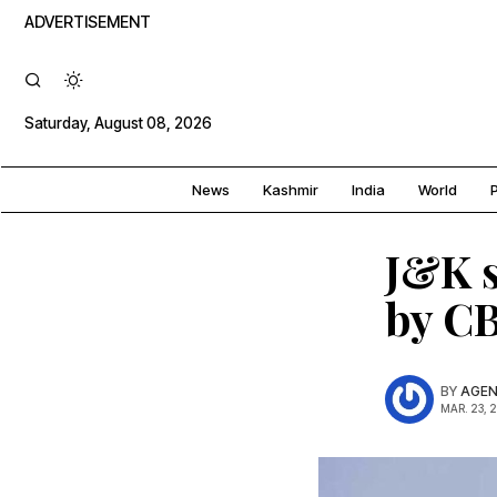
ADVERTISEMENT
Saturday, August 08, 2026
News
Kashmir
India
World
P
J&K s
by CB
BY
AGEN
MAR. 23, 