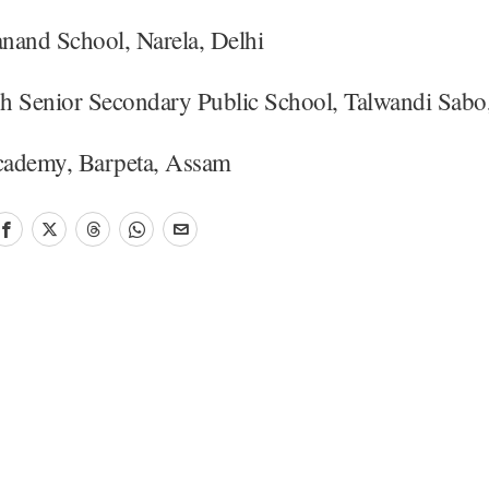
nand School, Narela, Delhi
h Senior Secondary Public School, Talwandi Sab
ademy, Barpeta, Assam