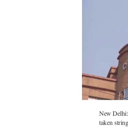
New Delhi:
taken strin