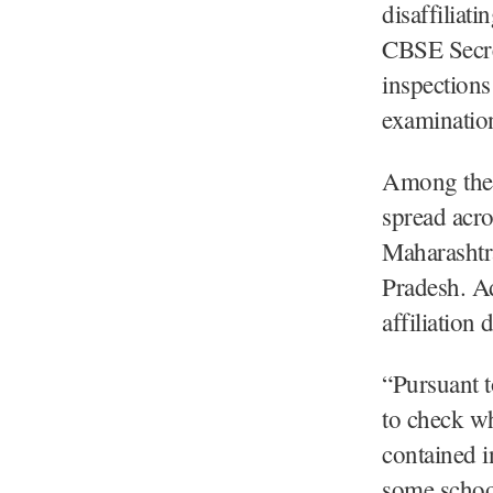
disaffiliat
CBSE Secre
inspections
examinatio
Among the a
spread acro
Maharashtr
Pradesh. Ad
affiliation
“Pursuant t
to check wh
contained i
some schoo