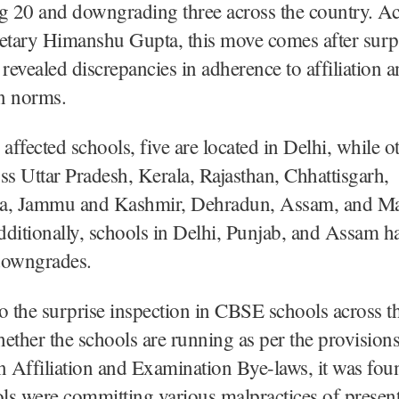
ing 20 and downgrading three across the country. A
tary Himanshu Gupta, this move comes after surp
 revealed discrepancies in adherence to affiliation 
n norms.
ffected schools, five are located in Delhi, while ot
ss Uttar Pradesh, Kerala, Rajasthan, Chhattisgarh,
a, Jammu and Kashmir, Dehradun, Assam, and M
ditionally, schools in Delhi, Punjab, and Assam h
 downgrades.
o the surprise inspection in CBSE schools across t
ether the schools are running as per the provisio
n Affiliation and Examination Bye-laws, it was fou
ls were committing various malpractices of presen