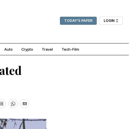
TODAY'S PAPER
LOGIN
Auto
Crypto
Travel
Tech-Film
ated