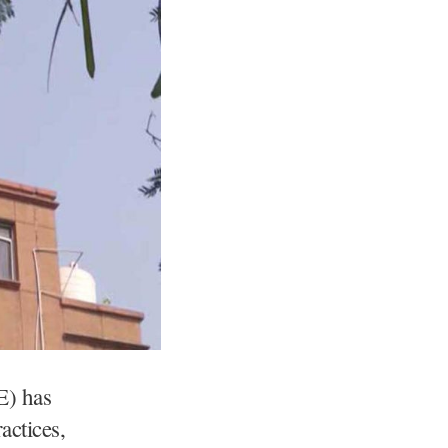
E) has
actices,