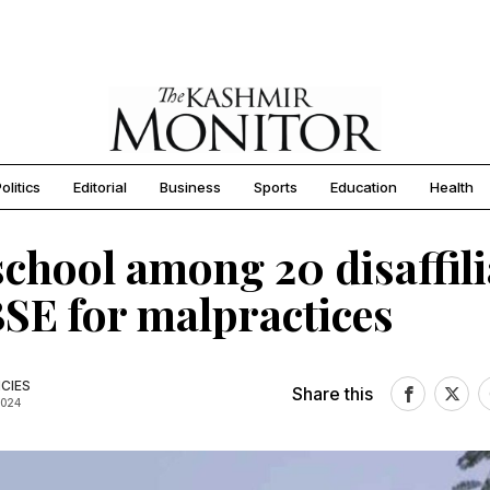
olitics
Editorial
Business
Sports
Education
Health
chool among 20 disaffili
SE for malpractices
CIES
Share this
2024