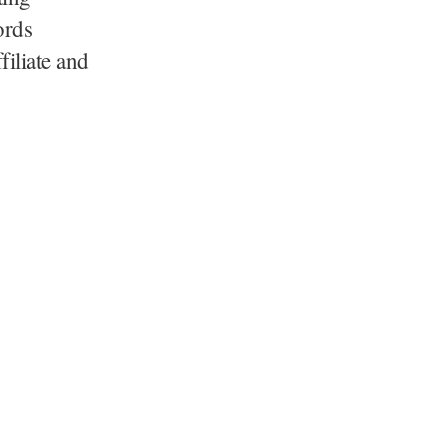
ords
filiate and