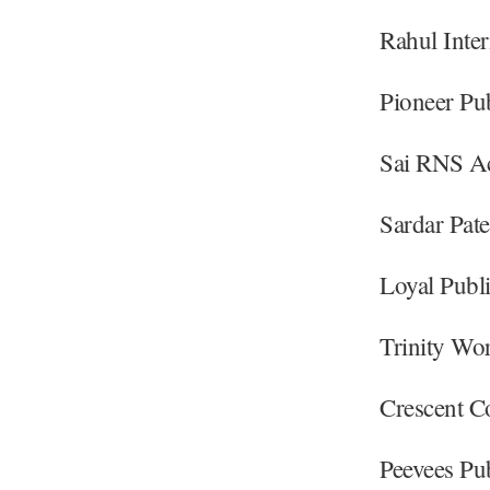
Rahul Inte
Pioneer Pu
Sai RNS Ac
Sardar Pat
Loyal Publ
Trinity Wo
Crescent C
Peevees Pu