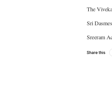
The Viveka
Sri Dasmes
Sreeram Ac
Share this