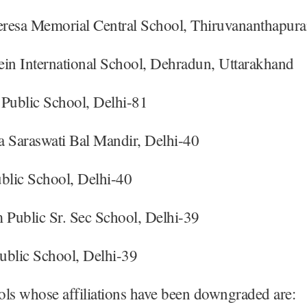
resa Memorial Central School, Thiruvananthapura
ein International School, Dehradun, Uttarakhand
 Public School, Delhi-81
a Saraswati Bal Mandir, Delhi-40
blic School, Delhi-40
Public Sr. Sec School, Delhi-39
ublic School, Delhi-39
ls whose affiliations have been downgraded are: