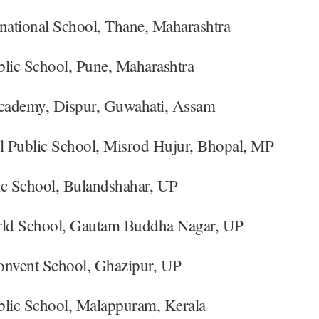
rnational School, Thane, Maharashtra
blic School, Pune, Maharashtra
ademy, Dispur, Guwahati, Assam
el Public School, Misrod Hujur, Bhopal, MP
ic School, Bulandshahar, UP
rld School, Gautam Buddha Nagar, UP
onvent School, Ghazipur, UP
blic School, Malappuram, Kerala