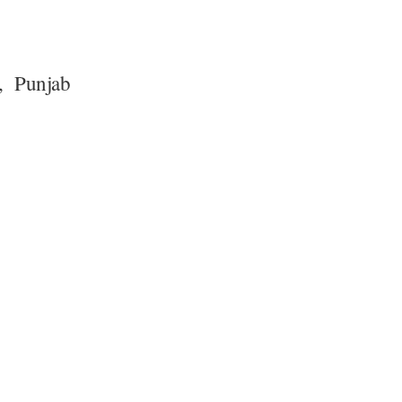
o, Punjab