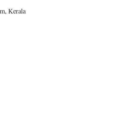
m, Kerala