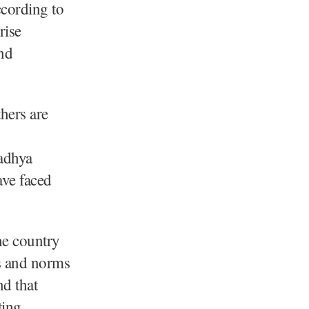
ccording to
rise
and
hers are
adhya
ave faced
he country
ns and norms
nd that
ting