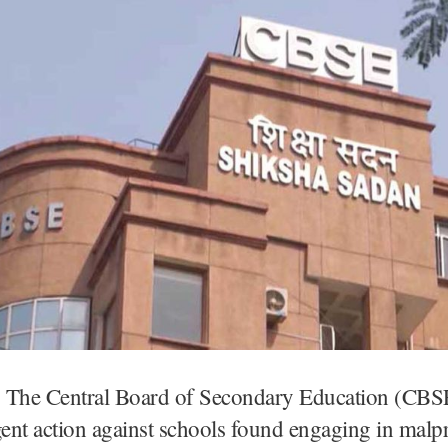
 The Central Board of Secondary Education (CBS
gent action against schools found engaging in malpr