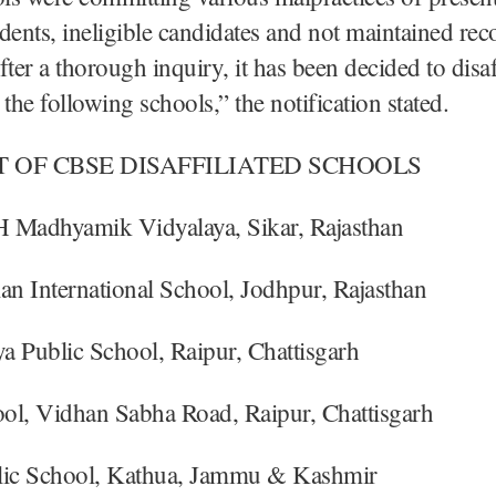
nts, ineligible candidates and not maintained rec
fter a thorough inquiry, it has been decided to disaf
he following schools,” the notification stated.
T OF CBSE DISAFFILIATED SCHOOLS
 Madhyamik Vidyalaya, Sikar, Rajasthan
an International School, Jodhpur, Rajasthan
a Public School, Raipur, Chattisgarh
ol, Vidhan Sabha Road, Raipur, Chattisgarh
lic School, Kathua, Jammu & Kashmir