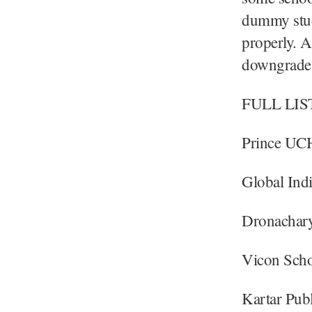
dummy stude
properly. A
downgrade t
FULL LIS
Prince UCH
Global Indi
Dronachary
Vicon Scho
Kartar Pub