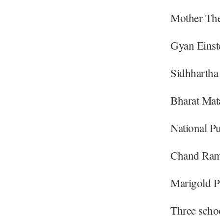
Mother The
Gyan Einst
Sidhhartha
Bharat Mat
National Pu
Chand Ram 
Marigold P
Three schoo