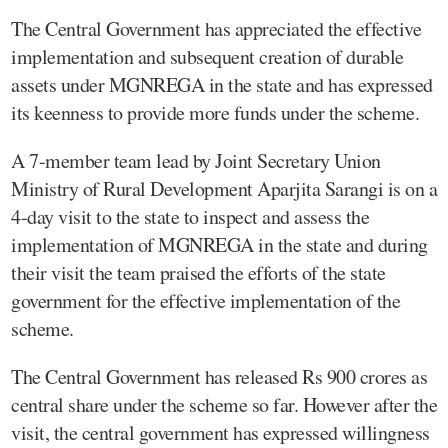
The Central Government has appreciated the effective
implementation and subsequent creation of durable
assets under MGNREGA in the state and has expressed
its keenness to provide more funds under the scheme.
A 7-member team lead by Joint Secretary Union
Ministry of Rural Development Aparjita Sarangi is on a
4-day visit to the state to inspect and assess the
implementation of MGNREGA in the state and during
their visit the team praised the efforts of the state
government for the effective implementation of the
scheme.
The Central Government has released Rs 900 crores as
central share under the scheme so far. However after the
visit, the central government has expressed willingness