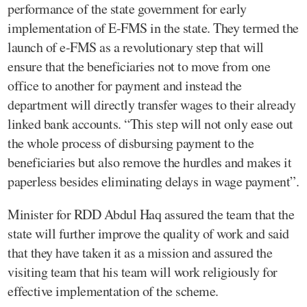
performance of the state government for early
implementation of E-FMS in the state. They termed the
launch of e-FMS as a revolutionary step that will
ensure that the beneficiaries not to move from one
office to another for payment and instead the
department will directly transfer wages to their already
linked bank accounts. “This step will not only ease out
the whole process of disbursing payment to the
beneficiaries but also remove the hurdles and makes it
paperless besides eliminating delays in wage payment”.
Minister for RDD Abdul Haq assured the team that the
state will further improve the quality of work and said
that they have taken it as a mission and assured the
visiting team that his team will work religiously for
effective implementation of the scheme.