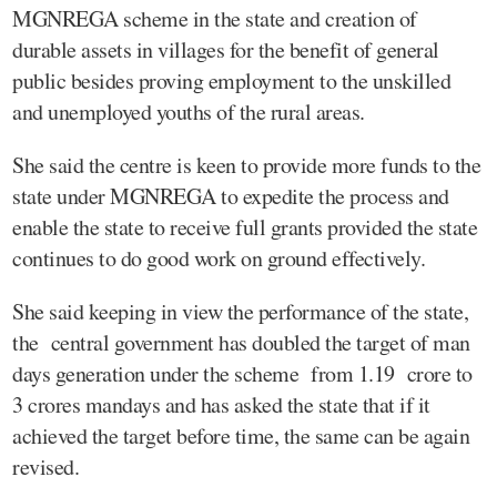
MGNREGA scheme in the state and creation of
durable assets in villages for the benefit of general
public besides proving employment to the unskilled
and unemployed youths of the rural areas.
She said the centre is keen to provide more funds to the
state under MGNREGA to expedite the process and
enable the state to receive full grants provided the state
continues to do good work on ground effectively.
She said keeping in view the performance of the state,
the central government has doubled the target of man
days generation under the scheme from 1.19 crore to
3 crores mandays and has asked the state that if it
achieved the target before time, the same can be again
revised.