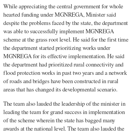
While appreciating the central government for whole
hearted funding under MGNREGA, Minister said
despite the problems faced by the state, the department
was able to successfully implement MGNREGA
scheme at the grass root level. He said for the first time
the department started prioritizing works under
MGNREGA for its effective implementation. He said
the department had prioritized rural connectivity and
flood protection works in past two years and a network
of roads and bridges have been constructed in rural
areas that has changed its developmental scenario.
The team also lauded the leadership of the minister in
leading the team for grand success in implementation
of the scheme wherein the state has bagged many
awards at the national level. The team also lauded the