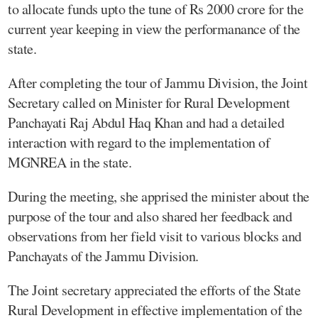
to allocate funds upto the tune of Rs 2000 crore for the
current year keeping in view the performanance of the
state.
After completing the tour of Jammu Division, the Joint
Secretary called on Minister for Rural Development
Panchayati Raj Abdul Haq Khan and had a detailed
interaction with regard to the implementation of
MGNREA in the state.
During the meeting, she apprised the minister about the
purpose of the tour and also shared her feedback and
observations from her field visit to various blocks and
Panchayats of the Jammu Division.
The Joint secretary appreciated the efforts of the State
Rural Development in effective implementation of the