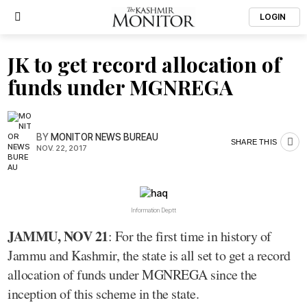
LOGIN
JK to get record allocation of
funds under MGNREGA
BY
MONITOR NEWS BUREAU
SHARE THIS
NOV. 22, 2017
Information Deptt
JAMMU, NOV 21
: For the first time in history of
Jammu and Kashmir, the state is all set to get a record
allocation of funds under MGNREGA since the
inception of this scheme in the state.