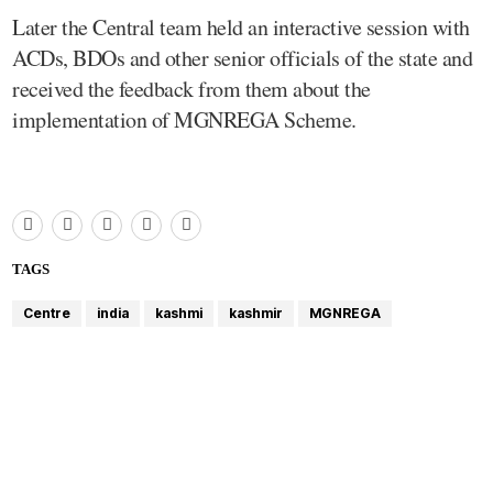
Later the Central team held an interactive session with
ACDs, BDOs and other senior officials of the state and
received the feedback from them about the
implementation of MGNREGA Scheme.
TAGS
Centre
india
kashmi
kashmir
MGNREGA