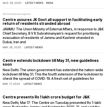
AUG. 29, 2020
LATEST NEWS
·
INDIA
KM Photo/Special arrangement
Centre assures JK Govt all support in facilitating early
return of residents stranded abroad
JAMMU: The Union Ministry of External Affairs, in response to J&K
Chief Secretary, B V R Subrahmanyam’s request for prioritising
evacuation of residents of Jammu and Kashmir stranded in
Dubai, Iran and
MAY. 28, 2020
LATEST NEWS
Centre extends lockdown till May 31, new guidelines
soon
New Delhi: The union government has extended the nation-wide
lockdown till May 31. This the fourth extension of the lockdown to
check the spread of COVID-19. A fresh set of guidelines for
MAY. 17, 2020
LATEST NEWS
Centre presents Rs 1 lakh crore budget for J&K
New Delhi, Mar 17: The Centre on Tuesday presented Rs 1-lakh
crore Budget for Jammu and Kashmir for 2020-21, and said the