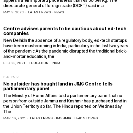
apples if their imported price is less than Rs 50 per Kg. The
directorate general of foreign trade (DGFT) said in a
MAY. 9, 2023
LATEST NEWS
·
NEWS
Centre advises parents to be cautious about ed-tech
companies
New Delhi:In the absence of a regulatory body, ed-tech startups
have been mushrooming in India, particularly in the last two years
of the pandemic.As the pandemic disrupted the traditional brick-
and-mortar education, the
DEC. 25, 2021
EDUCATION
·
INDIA
FILE PHOTO
No outsider has bought land in J&K: Centre tells
parliamentary panel
The Ministry of Home Affairs told a parliamentary panel that no
person from outside Jammu and Kashmir has purchased land in
the Union Territory so far, The Hindu reported on Wednesday.
The
MAR. 18, 2021
LATEST NEWS
·
KASHMIR
·
LEAD STORIES