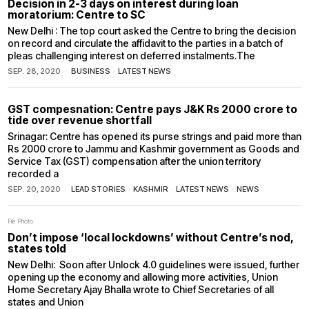
Decision in 2-3 days on interest during loan
moratorium: Centre to SC
New Delhi : The top court asked the Centre to bring the decision
on record and circulate the affidavit to the parties in a batch of
pleas challenging interest on deferred instalments.The
SEP. 28, 2020
BUSINESS
·
LATEST NEWS
GST compesnation: Centre pays J&K Rs 2000 crore to
tide over revenue shortfall
Srinagar: Centre has opened its purse strings and paid more than
Rs 2000 crore to Jammu and Kashmir government as Goods and
Service Tax (GST) compensation after the union territory
recorded a
SEP. 20, 2020
LEAD STORIES
·
KASHMIR
·
LATEST NEWS
·
NEWS
File Photo
Don’t impose ‘local lockdowns’ without Centre’s nod,
states told
New Delhi: Soon after Unlock 4.0 guidelines were issued, further
opening up the economy and allowing more activities, Union
Home Secretary Ajay Bhalla wrote to Chief Secretaries of all
states and Union