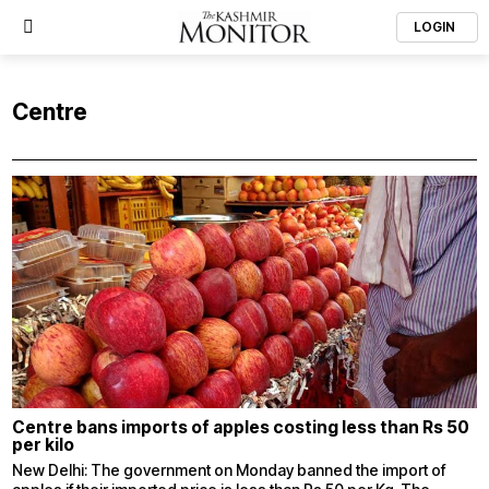
LOGIN
Centre
Centre bans imports of apples costing less than Rs 50
per kilo
New Delhi: The government on Monday banned the import of