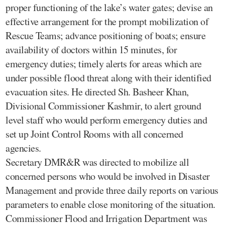
proper functioning of the lake’s water gates; devise an
effective arrangement for the prompt mobilization of
Rescue Teams; advance positioning of boats; ensure
availability of doctors within 15 minutes, for
emergency duties; timely alerts for areas which are
under possible flood threat along with their identified
evacuation sites. He directed Sh. Basheer Khan,
Divisional Commissioner Kashmir, to alert ground
level staff who would perform emergency duties and
set up Joint Control Rooms with all concerned
agencies.
Secretary DMR&R was directed to mobilize all
concerned persons who would be involved in Disaster
Management and provide three daily reports on various
parameters to enable close monitoring of the situation.
Commissioner Flood and Irrigation Department was