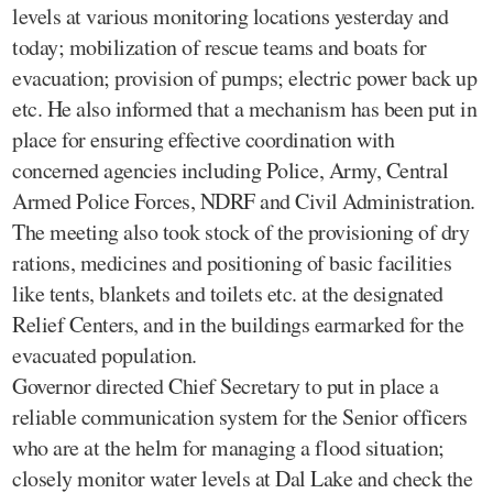
levels at various monitoring locations yesterday and
today; mobilization of rescue teams and boats for
evacuation; provision of pumps; electric power back up
etc. He also informed that a mechanism has been put in
place for ensuring effective coordination with
concerned agencies including Police, Army, Central
Armed Police Forces, NDRF and Civil Administration.
The meeting also took stock of the provisioning of dry
rations, medicines and positioning of basic facilities
like tents, blankets and toilets etc. at the designated
Relief Centers, and in the buildings earmarked for the
evacuated population.
Governor directed Chief Secretary to put in place a
reliable communication system for the Senior officers
who are at the helm for managing a flood situation;
closely monitor water levels at Dal Lake and check the