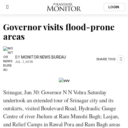
LOGIN
Governor visits flood-prone
areas
BY
MONITOR NEWS BUREAU
SHARE THIS
JUL. 1, 2018
Srinagar, Jun 30: Governor N N Vohra Saturday
undertook an extended tour of Srinagar city and its
outskirts, visited Boulevard Road, Hydraulic Gauge
Centre of river Jhelum at Ram Munshi Bagh; Lasjan,
and Relief Camps in Rawal Pora and Ram Bagh areas