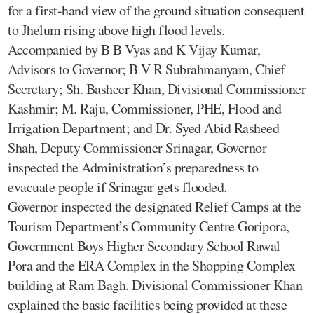
for a first-hand view of the ground situation consequent
to Jhelum rising above high flood levels.
Accompanied by B B Vyas and K Vijay Kumar,
Advisors to Governor; B V R Subrahmanyam, Chief
Secretary; Sh. Basheer Khan, Divisional Commissioner
Kashmir; M. Raju, Commissioner, PHE, Flood and
Irrigation Department; and Dr. Syed Abid Rasheed
Shah, Deputy Commissioner Srinagar, Governor
inspected the Administration’s preparedness to
evacuate people if Srinagar gets flooded.
Governor inspected the designated Relief Camps at the
Tourism Department’s Community Centre Goripora,
Government Boys Higher Secondary School Rawal
Pora and the ERA Complex in the Shopping Complex
building at Ram Bagh. Divisional Commissioner Khan
explained the basic facilities being provided at these