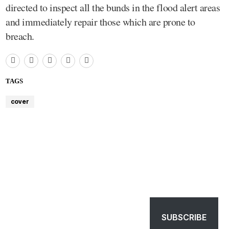
directed to inspect all the bunds in the flood alert areas
and immediately repair those which are prone to
breach.
TAGS
cover
SUBSCRIBE