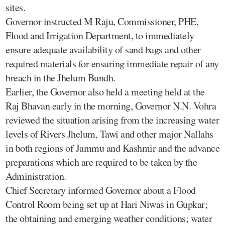
sites.
Governor instructed M Raju, Commissioner, PHE,
Flood and Irrigation Department, to immediately
ensure adequate availability of sand bags and other
required materials for ensuring immediate repair of any
breach in the Jhelum Bundh.
Earlier, the Governor also held a meeting held at the
Raj Bhavan early in the morning, Governor N.N. Vohra
reviewed the situation arising from the increasing water
levels of Rivers Jhelum, Tawi and other major Nallahs
in both regions of Jammu and Kashmir and the advance
preparations which are required to be taken by the
Administration.
Chief Secretary informed Governor about a Flood
Control Room being set up at Hari Niwas in Gupkar;
the obtaining and emerging weather conditions; water