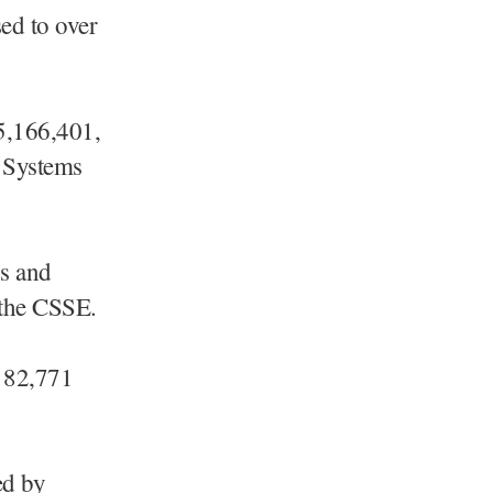
ed to over
5,166,401,
r Systems
ns and
o the CSSE.
d 82,771
ed by