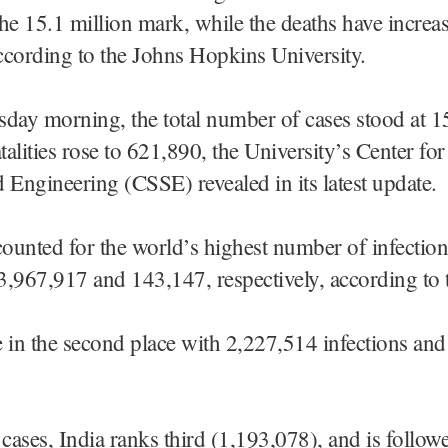
he 15.1 million mark, while the deaths have increas
cording to the Johns Hopkins University.
day morning, the total number of cases stood at 1
atalities rose to 621,890, the University’s Center fo
 Engineering (CSSE) revealed in its latest update.
unted for the world’s highest number of infectio
at 3,967,917 and 143,147, respectively, according t
 in the second place with 2,227,514 infections an
 cases, India ranks third (1,193,078), and is follow