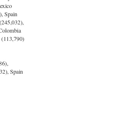
exico
), Spain
 (245,032),
 Colombia
 (113,790)
86),
32), Spain