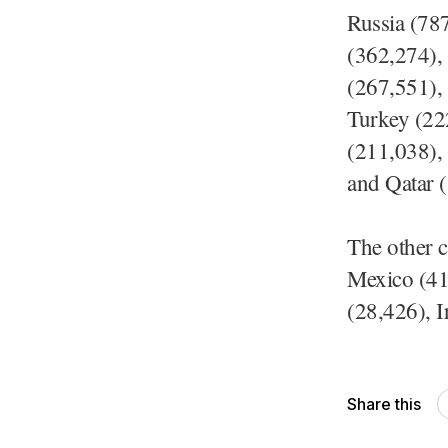
Russia (78
(362,274),
(267,551), 
Turkey (22
(211,038),
and Qatar 
The other c
Mexico (41,
(28,426), I
Share this