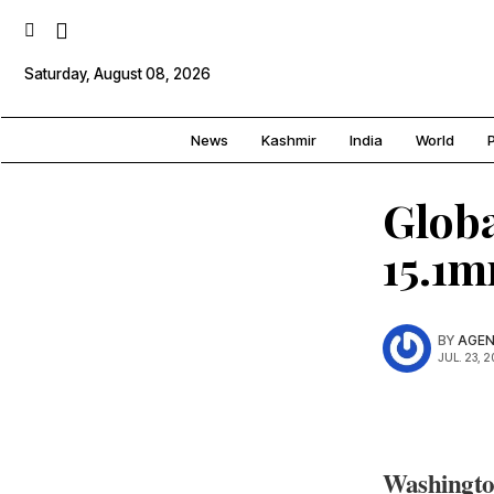
Saturday, August 08, 2026
News
Kashmir
India
World
P
Globa
15.1
BY
AGEN
JUL. 23, 
Washingt