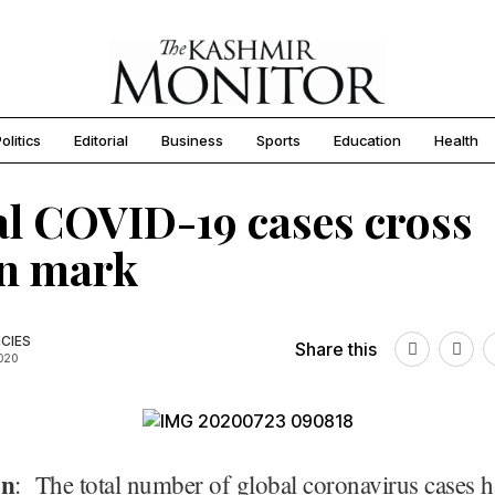
olitics
Editorial
Business
Sports
Education
Health
l COVID-19 cases cross
mn mark
CIES
Share this
2020
on
: The total number of global coronavirus cases h