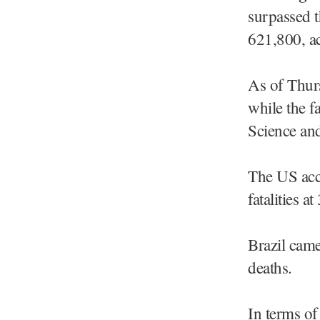
surpassed t
621,800, ac
As of Thurs
while the f
Science and
The US acco
fatalities 
Brazil came
deaths.
In terms of