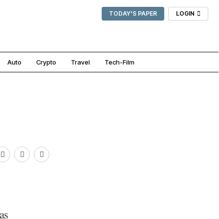
TODAY'S PAPER
LOGIN
Auto
Crypto
Travel
Tech-Film
as