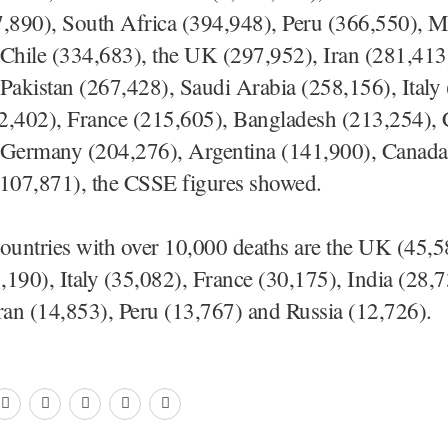
7,890), South Africa (394,948), Peru (366,550), M
 Chile (334,683), the UK (297,952), Iran (281,413
Pakistan (267,428), Saudi Arabia (258,156), Italy
2,402), France (215,605), Bangladesh (213,254),
 Germany (204,276), Argentina (141,900), Canada
(107,871), the CSSE figures showed.
ountries with over 10,000 deaths are the UK (45,5
190), Italy (35,082), France (30,175), India (28,7
ran (14,853), Peru (13,767) and Russia (12,726).