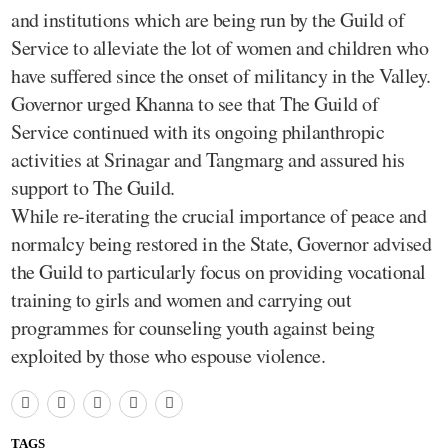
and institutions which are being run by the Guild of
Service to alleviate the lot of women and children who
have suffered since the onset of militancy in the Valley.
Governor urged Khanna to see that The Guild of
Service continued with its ongoing philanthropic
activities at Srinagar and Tangmarg and assured his
support to The Guild.
While re-iterating the crucial importance of peace and
normalcy being restored in the State, Governor advised
the Guild to particularly focus on providing vocational
training to girls and women and carrying out
programmes for counseling youth against being
exploited by those who espouse violence.
TAGS