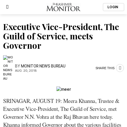
LOGIN
Executive Vice-President, The
Guild of Service, meets
Governor
BY
MONITOR NEWS BUREAU
SHARE THIS
AUG. 20, 2018
SRINAGAR, AUGUST 19: Meera Khanna, Trustee &
Executive Vice-President, The Guild of Service, met
Governor N.N. Vohra at the Raj Bhavan here today.
Khanna informed Governor about the various facilities