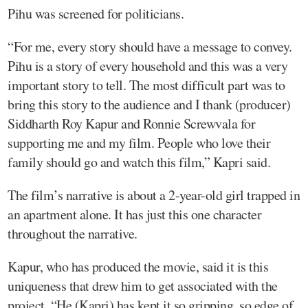
Pihu was screened for politicians.
“For me, every story should have a message to convey.
Pihu is a story of every household and this was a very
important story to tell. The most difficult part was to
bring this story to the audience and I thank (producer)
Siddharth Roy Kapur and Ronnie Screwvala for
supporting me and my film. People who love their
family should go and watch this film,” Kapri said.
The film’s narrative is about a 2-year-old girl trapped in
an apartment alone. It has just this one character
throughout the narrative.
Kapur, who has produced the movie, said it is this
uniqueness that drew him to get associated with the
project. “He (Kapri) has kept it so gripping, so edge of