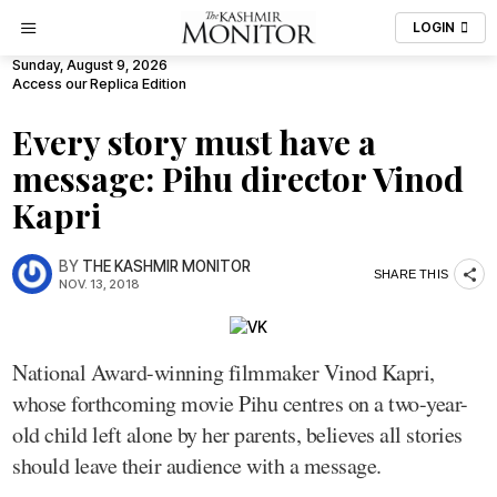
LOGIN
Sunday, August 9, 2026
Access our Replica Edition
Every story must have a
message: Pihu director Vinod
Kapri
BY
THE KASHMIR MONITOR
SHARE THIS
NOV. 13, 2018
National Award-winning filmmaker Vinod Kapri,
whose forthcoming movie Pihu centres on a two-year-
old child left alone by her parents, believes all stories
should leave their audience with a message.