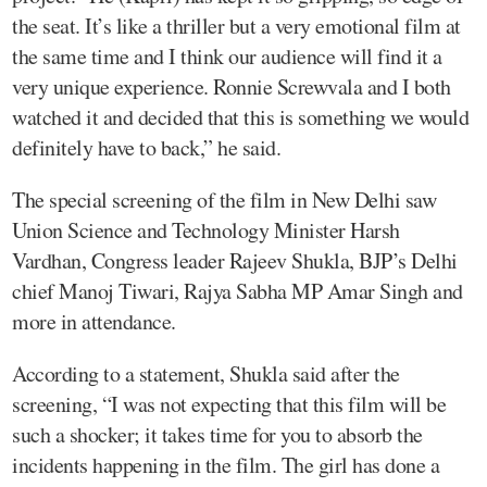
the seat. It’s like a thriller but a very emotional film at
the same time and I think our audience will find it a
very unique experience. Ronnie Screwvala and I both
watched it and decided that this is something we would
definitely have to back,” he said.
The special screening of the film in New Delhi saw
Union Science and Technology Minister Harsh
Vardhan, Congress leader Rajeev Shukla, BJP’s Delhi
chief Manoj Tiwari, Rajya Sabha MP Amar Singh and
more in attendance.
According to a statement, Shukla said after the
screening, “I was not expecting that this film will be
such a shocker; it takes time for you to absorb the
incidents happening in the film. The girl has done a