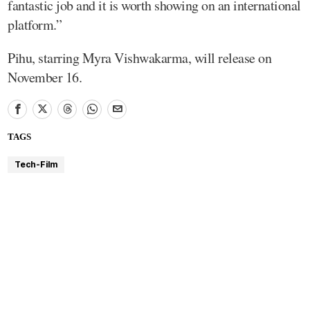
fantastic job and it is worth showing on an international
platform.”
Pihu, starring Myra Vishwakarma, will release on
November 16.
TAGS
Tech-Film