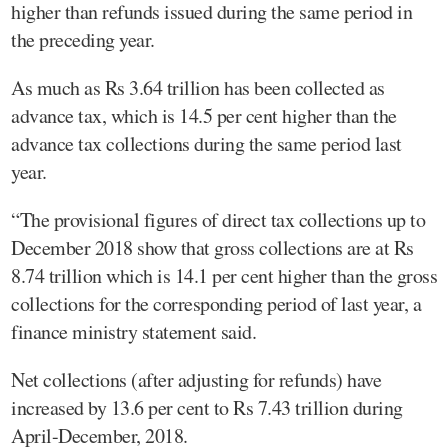
higher than refunds issued during the same period in
the preceding year.
As much as Rs 3.64 trillion has been collected as
advance tax, which is 14.5 per cent higher than the
advance tax collections during the same period last
year.
“The provisional figures of direct tax collections up to
December 2018 show that gross collections are at Rs
8.74 trillion which is 14.1 per cent higher than the gross
collections for the corresponding period of last year, a
finance ministry statement said.
Net collections (after adjusting for refunds) have
increased by 13.6 per cent to Rs 7.43 trillion during
April-December, 2018.