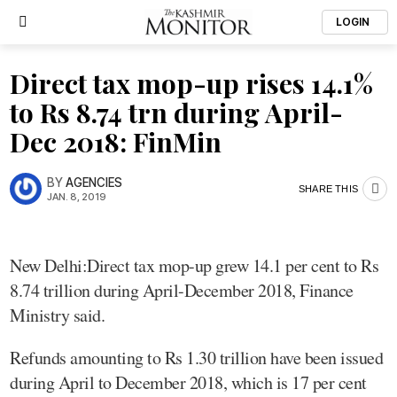
LOGIN
Direct tax mop-up rises 14.1%
to Rs 8.74 trn during April-
Dec 2018: FinMin
BY
AGENCIES
SHARE THIS
JAN. 8, 2019
New Delhi:Direct tax mop-up grew 14.1 per cent to Rs
8.74 trillion during April-December 2018, Finance
Ministry said.
Refunds amounting to Rs 1.30 trillion have been issued
during April to December 2018, which is 17 per cent