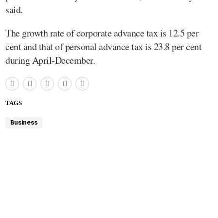
said.
The growth rate of corporate advance tax is 12.5 per
cent and that of personal advance tax is 23.8 per cent
during April-December.
TAGS
Business