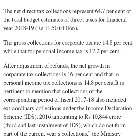
The net direct tax collections represent 64.7 per cent of
the total budget estimates of direct taxes for financial
year 2018-19 (Rs 11.50 trillion).
The gross collections for corporate tax are 14.8 per cent
while that for personal income tax is 17.2 per cent.
After adjustment of refunds, the net growth in
corporate tax collections is 16 per cent and that in
personal income tax collections is 14.8 per cent.It is
pertinent to mention that collections of the
corresponding period of fiscal 2017-18 also included
extraordinary collections under the Income Declaration
Scheme (IDS), 2016 amounting to Rs 10,844 crore
(third and last instalment of IDS), which do not form
part of the current year’s collections,” the Ministry