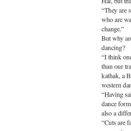
Hai, but thi
“They are s
who are wat
change.”
But why are
dancing?
“I think on
than our tr
kathak, a 
western dan
“Having sai
dance form,
also a diff
“Cuts are fa