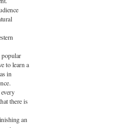
nt.
audience
tural
estern
h popular
e to learn a
as in
ence.
 every
hat there is
finishing an