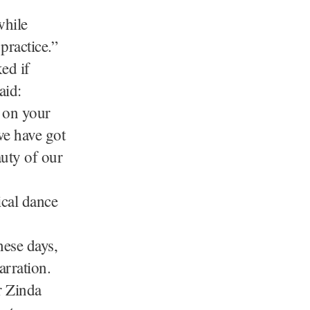
while
practice.”
ed if
aid:
g on your
we have got
auty of our
ical dance
hese days,
rration.
r Zinda