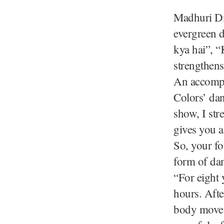
Madhuri Dix
evergreen 
kya hai”, “
strengthens
An accompl
Colors’ da
show, I str
gives you a
So, your fo
form of da
“For eight y
hours. Afte
body movem