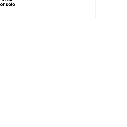
or solo