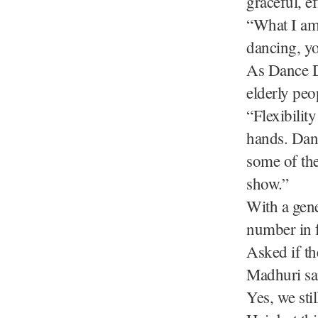
graceful, e
“What I am 
dancing, yo
As Dance D
elderly peo
“Flexibilit
hands. Dan
some of the
show.”
With a gene
number in 
Asked if th
Madhuri sai
Yes, we sti