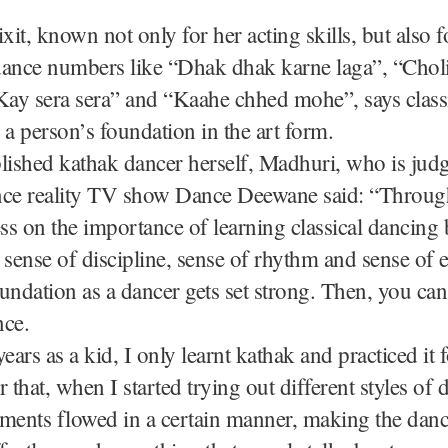
it, known not only for her acting skills, but also f
dance numbers like “Dhak dhak karne laga”, “Chol
Kay sera sera” and “Kaahe chhed mohe”, says class
 a person’s foundation in the art form.
ished kathak dancer herself, Madhuri, who is jud
nce reality TV show Dance Deewane said: “Throug
ess on the importance of learning classical dancing 
 sense of discipline, sense of rhythm and sense of 
undation as a dancer gets set strong. Then, you ca
nce.
ears as a kid, I only learnt kathak and practiced it f
r that, when I started trying out different styles of
ents flowed in a certain manner, making the danc