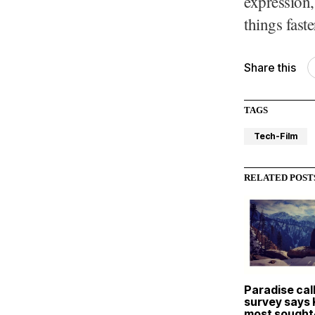
expression,
things fast
Share this
TAGS
Tech-Film
RELATED POST
Paradise cal
survey says
most sought