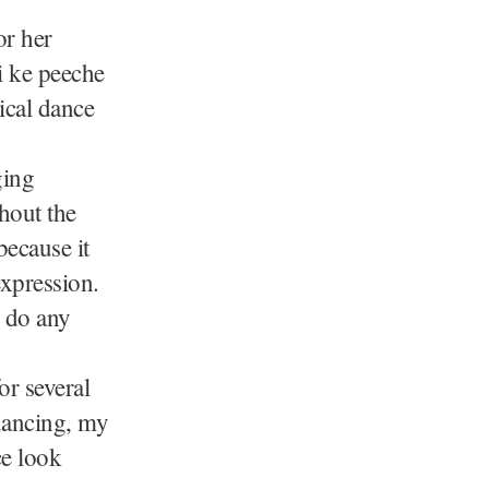
or her
i ke peeche
ical dance
ging
hout the
because it
expression.
n do any
or several
 dancing, my
e look