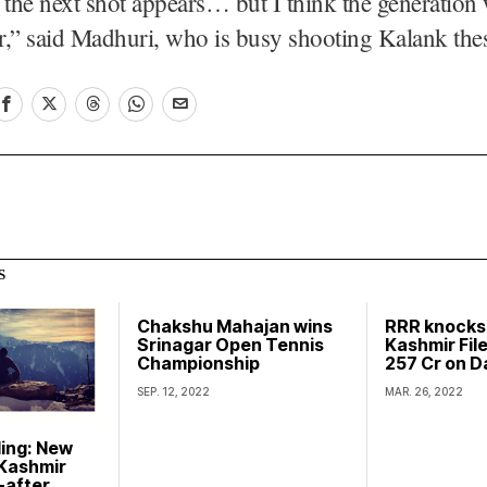
 the next shot appears… but I think the generation
er,” said Madhuri, who is busy shooting Kalank the
S
Chakshu Mahajan wins
RRR knocks
Srinagar Open Tennis
Kashmir File
Championship
257 Cr on D
SEP. 12, 2022
MAR. 26, 2022
ling: New
 Kashmir
-after