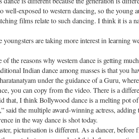
s dance is different because the generation is differe
o well-exposed to western dancing, so the young 
ching films relate to such dancing. I think it is a na
 youngsters are taking more interest in learning w
e of the reasons why western dance is getting muc
aditional Indian dance among masses is that you hav
Bharatanatyam under the guidance of a Guru, where
ce, you can copy from the video. There is a differ
d that, I think Bollywood dance is a melting pot of
” said the multiple award-winning actress, adding t
erence in the way dance is shot today.
ster, picturisation is different. As a dancer, before 