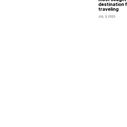
destination f
traveling
JUL. 3, 2023