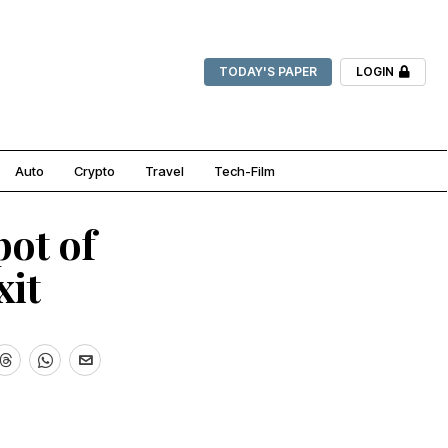
TODAY'S PAPER
LOGIN
Auto
Crypto
Travel
Tech-Film
pot of
xit