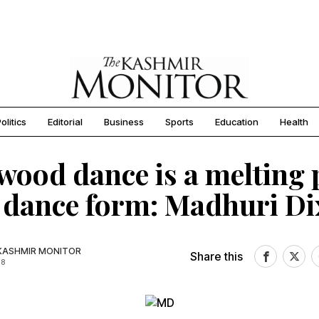
olitics
Editorial
Business
Sports
Education
Health
wood dance is a melting 
 dance form: Madhuri Di
KASHMIR MONITOR
Share this
18