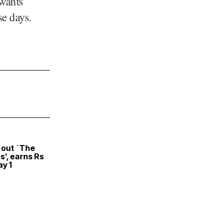
 wants
se days.
 out `The
s’, earns Rs
ay 1