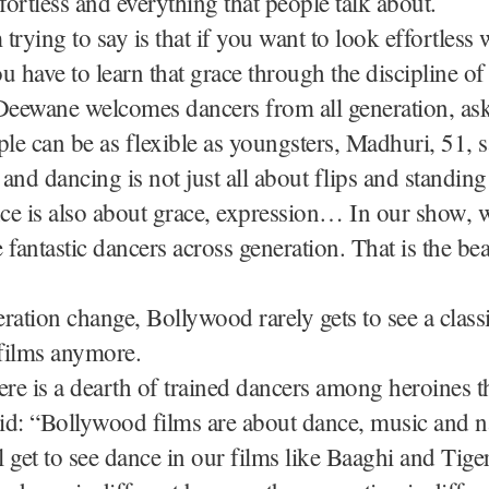
ffortless and everything that people talk about.
trying to say is that if you want to look effortless 
u have to learn that grace through the discipline of 
eewane welcomes dancers from all generation, ask
ple can be as flexible as youngsters, Madhuri, 51, s
y and dancing is not just all about flips and standin
ce is also about grace, expression… In our show, 
 fantastic dancers across generation. That is the be
ration change, Bollywood rarely gets to see a class
films anymore.
ere is a dearth of trained dancers among heroines t
d: “Bollywood films are about dance, music and na
ll get to see dance in our films like Baaghi and Tige