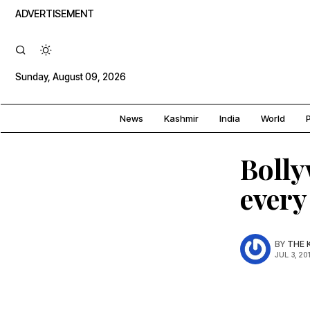
ADVERTISEMENT
Sunday, August 09, 2026
News
Kashmir
India
World
P
Bolly
every
BY
THE 
JUL. 3, 20