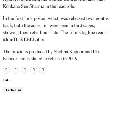
Konkana Sen Sharma in the lead role.
In the first look poster, which was released two months
back, both the actresses were seen in bird cages,
showing their rebellious side. The film’s tagline reads:
#JoinTheREBELution.
The movie is produced by Shobha Kapoor and Ekta
Kapoor and is slated to release in 2019.
TAGS
Tech-Film