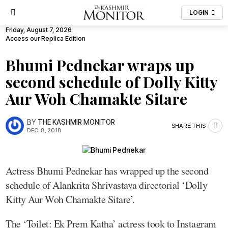
LOGIN
Friday, August 7, 2026
Access our Replica Edition
Bhumi Pednekar wraps up
second schedule of Dolly Kitty
Aur Woh Chamakte Sitare
BY
THE KASHMIR MONITOR
SHARE THIS
DEC. 8, 2018
Actress Bhumi Pednekar has wrapped up the second
schedule of Alankrita Shrivastava directorial ‘Dolly
Kitty Aur Woh Chamakte Sitare’.
The ‘Toilet: Ek Prem Katha’ actress took to Instagram