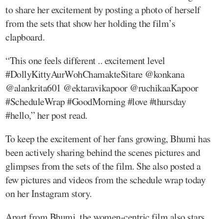
to share her excitement by posting a photo of herself
from the sets that show her holding the film’s
clapboard.
“This one feels different .. excitement level
#DollyKittyAurWohChamakteSitare @konkana
@alankrita601 @ektaravikapoor @ruchikaaKapoor
#ScheduleWrap #GoodMorning #love #thursday
#hello,” her post read.
To keep the excitement of her fans growing, Bhumi has
been actively sharing behind the scenes pictures and
glimpses from the sets of the film. She also posted a
few pictures and videos from the schedule wrap today
on her Instagram story.
Apart from Bhumi, the women-centric film also stars