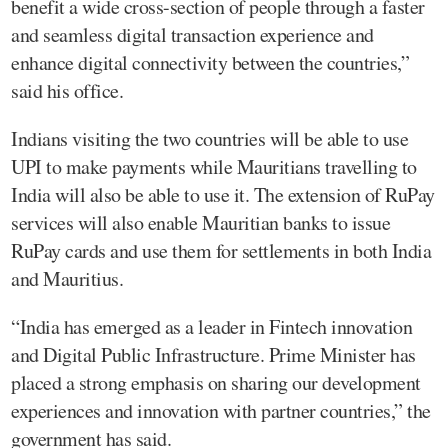
benefit a wide cross-section of people through a faster
and seamless digital transaction experience and
enhance digital connectivity between the countries,”
said his office.
Indians visiting the two countries will be able to use
UPI to make payments while Mauritians travelling to
India will also be able to use it. The extension of RuPay
services will also enable Mauritian banks to issue
RuPay cards and use them for settlements in both India
and Mauritius.
“India has emerged as a leader in Fintech innovation
and Digital Public Infrastructure. Prime Minister has
placed a strong emphasis on sharing our development
experiences and innovation with partner countries,” the
government has said.