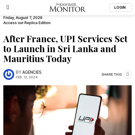
LOGIN
Friday, August 7, 2026
Access our Replica Edition
After France, UPI Services Set
to Launch in Sri Lanka and
Mauritius Today
BY
AGENCIES
SHARE THIS
FEB. 12, 2024