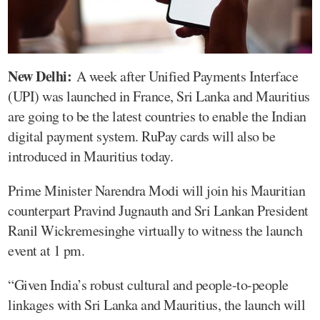
New Delhi:
A week after Unified Payments Interface
(UPI) was launched in France, Sri Lanka and Mauritius
are going to be the latest countries to enable the Indian
digital payment system. RuPay cards will also be
introduced in Mauritius today.
Prime Minister Narendra Modi will join his Mauritian
counterpart Pravind Jugnauth and Sri Lankan President
Ranil Wickremesinghe virtually to witness the launch
event at 1 pm.
“Given India’s robust cultural and people-to-people
linkages with Sri Lanka and Mauritius, the launch will